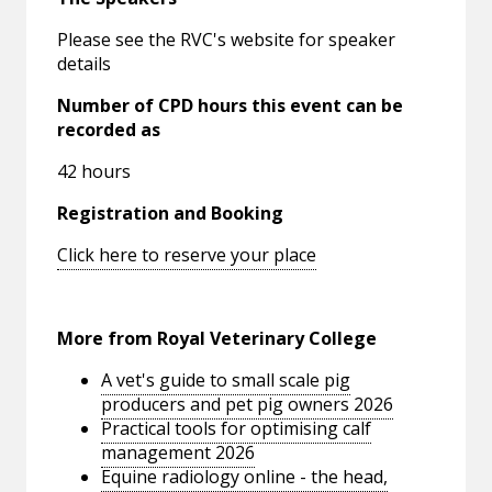
Please see the RVC's website for speaker
details
Number of CPD hours this event can be
recorded as
42 hours
Registration and Booking
Click here to reserve your place
More from Royal Veterinary College
A vet's guide to small scale pig
producers and pet pig owners 2026
Practical tools for optimising calf
management 2026
Equine radiology online - the head,