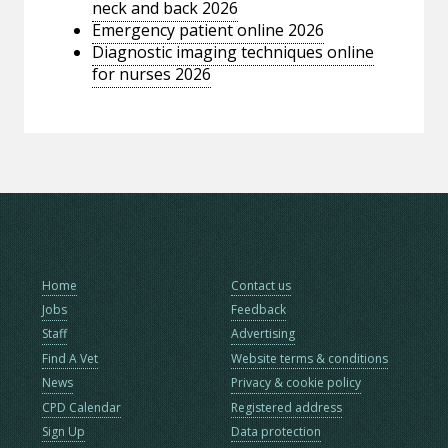
neck and back 2026
Emergency patient online 2026
Diagnostic imaging techniques online
for nurses 2026
Home
Contact us
Jobs
Feedback
Staff
Advertising
Find A Vet
Website terms & conditions
News
Privacy & cookie policy
CPD Calendar
Registered address
Sign Up
Data protection