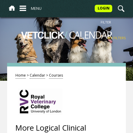
MENU
LOGIN
FILTER
/
CALENDAR
VETCLICK
MY FILTERS
Home
>
Calendar
>
Courses
More Logical Clinical