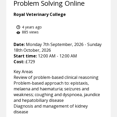
Problem Solving Online
Royal Veterinary College
4 years ago
885 views
Date:
Monday 7th September, 2026 - Sunday
18th October, 2026
Start time:
12:00 AM - 12:00 AM
Cost:
£729
Key Areas
Review of problem-based clinical reasoning
Problem-based approach to: epistaxis,
melaena and haematuria; seizures and
weakness; coughing and dyspnoea, jaundice
and hepatobiliary disease
Diagnosis and management of kidney
disease