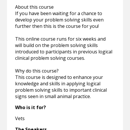
About this course
If you have been waiting for a chance to
develop your problem solving skills even
further then this is the course for you!
This online course runs for six weeks and
will build on the problem solving skills
introduced to participants in previous logical
clinical problem solving courses.
Why do this course?
This course is designed to enhance your
knowledge and skills in applying logical
problem solving skills to important clinical
signs seen in small animal practice.
Who is it for?
Vets
The Speakers