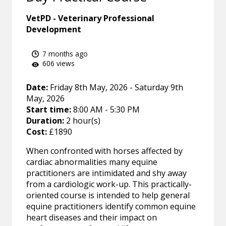
VetPD - Veterinary Professional
Development
7 months ago
606 views
Date:
Friday 8th May, 2026 - Saturday 9th
May, 2026
Start time:
8:00 AM - 5:30 PM
Duration:
2 hour(s)
Cost:
£1890
When confronted with horses affected by
cardiac abnormalities many equine
practitioners are intimidated and shy away
from a cardiologic work-up. This practically-
oriented course is intended to help general
equine practitioners identify common equine
heart diseases and their impact on