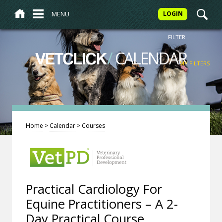
MENU
LOGIN
FILTER
/
CALENDAR
VETCLICK
MY FILTERS
Home
>
Calendar
>
Courses
Practical Cardiology For
Equine Practitioners – A 2-
Day Practical Course