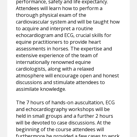
performance, safety and life expectancy.
Attendees will learn how to perform a
thorough physical exam of the
cardiovascular system and will be taught how
to acquire and interpret a routine
echocardiogram and ECG, crucial skills for
equine practitioners to provide heart
assessments in horses. The expertise and
extensive experience of the team of
internationally renowned equine
cardiologists, along with a relaxed
atmosphere will encourage open and honest
discussions and stimulate attendees to
assimilate knowledge.
The 7 hours of hands-on auscultation, ECG
and echocardiography workshops will be
held in small groups and a further 2 hours
will be devoted to case discussions. At the
beginning of the course attendees will
furthermore be provided a few cases to work