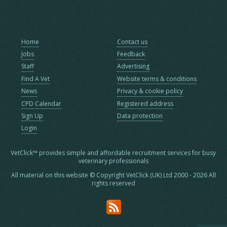
Home
Contact us
Jobs
Feedback
Staff
Advertising
Find A Vet
Website terms & conditions
News
Privacy & cookie policy
CPD Calendar
Registered address
Sign Up
Data protection
Login
VetClick™ provides simple and affordable recruitment services for busy
veterinary professionals
All material on this website © Copyright VetClick (UK) Ltd 2000 - 2026 All
rights reserved