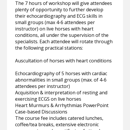
The 7 hours of workshop will give attendees
plenty of opportunity to further develop
their echocardiography and ECG skills in
small groups (max 4-6 attendees per
instructor) on live horses with heart
conditions, all under the supervision of the
specialists. Each attendee will rotate through
the following practical stations:
Auscultation of horses with heart conditions
Echocardiography of 5 horses with cardiac
abnormalities in small groups (max. of 4-6
attendees per instructor)
Acquisition & interpretation of resting and
exercising ECGS on live horses
Heart Murmurs & Arrhythmias PowerPoint
Case-based Discussions
The course fee includes catered lunches,
coffee/tea breaks, extensive electronic