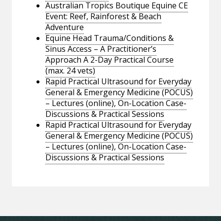
Australian Tropics Boutique Equine CE
Event: Reef, Rainforest & Beach
Adventure
Equine Head Trauma/Conditions &
Sinus Access – A Practitioner’s
Approach A 2-Day Practical Course
(max. 24 vets)
Rapid Practical Ultrasound for Everyday
General & Emergency Medicine (POCUS)
– Lectures (online), On-Location Case-
Discussions & Practical Sessions
Rapid Practical Ultrasound for Everyday
General & Emergency Medicine (POCUS)
– Lectures (online), On-Location Case-
Discussions & Practical Sessions