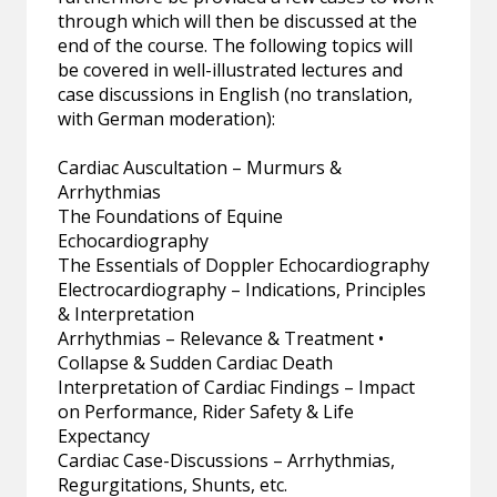
through which will then be discussed at the
end of the course. The following topics will
be covered in well-illustrated lectures and
case discussions in English (no translation,
with German moderation):
Cardiac Auscultation – Murmurs &
Arrhythmias
The Foundations of Equine
Echocardiography
The Essentials of Doppler Echocardiography
Electrocardiography – Indications, Principles
& Interpretation
Arrhythmias – Relevance & Treatment •
Collapse & Sudden Cardiac Death
Interpretation of Cardiac Findings – Impact
on Performance, Rider Safety & Life
Expectancy
Cardiac Case-Discussions – Arrhythmias,
Regurgitations, Shunts, etc.