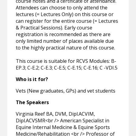
course notes and a certificate of attendance.
Attendees can choose to only attend the
lectures (= Lectures Only) on this course or
can register for the entire course (= Lectures
& Practical Sessions). Early course
registration is recommended as there are
only limited number of places available due
to the highly practical nature of this course.
This course is suitable for RCVS Modules: B-
EP.3; C-E.2; C-E.3; C-E.5; C-E.15; C-E.16; C -VDI.5
Who is it for?
Vets (New graduates, GPs) and vet students
The Speakers
Virginia Reef BA, DVM, Dipl.ACVIM,
Dipl.ACVSMR<br /> American Specialist in
Equine Internal Medicine & Equine Sports
Medicine/Rehabilitation <br /> Professor of