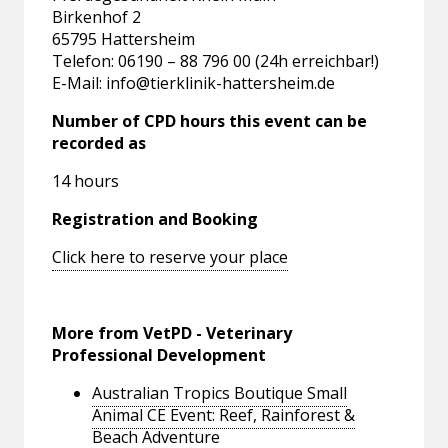
Birkenhof 2
65795 Hattersheim
Telefon: 06190 – 88 796 00 (24h erreichbar!)
E-Mail:
info@tierklinik-hattersheim.de
Number of CPD hours this event can be
recorded as
14 hours
Registration and Booking
Click here to reserve your place
More from VetPD - Veterinary
Professional Development
Australian Tropics Boutique Small
Animal CE Event: Reef, Rainforest &
Beach Adventure