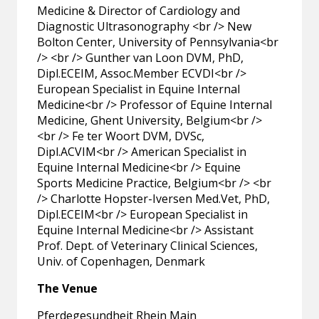
Medicine & Director of Cardiology and
Diagnostic Ultrasonography <br /> New
Bolton Center, University of Pennsylvania<br
/> <br /> Gunther van Loon DVM, PhD,
Dipl.ECEIM, Assoc.Member ECVDI<br />
European Specialist in Equine Internal
Medicine<br /> Professor of Equine Internal
Medicine, Ghent University, Belgium<br />
<br /> Fe ter Woort DVM, DVSc,
Dipl.ACVIM<br /> American Specialist in
Equine Internal Medicine<br /> Equine
Sports Medicine Practice, Belgium<br /> <br
/> Charlotte Hopster-Iversen Med.Vet, PhD,
Dipl.ECEIM<br /> European Specialist in
Equine Internal Medicine<br /> Assistant
Prof. Dept. of Veterinary Clinical Sciences,
Univ. of Copenhagen, Denmark
The Venue
Pferdegesundheit Rhein Main