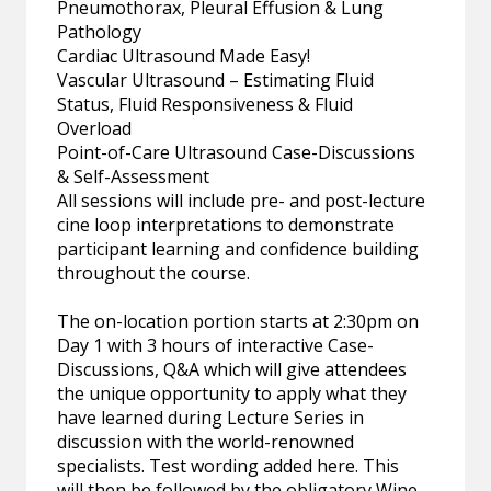
Pneumothorax, Pleural Effusion & Lung
Pathology
Cardiac Ultrasound Made Easy!
Vascular Ultrasound – Estimating Fluid
Status, Fluid Responsiveness & Fluid
Overload
Point-of-Care Ultrasound Case-Discussions
& Self-Assessment
All sessions will include pre- and post-lecture
cine loop interpretations to demonstrate
participant learning and confidence building
throughout the course.
The on-location portion starts at 2:30pm on
Day 1 with 3 hours of interactive Case-
Discussions, Q&A which will give attendees
the unique opportunity to apply what they
have learned during Lecture Series in
discussion with the world-renowned
specialists. Test wording added here. This
will then be followed by the obligatory Wine