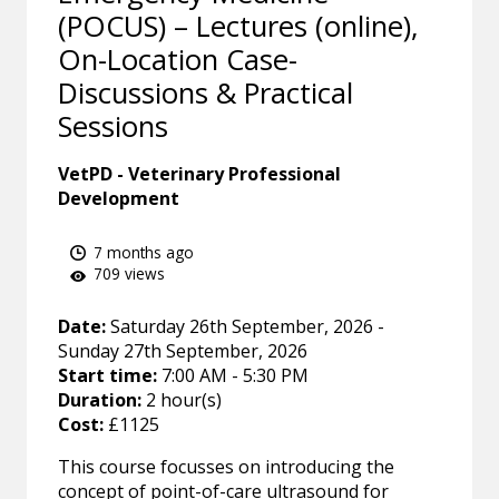
(POCUS) – Lectures (online),
On-Location Case-
Discussions & Practical
Sessions
VetPD - Veterinary Professional
Development
7 months ago
709 views
Date:
Saturday 26th September, 2026 -
Sunday 27th September, 2026
Start time:
7:00 AM - 5:30 PM
Duration:
2 hour(s)
Cost:
£1125
This course focusses on introducing the
concept of point-of-care ultrasound for