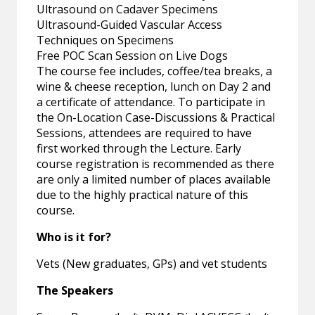
Ultrasound on Cadaver Specimens
Ultrasound-Guided Vascular Access
Techniques on Specimens
Free POC Scan Session on Live Dogs
The course fee includes, coffee/tea breaks, a
wine & cheese reception, lunch on Day 2 and
a certificate of attendance. To participate in
the On-Location Case-Discussions & Practical
Sessions, attendees are required to have
first worked through the Lecture. Early
course registration is recommended as there
are only a limited number of places available
due to the highly practical nature of this
course.
Who is it for?
Vets (New graduates, GPs) and vet students
The Speakers