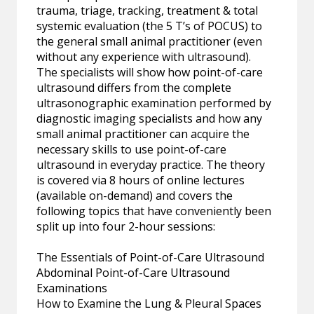
trauma, triage, tracking, treatment & total
systemic evaluation (the 5 T’s of POCUS) to
the general small animal practitioner (even
without any experience with ultrasound).
The specialists will show how point-of-care
ultrasound differs from the complete
ultrasonographic examination performed by
diagnostic imaging specialists and how any
small animal practitioner can acquire the
necessary skills to use point-of-care
ultrasound in everyday practice. The theory
is covered via 8 hours of online lectures
(available on-demand) and covers the
following topics that have conveniently been
split up into four 2-hour sessions:
The Essentials of Point-of-Care Ultrasound
Abdominal Point-of-Care Ultrasound
Examinations
How to Examine the Lung & Pleural Spaces