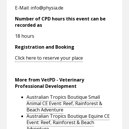
E-Mail:
info@physia.de
Number of CPD hours this event can be
recorded as
18 hours
Registration and Booking
Click here to reserve your place
More from VetPD - Veterinary
Professional Development
Australian Tropics Boutique Small
Animal CE Event: Reef, Rainforest &
Beach Adventure
Australian Tropics Boutique Equine CE
Event: Reef, Rainforest & Beach
Adventure