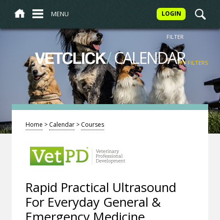
MENU
LOGIN
FILTER
/
CALENDAR
VETCLICK
MY FILTERS
Home
>
Calendar
>
Courses
Rapid Practical Ultrasound
For Everyday General &
Emergency Medicine