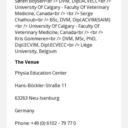
Søren Boysen<br /> DVM, Dipl.ACVECC<br />
University Of Calgary - Faculty Of Veterinary
Medicine, Canada<br /> <br /> Serge
Chalhoub<br /> BSc, DVM, Dipl.ACVIM(SAIM)
<br /> University Of Calgary - Faculty Of
Veterinary Medicine, Canada<br /> <br />
Kris Gommeren<br /> DVM, MSc, PhD,
Dipl.ECVIM, Dipl.ECVECC<br /> Liège
University, Belgium
The Venue
Physia Education Center
Hans-Böckler-Straße 11
63263 Neu-Isenburg
Germany
Phone: +49 (0) 6102 - 79 77 0