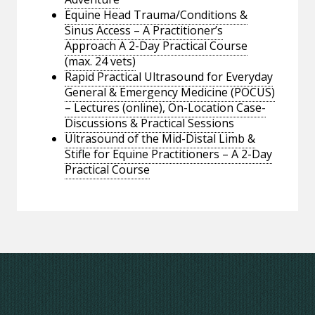
Equine Head Trauma/Conditions &
Sinus Access – A Practitioner’s
Approach A 2-Day Practical Course
(max. 24 vets)
Rapid Practical Ultrasound for Everyday
General & Emergency Medicine (POCUS)
– Lectures (online), On-Location Case-
Discussions & Practical Sessions
Ultrasound of the Mid-Distal Limb &
Stifle for Equine Practitioners – A 2-Day
Practical Course