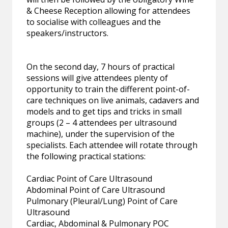
& Cheese Reception allowing for attendees
to socialise with colleagues and the
speakers/instructors.
On the second day, 7 hours of practical
sessions will give attendees plenty of
opportunity to train the different point-of-
care techniques on live animals, cadavers and
models and to get tips and tricks in small
groups (2 – 4 attendees per ultrasound
machine), under the supervision of the
specialists. Each attendee will rotate through
the following practical stations:
Cardiac Point of Care Ultrasound
Abdominal Point of Care Ultrasound
Pulmonary (Pleural/Lung) Point of Care
Ultrasound
Cardiac, Abdominal & Pulmonary POC