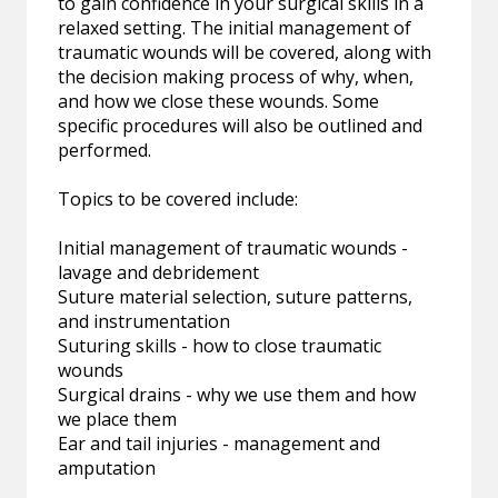
to gain confidence in your surgical skills in a
relaxed setting. The initial management of
traumatic wounds will be covered, along with
the decision making process of why, when,
and how we close these wounds. Some
specific procedures will also be outlined and
performed.
Topics to be covered include:
Initial management of traumatic wounds -
lavage and debridement
Suture material selection, suture patterns,
and instrumentation
Suturing skills - how to close traumatic
wounds
Surgical drains - why we use them and how
we place them
Ear and tail injuries - management and
amputation