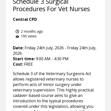
Schedule 3 Surgical
Procedures For Vet Nurses
Central CPD
2 months ago
190 views
Date:
Friday 24th July, 2026 - Friday 24th July,
2026
Start time:
9:00 AM - 4:30 PM
Cost:
FREE
Schedule 3 of the Veterinary Surgeons Act
allows registered veterinary nurses to
perform acts of minor surgery under
veterinary supervision. This highly practical
cadaver-based course aims to give an
introduction to the typical procedures
covered under this legislation, allowing you