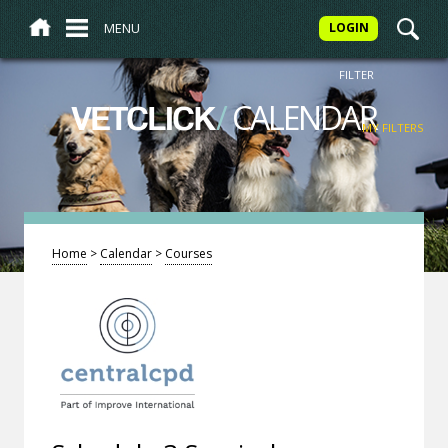
MENU
LOGIN
FILTER
/
CALENDAR
VETCLICK
MY FILTERS
Home
>
Calendar
>
Courses