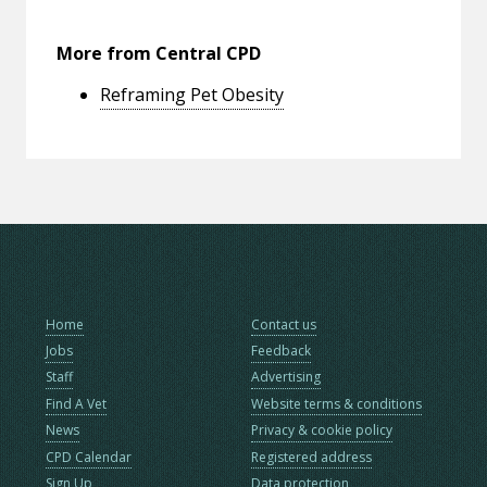
More from Central CPD
Reframing Pet Obesity
Home
Contact us
Jobs
Feedback
Staff
Advertising
Find A Vet
Website terms & conditions
News
Privacy & cookie policy
CPD Calendar
Registered address
Sign Up
Data protection