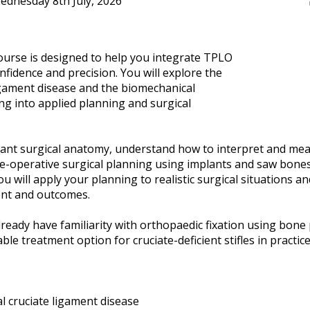
ednesday 8th July, 2026
course is designed to help you integrate TPLO
onfidence and precision. You will explore the
ligament disease and the biomechanical
ng into applied planning and surgical
evant surgical anatomy, understand how to interpret and mea
re-operative surgical planning using implants and saw bones
 will apply your planning to realistic surgical situations a
ent and outcomes.
 already have familiarity with orthopaedic fixation using bon
ble treatment option for cruciate-deficient stifles in practice
al cruciate ligament disease