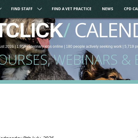
FIND STAFF
FIND A VET PRACTICE
NEWS
CPD C
/
CALEN
TCLICK
ust 2026 |
1,959
veterinary
jobs
online
| 180 people
actively seeking work
| 5,719 p
COURSES, WEBINARS & 