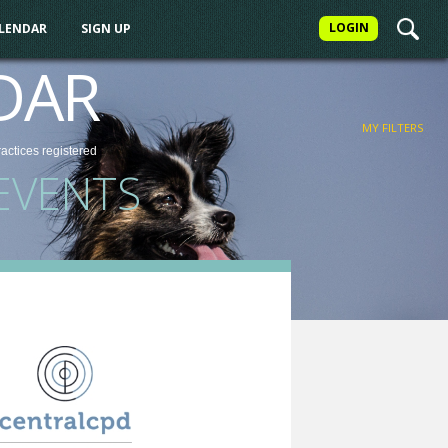
LOGIN
ALENDAR
SIGN UP
FILTER
DAR
MY FILTERS
ractices
registered
EVENTS