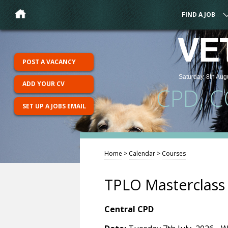
FIND A JOB
VE
POST A VACANCY
Saturday, 8th Aug
ADD YOUR CV
CPD, 
SET UP A JOBS EMAIL
Home
>
Calendar
>
Courses
TPLO Masterclass
Central CPD