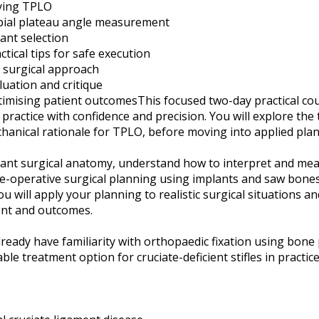
lying TPLO
bial plateau angle measurement
ant selection
tical tips for safe execution
e surgical approach
uation and critique
mising patient outcomesThis focused two-day practical cou
 practice with confidence and precision. You will explore the
hanical rationale for TPLO, before moving into applied plan
evant surgical anatomy, understand how to interpret and mea
re-operative surgical planning using implants and saw bones
 will apply your planning to realistic surgical situations a
ent and outcomes.
 already have familiarity with orthopaedic fixation using bon
ble treatment option for cruciate-deficient stifles in practice