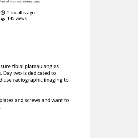
2 months ago
145 views
sure tibial plateau angles
. Day two is dedicated to
nd use radiographic imaging to
e plates and screws and want to
.