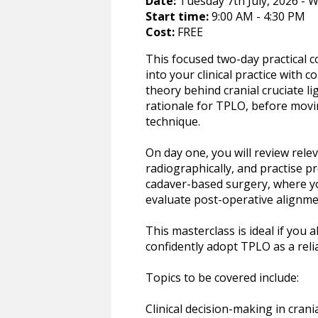
Date:
Tuesday 7th July, 2026 - W
Start time:
9:00 AM - 4:30 PM
Cost:
FREE
This focused two-day practical 
into your clinical practice with c
theory behind cranial cruciate 
rationale for TPLO, before movi
technique.
On day one, you will review rel
radiographically, and practise p
cadaver-based surgery, where you
evaluate post-operative alignm
This masterclass is ideal if you
confidently adopt TPLO as a relia
Topics to be covered include:
Clinical decision-making in crani