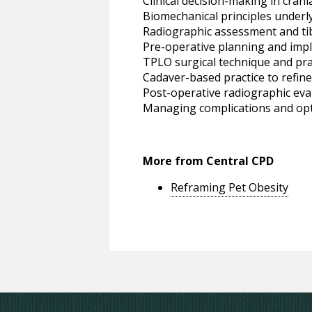
Clinical decision-making in crani
Biomechanical principles under
Radiographic assessment and ti
Pre-operative planning and impl
TPLO surgical technique and prac
Cadaver-based practice to refin
Post-operative radiographic eval
Managing complications and opt
More from Central CPD
Reframing Pet Obesity