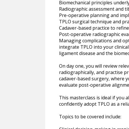
Biomechanical principles under
Radiographic assessment and ti
Pre-operative planning and impl
TPLO surgical technique and prac
Cadaver-based practice to refin
Post-operative radiographic eval
Managing complications and opti
integrate TPLO into your clinical
ligament disease and the biomec
On day one, you will review rel
radiographically, and practise p
cadaver-based surgery, where you
evaluate post-operative alignm
This masterclass is ideal if you
confidently adopt TPLO as a relia
Topics to be covered include: