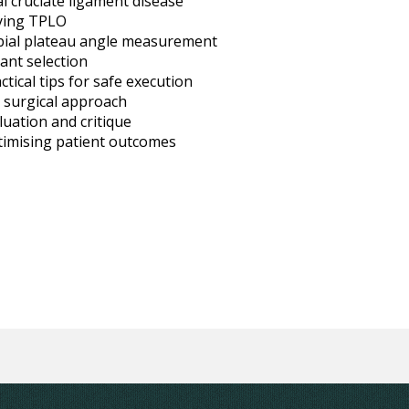
al cruciate ligament disease
lying TPLO
bial plateau angle measurement
ant selection
tical tips for safe execution
e surgical approach
uation and critique
imising patient outcomes