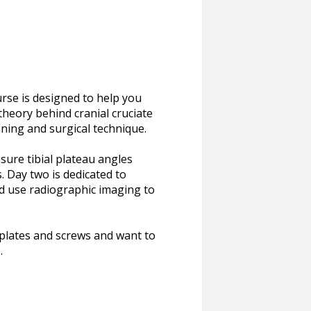
rse is designed to help you
 theory behind cranial cruciate
ning and surgical technique.
sure tibial plateau angles
. Day two is dedicated to
nd use radiographic imaging to
e plates and screws and want to
.