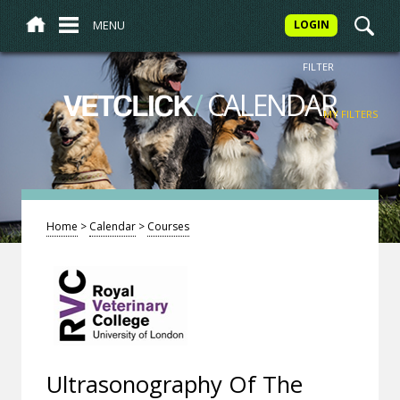
MENU
LOGIN
FILTER
/
CALENDAR
VETCLICK
MY FILTERS
Home
>
Calendar
>
Courses
Ultrasonography Of The