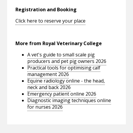
Registration and Booking
Click here to reserve your place
More from Royal Veterinary College
A vet's guide to small scale pig
producers and pet pig owners 2026
Practical tools for optimising calf
management 2026
Equine radiology online - the head,
neck and back 2026
Emergency patient online 2026
Diagnostic imaging techniques online
for nurses 2026