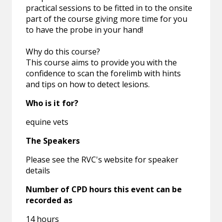
practical sessions to be fitted in to the onsite
part of the course giving more time for you
to have the probe in your hand!
Why do this course?
This course aims to provide you with the
confidence to scan the forelimb with hints
and tips on how to detect lesions.
Who is it for?
equine vets
The Speakers
Please see the RVC's website for speaker
details
Number of CPD hours this event can be
recorded as
14 hours