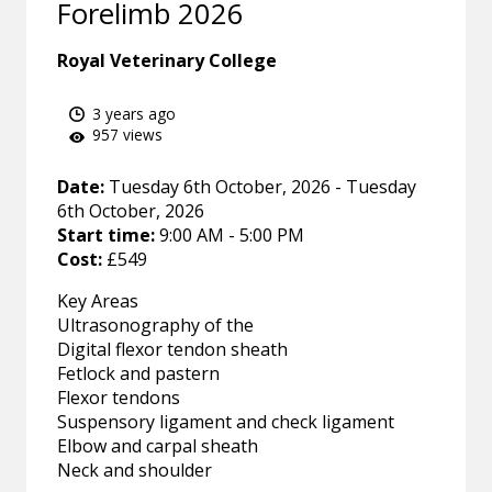
Forelimb 2026
Royal Veterinary College
3 years ago
957 views
Date:
Tuesday 6th October, 2026 - Tuesday
6th October, 2026
Start time:
9:00 AM - 5:00 PM
Cost:
£549
Key Areas
Ultrasonography of the
Digital flexor tendon sheath
Fetlock and pastern
Flexor tendons
Suspensory ligament and check ligament
Elbow and carpal sheath
Neck and shoulder