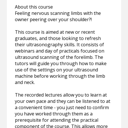
About this course
Feeling nervous scanning limbs with the
owner peering over your shoulder?!
This course is aimed at new or recent
graduates, and those looking to refresh
their ultrasonography skills. It consists of
webinars and day of practicals focused on
ultrasound scanning of the forelimb. The
tutors will guide you through how to make
use of the settings on your ultrasound
machine before working through the limb
and neck.
The recorded lectures allow you to learn at
your own pace and they can be listened to at
a convenient time - you just need to confirm
you have worked through them as a
prerequisite for attending the practical
component of the course. This allows more