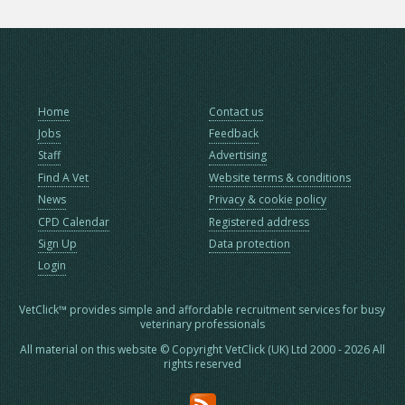
Home
Contact us
Jobs
Feedback
Staff
Advertising
Find A Vet
Website terms & conditions
News
Privacy & cookie policy
CPD Calendar
Registered address
Sign Up
Data protection
Login
VetClick™ provides simple and affordable recruitment services for busy
veterinary professionals
All material on this website © Copyright VetClick (UK) Ltd 2000 - 2026 All
rights reserved