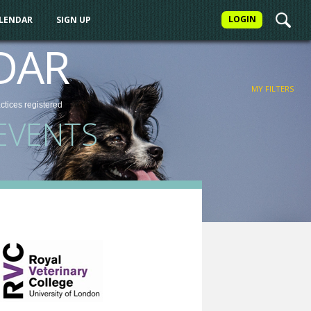
LOGIN
ALENDAR
SIGN UP
FILTER
DAR
MY FILTERS
actices
registered
EVENTS