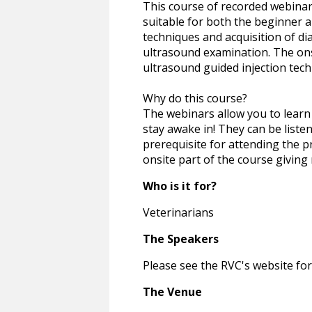
This course of recorded webinars
suitable for both the beginner a
techniques and acquisition of dia
ultrasound examination. The onsi
ultrasound guided injection tech
Why do this course?
The webinars allow you to learn 
stay awake in! They can be liste
prerequisite for attending the pr
onsite part of the course giving
Who is it for?
Veterinarians
The Speakers
Please see the RVC's website for
The Venue