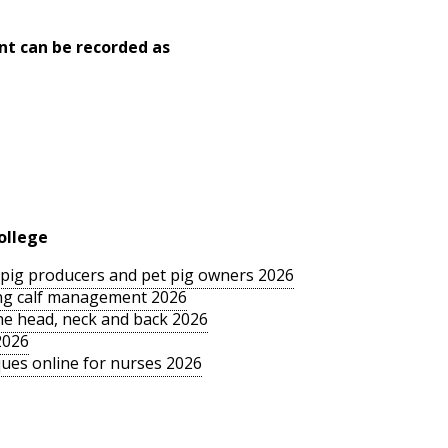
nt can be recorded as
ollege
le pig producers and pet pig owners 2026
sing calf management 2026
the head, neck and back 2026
2026
ues online for nurses 2026