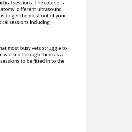
ctical sessions. The course is
natomy, different ultrasound
ips to get the most out of your
ical sessions including
hat most busy vets struggle to
have worked through them as a
essions to be fitted in to the