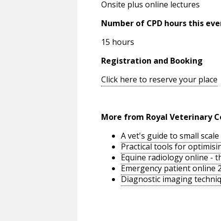
Onsite plus online lectures
Number of CPD hours this eve
15 hours
Registration and Booking
Click here to reserve your place
More from Royal Veterinary C
A vet's guide to small sca
Practical tools for optimi
Equine radiology online - 
Emergency patient online 
Diagnostic imaging techniq