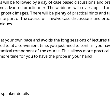
 will be followed by a day of case based discussions and pra
nd advanced practitioner. The webinars will cover applied a
gnostic images. There will be plenty of practical hints and t
te part of the course will involve case discussions and pract
niques.
at your own pace and avoids the long sessions of lectures t
ned to at a convenient time, you just need to confirm you 
actical component of the course. This allows more practical s
 more time for you to have the probe in your hand!
 speaker details