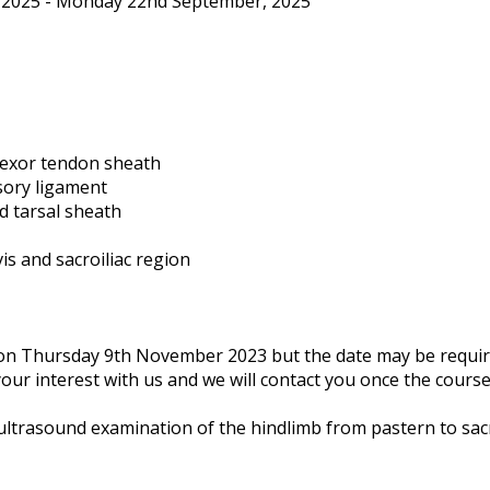
2025 - Monday 22nd September, 2025
flexor tendon sheath
sory ligament
d tarsal sheath
is and sacroiliac region
n on Thursday 9th November 2023 but the date may be requi
your interest with us and we will contact you once the course
ultrasound examination of the hindlimb from pastern to sacr