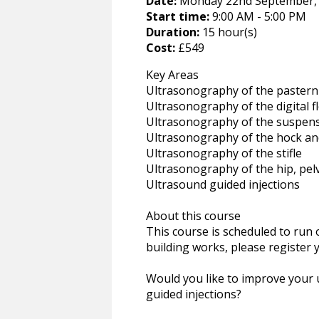
Date:
Monday 22nd September, 
Start time:
9:00 AM - 5:00 PM
Duration:
15 hour(s)
Cost:
£549
Key Areas
Ultrasonography of the pastern
Ultrasonography of the digital 
Ultrasonography of the suspen
Ultrasonography of the hock an
Ultrasonography of the stifle
Ultrasonography of the hip, pelv
Ultrasound guided injections
About this course
This course is scheduled to ru
building works, please register 
Would you like to improve your 
guided injections?