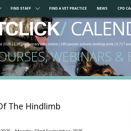
FIND STAFF
FIND A VET PRACTICE
NEWS
CPD C
/
CALEN
TCLICK
st 2026 |
1,951
veterinary
jobs
online
| 180 people
actively seeking work
| 5,717 pr
COURSES, WEBINARS & 
Of The Hindlimb