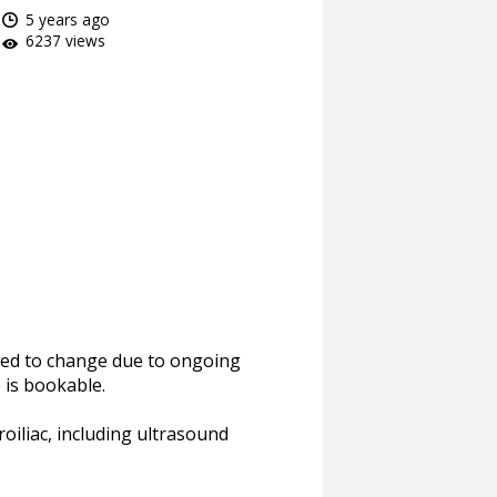
5 years ago
6237 views
red to change due to ongoing
 is bookable.
oiliac, including ultrasound