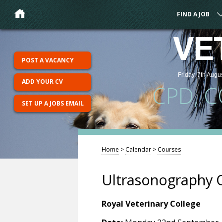
FIND A JOB
VE
POST A VACANCY
Friday, 7th Augu
ADD YOUR CV
CPD, 
SET UP A JOBS EMAIL
Home
>
Calendar
>
Courses
Ultrasonography 
Royal Veterinary College