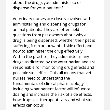
about the drugs you administer to or
dispense for your patients?
Veterinary nurses are closely involved with
administering and dispensing drugs for
animal patients. They are often field
questions from pet owners about why a
drug is being dispensed, whether their pet is
suffering from an unwanted side effect and
how to administer the drug effectively.
Within the practice, they administer many
drugs as directed by the veterinarian and are
responsible for monitoring drug effects and
possible side effect. This all means that vet
nurses need to understand the
fundamentals of clinical pharmacology
including what patient factor will influence
dosing and increase the risk of side effects,
how drugs act therapeutically and what side
effects can occur.