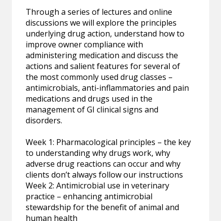
Through a series of lectures and online
discussions we will explore the principles
underlying drug action, understand how to
improve owner compliance with
administering medication and discuss the
actions and salient features for several of
the most commonly used drug classes –
antimicrobials, anti-inflammatories and pain
medications and drugs used in the
management of GI clinical signs and
disorders.
Week 1: Pharmacological principles – the key
to understanding why drugs work, why
adverse drug reactions can occur and why
clients don’t always follow our instructions
Week 2: Antimicrobial use in veterinary
practice – enhancing antimicrobial
stewardship for the benefit of animal and
human health