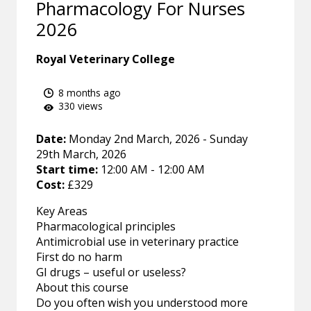
Pharmacology For Nurses
2026
Royal Veterinary College
8 months ago
330 views
Date:
Monday 2nd March, 2026 - Sunday
29th March, 2026
Start time:
12:00 AM - 12:00 AM
Cost:
£329
Key Areas
Pharmacological principles
Antimicrobial use in veterinary practice
First do no harm
GI drugs – useful or useless?
About this course
Do you often wish you understood more