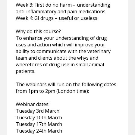
Week 3: First do no harm – understanding
anti-inflammatory and pain medications
Week 4: GI drugs – useful or useless
Why do this course?
To enhance your understanding of drug
uses and action which will improve your
ability to communicate with the veterinary
team and clients about the whys and
wherefores of drug use in small animal
patients.
The webinars will run on the following dates
from 1pm to 2pm (London time):
Webinar dates:
Tuesday 3rd March
Tuesday 10th March
Tuesday 17th March
Tuesday 24th March