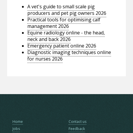
A vet's guide to small scale pig
producers and pet pig owners 2026
Practical tools for optimising calf
management 2026
Equine radiology online - the head,
neck and back 2026
Emergency patient online 2026
Diagnostic imaging techniques online
for nurses 2026
Home
Contact us
Jobs
Feedback