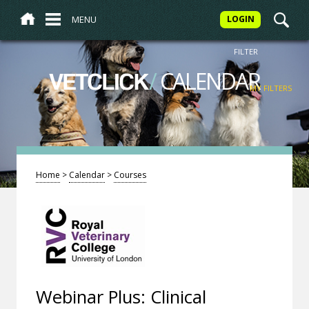
MENU
LOGIN
FILTER
/
CALENDAR
VETCLICK
MY FILTERS
Home
>
Calendar
>
Courses
Webinar Plus: Clinical