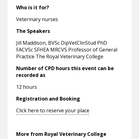
Who is it for?
Veterinary nurses
The Speakers
Jill Maddison, BVSc DipVetClinStud PhD
FACVSc SFHEA MRCVS Professor of General
Practice The Royal Veterinary College
Number of CPD hours this event can be
recorded as
12 hours
Registration and Booking
Click here to reserve your place
More from Royal Veterinary College