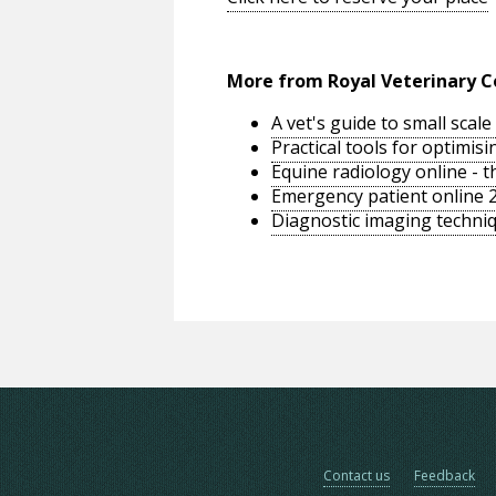
More from Royal Veterinary C
A vet's guide to small sca
Practical tools for optimi
Equine radiology online - 
Emergency patient online 
Diagnostic imaging techniq
Contact us
Feedback