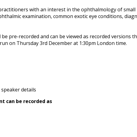
ractitioners with an interest in the ophthalmology of small 
phthalmic examination, common exotic eye conditions, diagn
l be pre-recorded and can be viewed as recorded versions th
l run on Thursday 3rd December at 1:30pm London time.
 speaker details
nt can be recorded as