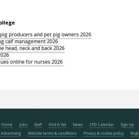
ollege
le pig producers and pet pig owners 2026
sing calf management 2026
the head, neck and back 2026
2026
ues online for nurses 2026
Home
Jobs
Staff
Find A Vet
News
CPD Calendar
Sign Up
Advertising
Website terms & conditions
Privacy & cookie policy
Regi