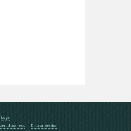
Login
stered address
Data protection