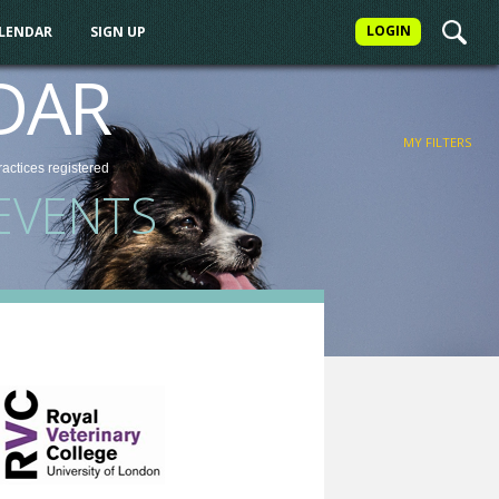
LOGIN
ALENDAR
SIGN UP
FILTER
DAR
MY FILTERS
ractices
registered
EVENTS