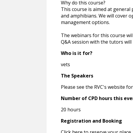
Why do this course?
This course is aimed at general p
and amphibians. We will cover o
management options.
The webinars for this course wil
Q&A session with the tutors wil
Who is it for?
vets
The Speakers
Please see the RVC's website for
Number of CPD hours this eve
20 hours
Registration and Booking
Click here to reserve your place