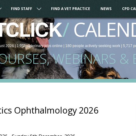
FIND STAFF
FIND A VET PRACTICE
NEWS
CPD C
/
CALEN
TCLICK
ust 2026 |
1,951
veterinary
jobs
online
| 180 people
actively seeking work
| 5,717 p
COURSES, WEBINARS & 
tics Ophthalmology 2026