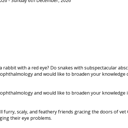
26 - Sunday 6th December, 2026
rabbit with a red eye? Do snakes with subspectacular absc
ophthalmology and would like to broaden your knowledge of e
ophthalmology and would like to broaden your knowledge in t
 furry, scaly, and feathery friends gracing the doors of vet
ging their eye problems.