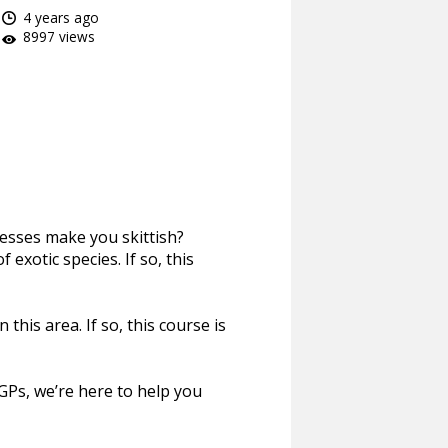
4 years ago
8997 views
esses make you skittish?
xotic species. If so, this
his area. If so, this course is
 GPs, we’re here to help you