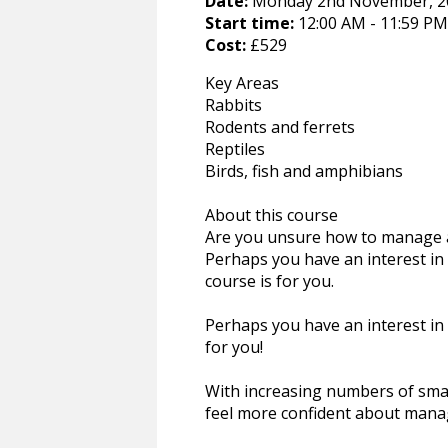
Date:
Monday 2nd November, 20
Start time:
12:00 AM - 11:59 PM
Cost:
£529
Key Areas
Rabbits
Rodents and ferrets
Reptiles
Birds, fish and amphibians
About this course
Are you unsure how to manage a 
Perhaps you have an interest in 
course is for you.
Perhaps you have an interest in 
for you!
With increasing numbers of small
feel more confident about mana