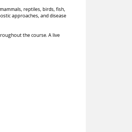
mammals, reptiles, birds, fish,
ostic approaches, and disease
roughout the course. A live