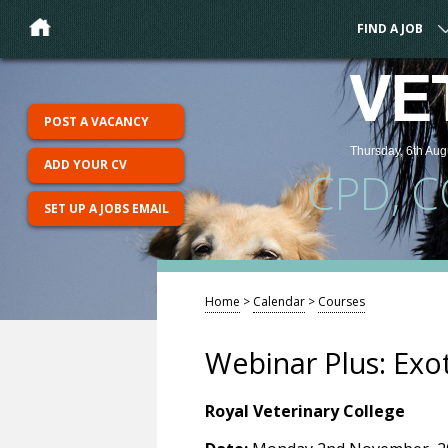
FIND A JOB
VE
POST A VACANCY
Thursday, 6th Aug
ADD YOUR CV
CPD, 
SET UP A JOBS EMAIL
Home
>
Calendar
>
Courses
Webinar Plus: Exo
Royal Veterinary College