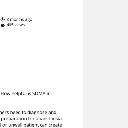
8 months ago
405 views
? How helpful is SDMA in
ioners need to diagnose and
n preparation for anaesthesia
ll or unwell patient can create