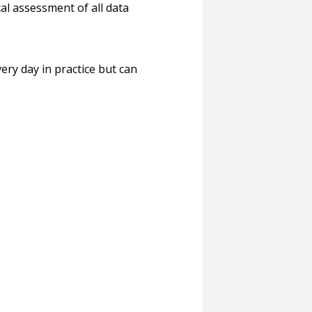
ical assessment of all data
ery day in practice but can