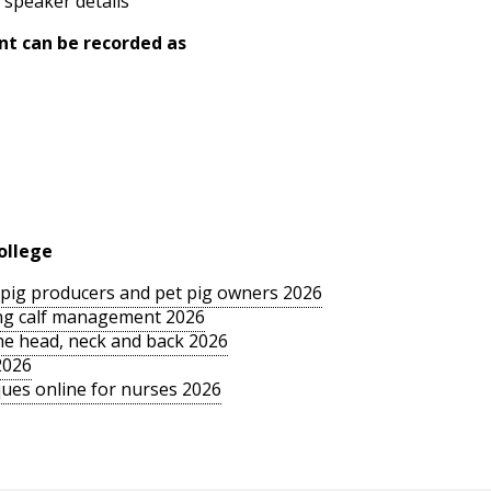
 speaker details
nt can be recorded as
ollege
le pig producers and pet pig owners 2026
sing calf management 2026
the head, neck and back 2026
2026
ues online for nurses 2026