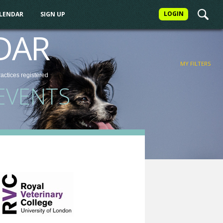
LOGIN
ALENDAR
SIGN UP
FILTER
DAR
MY FILTERS
ractices
registered
EVENTS