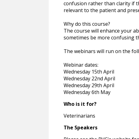
confusion rather than clarity if t
relevant to the patient and pres
Why do this course?
The course will enhance your abil
sometimes be more confusing th
The webinars will run on the fo
Webinar dates:
Wednesday 15th April
Wednesday 22nd April
Wednesday 29th April
Wednesday 6th May
Who is it for?
Veterinarians
The Speakers