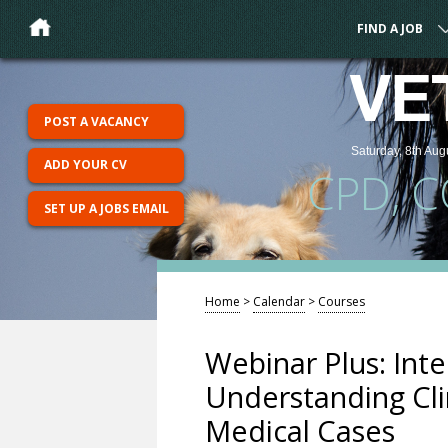
FIND A JOB
VE
POST A VACANCY
Saturday, 8th Aug
ADD YOUR CV
CPD, 
SET UP A JOBS EMAIL
Home
>
Calendar
>
Courses
Webinar Plus: Int
Understanding Cli
Medical Cases