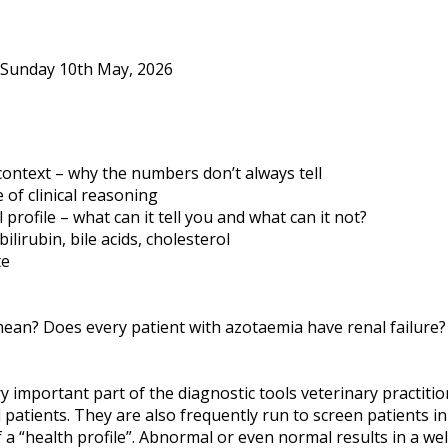
 Sunday 10th May, 2026
l context – why the numbers don’t always tell
 of clinical reasoning
rofile – what can it tell you and what can it not?
ilirubin, bile acids, cholesterol
te
 mean? Does every patient with azotaemia have renal failure
ery important part of the diagnostic tools veterinary practit
patients. They are also frequently run to screen patients i
of a “health profile”. Abnormal or even normal results in a we