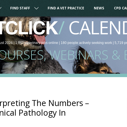
FIND STAFF
FIND A VET PRACTICE
NEWS
CPD C
/
CALEN
TCLICK
ust 2026 |
1,961
veterinary
jobs
online
| 180 people
actively seeking work
| 5,719 p
COURSES, WEBINARS & 
erpreting The Numbers –
nical Pathology In