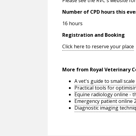
Please see the RVC's website for
Number of CPD hours this eve
16 hours
Registration and Booking
Click here to reserve your place
More from Royal Veterinary C
A vet's guide to small sca
Practical tools for optimi
Equine radiology online - 
Emergency patient online 
Diagnostic imaging techniq