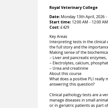
Royal Veterinary College
Date:
Monday 13th April, 2026 -
Start time:
12:00 AM - 12:00 AM
Cost:
£429
Key Areas
Interpreting tests in the clinica
the full story and the importance
Making sense of the biochemical p
– Liver and pancreatic enzymes, b
– Electrolytes, calcium, phospha
– Urea and creatinine
About this course
What does a positive PLI really
answering this question?
Clinical pathology tests are a v
manage diseases in small animal 
or in geriatric patients as part 