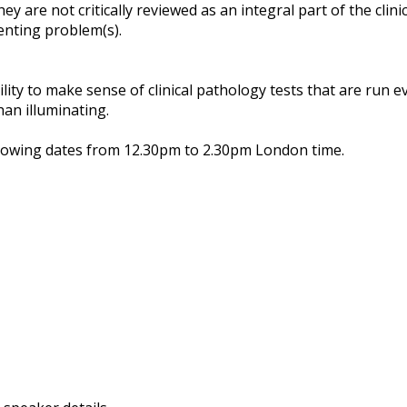
hey are not critically reviewed as an integral part of the clin
enting problem(s).
ity to make sense of clinical pathology tests that are run ev
an illuminating.
llowing dates from 12.30pm to 2.30pm London time.