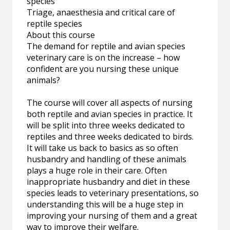
species
Triage, anaesthesia and critical care of
reptile species
About this course
The demand for reptile and avian species
veterinary care is on the increase – how
confident are you nursing these unique
animals?
The course will cover all aspects of nursing
both reptile and avian species in practice. It
will be split into three weeks dedicated to
reptiles and three weeks dedicated to birds.
It will take us back to basics as so often
husbandry and handling of these animals
plays a huge role in their care. Often
inappropriate husbandry and diet in these
species leads to veterinary presentations, so
understanding this will be a huge step in
improving your nursing of them and a great
way to improve their welfare.