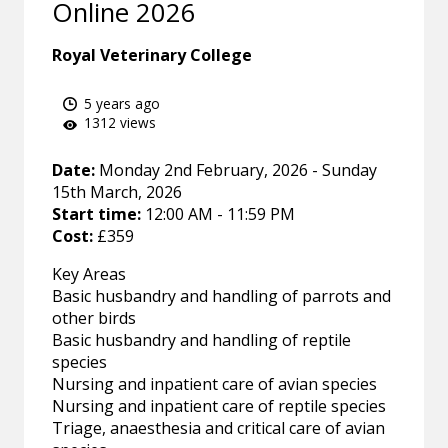
Online 2026
Royal Veterinary College
5 years ago
1312 views
Date:
Monday 2nd February, 2026 - Sunday
15th March, 2026
Start time:
12:00 AM - 11:59 PM
Cost:
£359
Key Areas
Basic husbandry and handling of parrots and
other birds
Basic husbandry and handling of reptile
species
Nursing and inpatient care of avian species
Nursing and inpatient care of reptile species
Triage, anaesthesia and critical care of avian