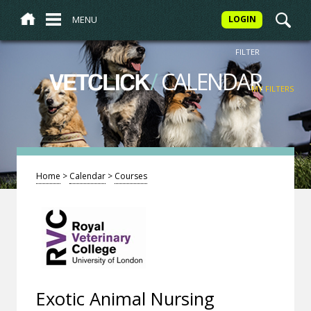
MENU
LOGIN
FILTER
/
CALENDAR
VETCLICK
MY FILTERS
Home
>
Calendar
>
Courses
Exotic Animal Nursing