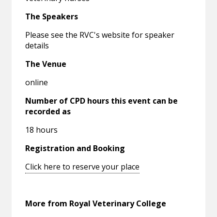
The Speakers
Please see the RVC's website for speaker
details
The Venue
online
Number of CPD hours this event can be
recorded as
18 hours
Registration and Booking
Click here to reserve your place
More from Royal Veterinary College