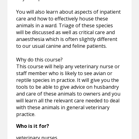
You will also learn about aspects of inpatient
care and how to effectively house these
animals in a ward. Triage of these species
will be discussed as well as critical care and
anaesthesia which is often slightly different
to our usual canine and feline patients.
Why do this course?
This course will help any veterinary nurse or
staff member who is likely to see avian or
reptile species in practice. It will give you the
tools to be able to give advice on husbandry
and care of these animals to owners and you
will learn all the relevant care needed to deal
with these animals in general veterinary
practice.
Who is it for?
veterinary nurses