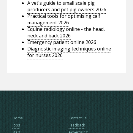
A vet's guide to small scale pig
producers and pet pig owners 2026
Practical tools for optimising calf
management 2026
Equine radiology online - the head,
neck and back 2026
Emergency patient online 2026
Diagnostic imaging techniques online
for nurses 2026
Home
Contact us
Jobs
Feedback
Staff
Advertising