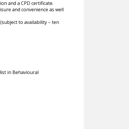
ion and a CPD certificate.
eisure and convenience as well
bject to availability – ten
st in Behavioural