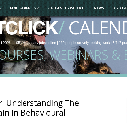
FIND STAFF
FIND A VET PRACTICE
NEWS
CPD C
/
CALEN
TCLICK
st 2026 |
1,951
veterinary
jobs
online
| 180 people
actively seeking work
| 5,717 pr
COURSES, WEBINARS & 
: Understanding The
ain In Behavioural