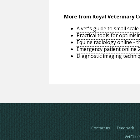
More from Royal Veterinary C
A vet's guide to small sca
Practical tools for optimi
Equine radiology online - 
Emergency patient online 
Diagnostic imaging techniq
Contact us
Feedback
VetClick