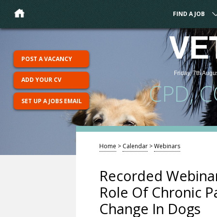
FIND A JOB
VE
POST A VACANCY
Friday, 7th Augu
ADD YOUR CV
CPD, 
SET UP A JOBS EMAIL
Home
>
Calendar
>
Webinars
Recorded Webinar
Role Of Chronic P
Change In Dogs