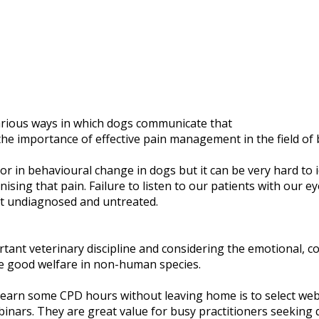
various ways in which dogs communicate that
he importance of effective pain management in the field of 
or in behavioural change in dogs but it can be very hard to i
sing that pain. Failure to listen to our patients with our ey
eft undiagnosed and untreated.
tant veterinary discipline and considering the emotional, co
te good welfare in non-human species.
o earn some CPD hours without leaving home is to select web
binars. They are great value for busy practitioners seeking q