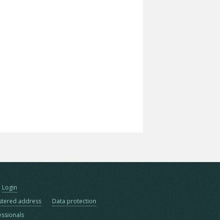
Login
stered address
Data protection
essionals