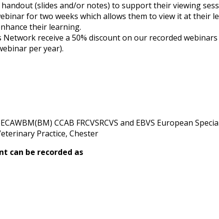
 a handout (slides and/or notes) to support their viewing sess
webinar for two weeks which allows them to view it at their l
nhance their learning.
etwork receive a 50% discount on our recorded webinars (su
webinar per year).
pECAWBM(BM) CCAB FRCVSRCVS and EBVS European Speciali
eterinary Practice, Chester
nt can be recorded as