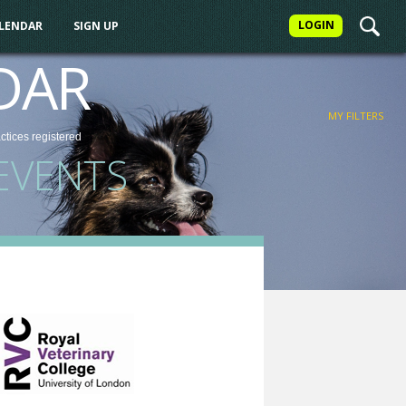
LOGIN
ALENDAR
SIGN UP
FILTER
DAR
MY FILTERS
actices
registered
EVENTS