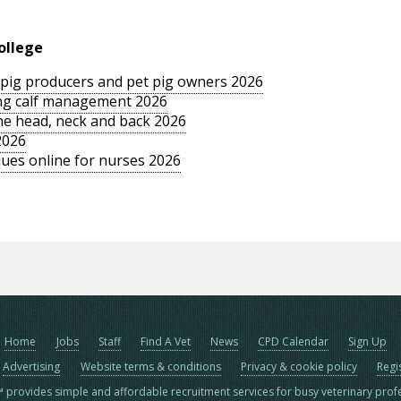
ollege
le pig producers and pet pig owners 2026
sing calf management 2026
the head, neck and back 2026
2026
ues online for nurses 2026
Home
Jobs
Staff
Find A Vet
News
CPD Calendar
Sign Up
Advertising
Website terms & conditions
Privacy & cookie policy
Regi
™ provides simple and affordable recruitment services for busy veterinary prof