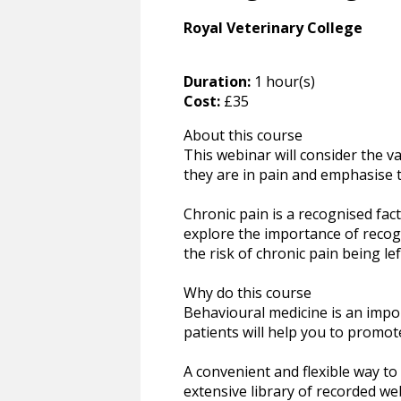
Royal Veterinary College
Duration:
1 hour(s)
Cost:
£35
About this course
This webinar will consider the 
they are in pain and emphasise t
Chronic pain is a recognised fact
explore the importance of recogni
the risk of chronic pain being l
Why do this course
Behavioural medicine is an impor
patients will help you to promo
A convenient and flexible way t
extensive library of recorded we