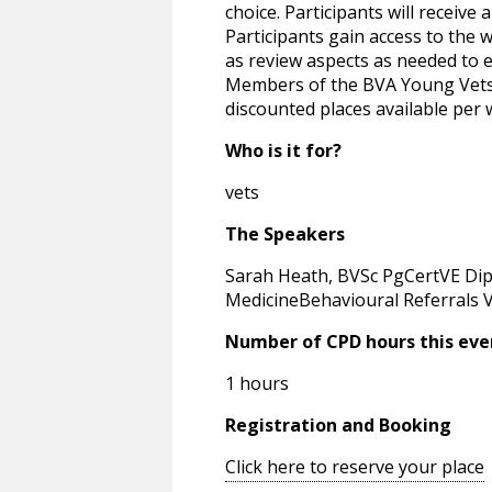
choice. Participants will receive
Participants gain access to the 
as review aspects as needed to e
Members of the BVA Young Vets N
discounted places available per 
Who is it for?
vets
The Speakers
Sarah Heath, BVSc PgCertVE Di
MedicineBehavioural Referrals V
Number of CPD hours this eve
1 hours
Registration and Booking
Click here to reserve your place