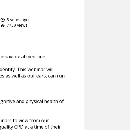
3 years ago
7730 views
behavioural medicine.
dentify. This webinar will
es as well as our ears, can run
gnitive and physical health of
inars to view from our
uality CPD at a time of their