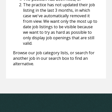
The practice has not updated their job
listing in the last 3 months, in which
case we've automatically removed it
from view. We want only the most up to
date job listings to be visible because
we want to try as hard as possible to
only display job openings that are still
valid.
Browse our job category lists, or search for
another job in our search box to find an
alternative.