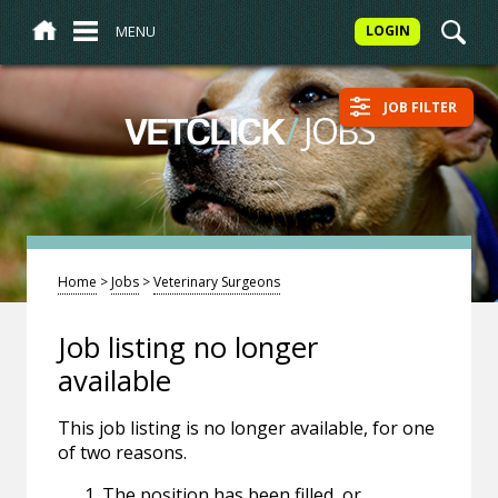
MENU
LOGIN
JOB FILTER
/
JOBS
VETCLICK
Home
>
Jobs
>
Veterinary Surgeons
Job listing no longer
available
This job listing is no longer available, for one
of two reasons.
The position has been filled, or