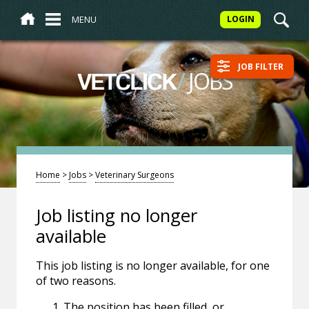
MENU
LOGIN
JOB FILTER
/
JOBS
VETCLICK
Home
>
Jobs
>
Veterinary Surgeons
Job listing no longer
available
This job listing is no longer available, for one
of two reasons.
The position has been filled, or