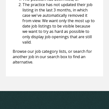
The practice has not updated their job
listing in the last 3 months, in which
case we've automatically removed it
from view. We want only the most up to
date job listings to be visible because
we want to try as hard as possible to
only display job openings that are still
valid.
Browse our job category lists, or search for
another job in our search box to find an
alternative.