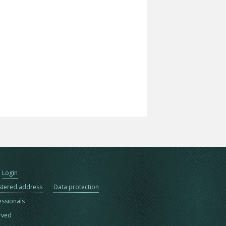
Login
stered address
Data protection
essionals
erved