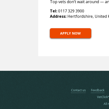
Top vets don’t wait around — an
Tel:
0117 329 3900
Address:
Hertfordshire, United
APPLY NOW
Contact us
Feedback
VetClick
All 