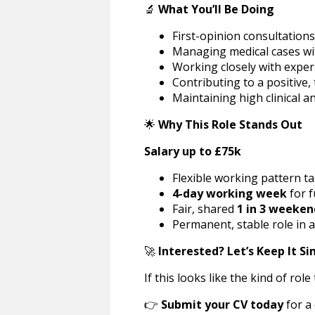
🔬
What You’ll Be Doing
First-opinion consultation
Managing medical cases wi
Working closely with expe
Contributing to a positive,
Maintaining high clinical 
🌟
Why This Role Stands Out
Salary up to £75k
Flexible working pattern ta
4-day working week
for f
Fair, shared
1 in 3 weeken
Permanent, stable role in a
🚀
Interested? Let’s Keep It S
If this looks like the kind of ro
👉
Submit your CV today
for a 