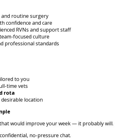
s and routine surgery
th confidence and care
rienced RVNs and support staff
 team-focused culture
and professional standards
ilored to you
ull-time vets
d rota
 desirable location
imple
le that would improve your week — it probably will.
confidential, no-pressure chat.