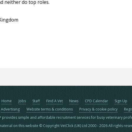
d neither do top roles.
 Kingdom
Home
Jobs
Staff
Find A Vet
News
CPD Calendar
Sign Up
Advertising
Website terms & conditions
Privacy & cookie policy
Regi
™ provides simple and affordable recruitment services for busy veterinary prof
material on this website © Copyright VetClick (UK) Ltd 2000 - 2026 All rights res