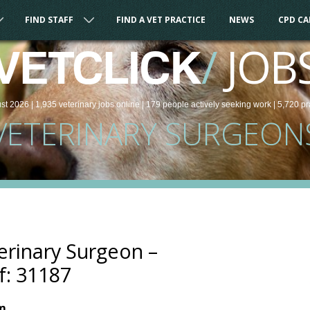
FIND STAFF
FIND A VET PRACTICE
NEWS
CPD C
/
JOB
VETCLICK
st 2026 |
1,935
veterinary
jobs
online
| 179 people
actively seeking work
| 5,720 pr
VETERINARY SURGEON
rinary Surgeon –
f: 31187
om