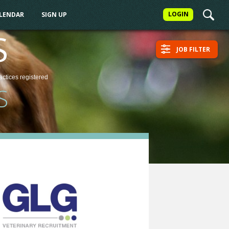
LOGIN
ALENDAR
SIGN UP
S
JOB FILTER
actices
registered
S