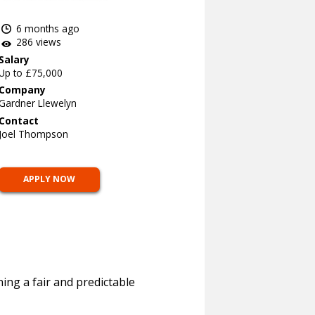
6 months ago
286 views
Salary
Up to £75,000
Company
Gardner Llewelyn
Contact
Joel Thompson
APPLY NOW
ing a fair and predictable