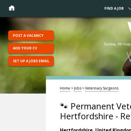
FIND A JOB
POST A VACANCY
Sunday, 9th Augu
ADD YOUR CV
SET UP A JOBS EMAIL
Home
>
Jobs
>
Veterinary Surgeons
🐾 Permanent Vete
Hertfordshire - Re
Hertfordshire, United Kingd