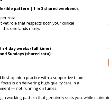
lexible pattern | 1 in 3 shared weekends
oper rota.
 vet role that respects both your clinical
, this one lands nicely.
ith
4-day weeks (full-time)
 and Sundays (shared rota)
d first-opinion practice with a supportive team
ocus is on delivering high-quality care in a
onment — not running on fumes.
ng a working pattern that genuinely suits you, while maintain