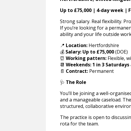
Up to £75,000 | 4-day week | F
Strong salary. Real flexibility. Pr
If you’re looking for a permanent
ability and your life outside work
📍
Location:
Hertfordshire
💰
Salary:
Up to £75,000
(DOE)
⏰
Working pattern:
Flexible, w
📆
Weekends:
1 in 3 Saturdays
📄
Contract:
Permanent
🩺
The Role
You’ll be joining a well-organise
and a manageable caseload. The f
structured, collaborative envir
The practice is open to discussi
rota for the team.