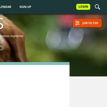
LOGIN
ALENDAR
SIGN UP
S
JOB FILTER
ractices
registered
S