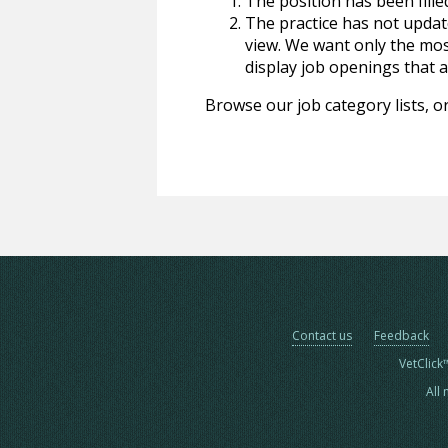
The position has been fille
The practice has not update
view. We want only the most
display job openings that are
Browse our job category lists, or
Contact us
Feedback
VetClick
All 