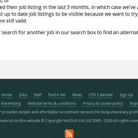
d, or
d their job listing in the last 3 months, in which case we've
 up to date job listings to be visible because we want to try
 still valid.
 search for another job in our search box to find an alternat
Home
Jobs
Staff
Find A Vet
News
CPD Calendar
Sign Up
Advertising
Website terms & conditions
Privacy & cookie policy
Regi
™ provides simple and affordable recruitment services for busy veterinary prof
material on this website © Copyright VetClick (UK) Ltd 2000 - 2026 All rights res