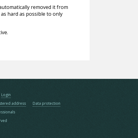
 automatically removed it from
 as hard as possible to only
ive.
Login
stered address
Data protection
essionals
erved