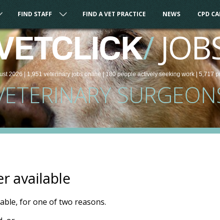
FIND STAFF
FIND A VET PRACTICE
NEWS
CPD C
/
JOB
VETCLICK
ust 2026 |
1,951
veterinary
jobs
online
| 180 people
actively seeking work
| 5,717 p
VETERINARY SURGEON
er available
ilable, for one of two reasons.