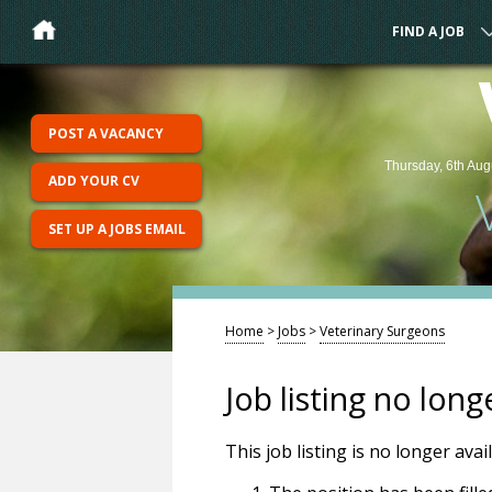
FIND A JOB
POST A VACANCY
Thursday, 6th Aug
ADD YOUR CV
SET UP A JOBS EMAIL
Home
>
Jobs
>
Veterinary Surgeons
Job listing no long
This job listing is no longer ava