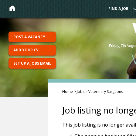
FIND A JOB
POST A VACANCY
Friday, 7th Augu
ADD YOUR CV
SET UP A JOBS EMAIL
Home
>
Jobs
>
Veterinary Surgeons
Job listing no long
This job listing is no longer ava