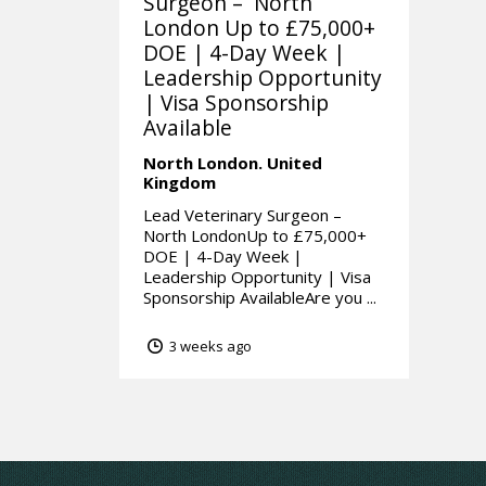
Surgeon – North
London Up to £75,000+
DOE | 4-Day Week |
Leadership Opportunity
| Visa Sponsorship
Available
North London.
United
Kingdom
Lead Veterinary Surgeon –
North LondonUp to £75,000+
DOE | 4-Day Week |
Leadership Opportunity | Visa
Sponsorship AvailableAre you ...
3 weeks ago