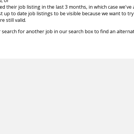
d, or
d their job listing in the last 3 months, in which case we've
 up to date job listings to be visible because we want to try
 still valid.
 search for another job in our search box to find an alternat