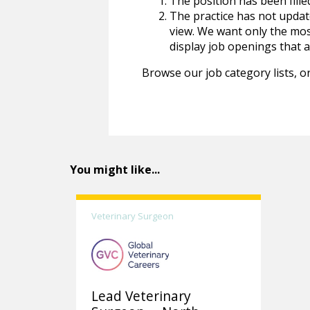
The position has been fille
The practice has not update
view. We want only the most
display job openings that are
Browse our job category lists, or
You might like...
Veterinary Surgeon
Lead Veterinary