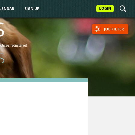
LOGIN
ALENDAR
SIGN UP
S
JOB FILTER
actices
registered
S