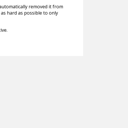
 automatically removed it from
 as hard as possible to only
ive.