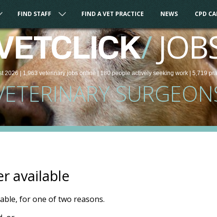
FIND STAFF
FIND A VET PRACTICE
NEWS
CPD C
/
JOB
VETCLICK
st 2026 |
1,963
veterinary
jobs
online
| 180 people
actively seeking work
| 5,719 pr
VETERINARY SURGEON
er available
ilable, for one of two reasons.