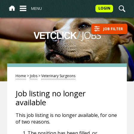
MENU
LOGIN
JOB FILTER
/
JOBS
VETCLICK
Home
>
Jobs
>
Veterinary Surgeons
Job listing no longer
available
This job listing is no longer available, for one
of two reasons.
The position has been filled, or