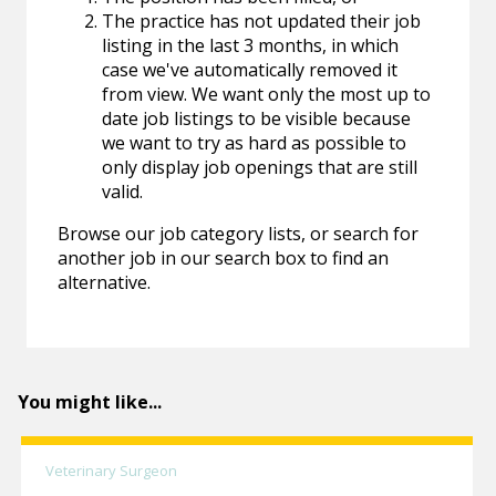
The practice has not updated their job
listing in the last 3 months, in which
case we've automatically removed it
from view. We want only the most up to
date job listings to be visible because
we want to try as hard as possible to
only display job openings that are still
valid.
Browse our job category lists, or search for
another job in our search box to find an
alternative.
You might like...
Veterinary Surgeon