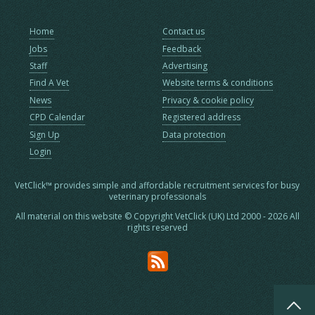
Home
Contact us
Jobs
Feedback
Staff
Advertising
Find A Vet
Website terms & conditions
News
Privacy & cookie policy
CPD Calendar
Registered address
Sign Up
Data protection
Login
VetClick™ provides simple and affordable recruitment services for busy
veterinary professionals
All material on this website © Copyright VetClick (UK) Ltd 2000 - 2026 All
rights reserved