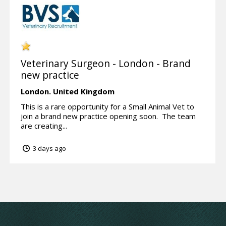
Veterinary Surgeon - London - Brand
new practice
London.
United Kingdom
This is a rare opportunity for a Small Animal Vet to
join a brand new practice opening soon. The team
are creating...
3 days ago