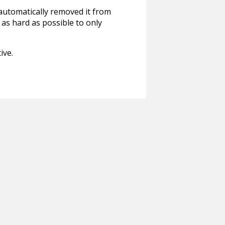
 automatically removed it from
 as hard as possible to only
ive.