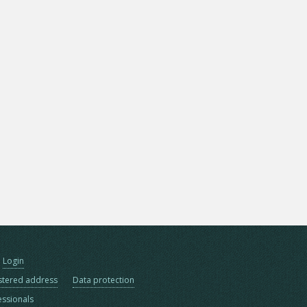
Login
stered address
Data protection
essionals