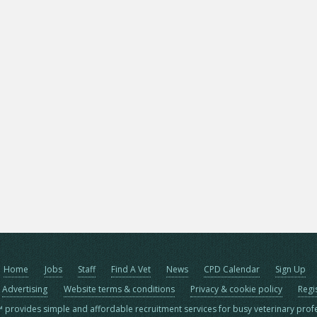
Home
Jobs
Staff
Find A Vet
News
CPD Calendar
Sign Up
Advertising
Website terms & conditions
Privacy & cookie policy
Regi
™ provides simple and affordable recruitment services for busy veterinary prof