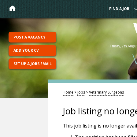
FIND A JOB
POST A VACANCY
Friday, 7th Augu
ADD YOUR CV
SET UP A JOBS EMAIL
Home
>
Jobs
>
Veterinary Surgeons
Job listing no long
This job listing is no longer ava