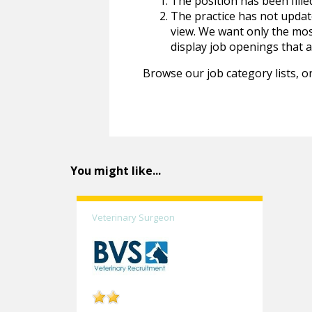
The position has been fille
The practice has not update
view. We want only the most
display job openings that are
Browse our job category lists, or
You might like...
Veterinary Surgeon