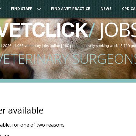
FIND STAFF
FIND A VET PRACTICE
NEWS
CPD C
/
JOB
VETCLICK
st 2026 |
1,963
veterinary
jobs
online
| 180 people
actively seeking work
| 5,719 pr
VETERINARY SURGEON
er available
ilable, for one of two reasons.