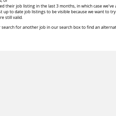
d, or
d their job listing in the last 3 months, in which case we've
 up to date job listings to be visible because we want to try
 still valid.
 search for another job in our search box to find an alternat