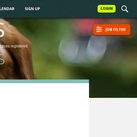
LOGIN
ALENDAR
SIGN UP
S
JOB FILTER
actices
registered
S