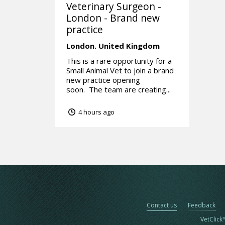
Veterinary Surgeon -
London - Brand new
practice
London.
United Kingdom
This is a rare opportunity for a
Small Animal Vet to join a brand
new practice opening
soon. The team are creating...
4 hours ago
Contact us
Feedback
VetClick