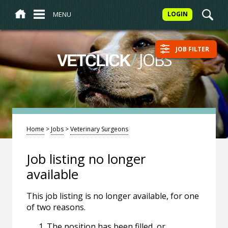
MENU
LOGIN
JOB FILTER
/
JOBS
VETCLICK
Home
>
Jobs
>
Veterinary Surgeons
Job listing no longer
available
This job listing is no longer available, for one
of two reasons.
The position has been filled, or