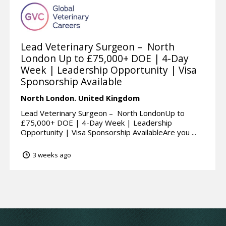
Lead Veterinary Surgeon – North
London Up to £75,000+ DOE | 4-Day
Week | Leadership Opportunity | Visa
Sponsorship Available
North London.
United Kingdom
Lead Veterinary Surgeon – North LondonUp to
£75,000+ DOE | 4-Day Week | Leadership
Opportunity | Visa Sponsorship AvailableAre you ...
3 weeks ago