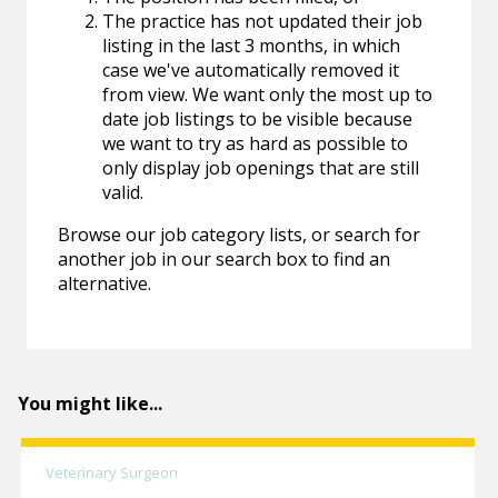
The practice has not updated their job
listing in the last 3 months, in which
case we've automatically removed it
from view. We want only the most up to
date job listings to be visible because
we want to try as hard as possible to
only display job openings that are still
valid.
Browse our job category lists, or search for
another job in our search box to find an
alternative.
You might like...
Veterinary Surgeon