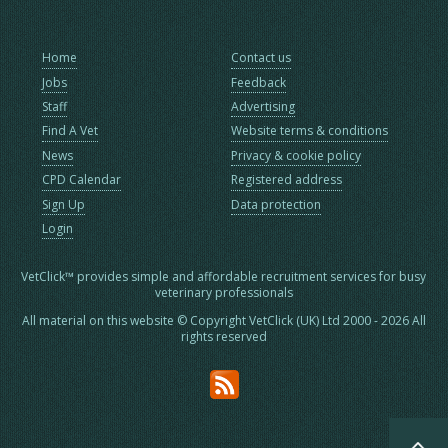
Home
Contact us
Jobs
Feedback
Staff
Advertising
Find A Vet
Website terms & conditions
News
Privacy & cookie policy
CPD Calendar
Registered address
Sign Up
Data protection
Login
VetClick™ provides simple and affordable recruitment services for busy
veterinary professionals
All material on this website © Copyright VetClick (UK) Ltd 2000 - 2026 All
rights reserved