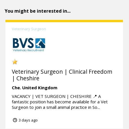
You might be interested in...
Veterinary Surgeon
Veterinary Surgeon | Clinical Freedom
| Cheshire
Che.
United Kingdom
VACANCY | VET SURGEON | CHESHIRE 📍 A
fantastic position has become available for a Vet
Surgeon to join a small animal practice in So...
3 days ago