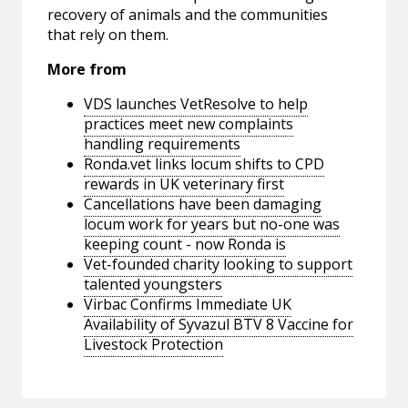
recovery of animals and the communities
that rely on them.
More from
VDS launches VetResolve to help
practices meet new complaints
handling requirements
Ronda.vet links locum shifts to CPD
rewards in UK veterinary first
Cancellations have been damaging
locum work for years but no-one was
keeping count - now Ronda is
Vet-founded charity looking to support
talented youngsters
Virbac Confirms Immediate UK
Availability of Syvazul BTV 8 Vaccine for
Livestock Protection