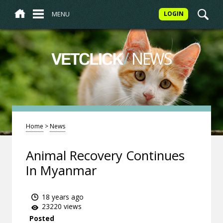
MENU
LOGIN
/
NEWS
VETCLICK
Home
>
News
Animal Recovery Continues
In Myanmar
18 years ago
23220 views
Posted