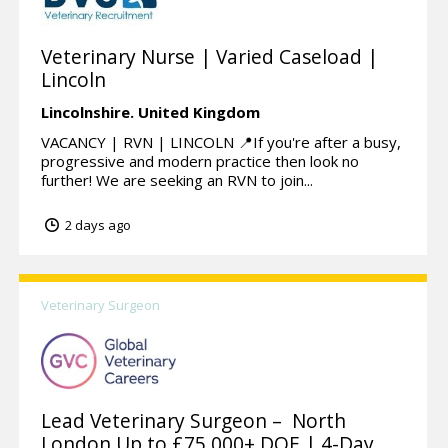
Veterinary Nurse | Varied Caseload |
Lincoln
Lincolnshire.
United Kingdom
VACANCY | RVN | LINCOLN 📍If you're after a busy,
progressive and modern practice then look no
further! We are seeking an RVN to join...
2 days ago
Veterinary Surgeon
Lead Veterinary Surgeon – North
London Up to £75,000+ DOE | 4-Day