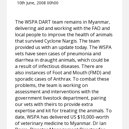
10th June, 2008 00h00
The WSPA DART team remains in Myanmar,
delivering aid and working with the FAO and
local people to improve the health of animals
that survived Cyclone Nargis. The team
provided us with an update today. The WSPA
vets have seen cases of pneumonia and
diarrhea in draught animals, which could be
a result of infectious diseases. There are
also instances of Foot and Mouth (FMD) and
sporadic cases of Anthrax. To combat these
problems, the team is working on
assessment and interventions with the
government livestock department, pairing
our vets with theirs to provide extra
expertise and kit for treating the animals. To
date, WSPA has delivered US $10,000-worth
of veterinary medicine to Myanmar. Dr Ian