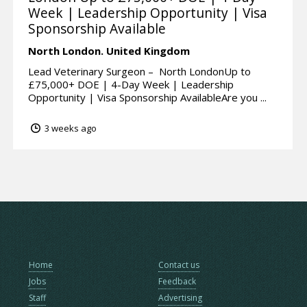
Week | Leadership Opportunity | Visa
Sponsorship Available
North London.
United Kingdom
Lead Veterinary Surgeon – North LondonUp to
£75,000+ DOE | 4-Day Week | Leadership
Opportunity | Visa Sponsorship AvailableAre you ...
3 weeks ago
Home
Contact us
Jobs
Feedback
Staff
Advertising