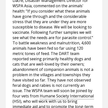
Dacre, Disaster Management Director for
WSPA Asia, commented on the animals'
health: "If you consider what these animals
have gone through and the considerable
stress that they are under they are more
susceptible to disease. We will be looking to
vaccinate. Following further samples we will
see what the needs are for parasite control."
To battle weakness and malnutrition, 4,600
animals have been fed so far using 120
metric tones of feed. The DART team
reported seeing primarily healthy dogs and
cats that are well-loved by their owners;
abandonment of companion animals is not a
problem in the villages and townships they
have visited so far. They have not observed
feral dogs and rabies is not currently an
issue. The WSPA team will soon be joined by
four vets from
Humane Society International
(HSI), who will work with us to bring
immediate aid and to promote the long-term