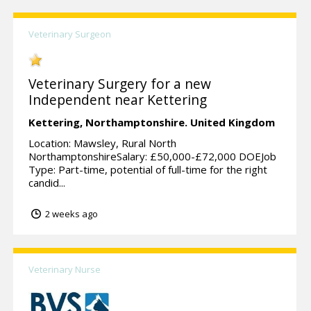
Veterinary Surgeon
Veterinary Surgery for a new
Independent near Kettering
Kettering,
Northamptonshire.
United Kingdom
Location: Mawsley, Rural North
NorthamptonshireSalary: £50,000-£72,000 DOEJob
Type: Part-time, potential of full-time for the right
candid...
2 weeks ago
Veterinary Nurse