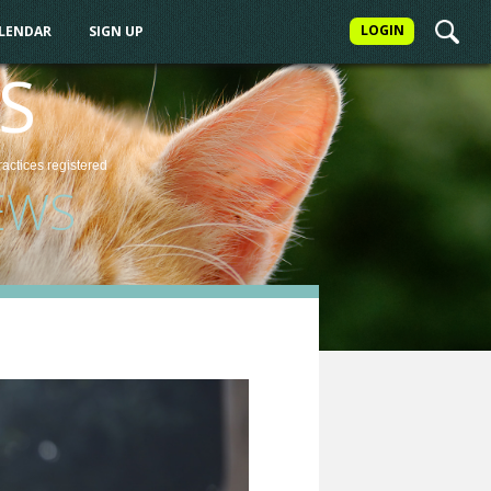
LOGIN
ALENDAR
SIGN UP
S
ractices
registered
EWS