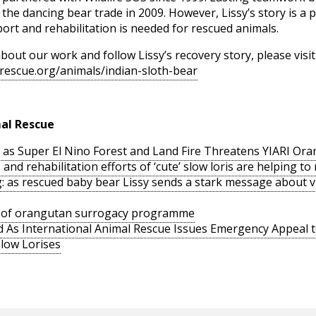
on the dancing bear trade in 2009. However, Lissy’s story is 
rt and rehabilitation is needed for rescued animals.
bout our work and follow Lissy’s recovery story, please visit
rescue.org/animals/indian-sloth-bear
al Rescue
as Super El Nino Forest and Land Fire Threatens YIARI Ora
nd rehabilitation efforts of ‘cute’ slow loris are helping to r
: as rescued baby bear Lissy sends a stark message about vig
rt of orangutan surrogacy programme
 As International Animal Rescue Issues Emergency Appeal t
Slow Lorises