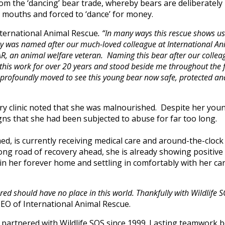
m the ‘dancing’ bear trade, whereby bears are deliberately 
ir mouths and forced to ‘dance’ for money.
nternational Animal Rescue
. “In many ways this rescue shows us
ssy was named after our much-loved colleague at International An
IAR, an animal welfare veteran. Naming this bear after our colleag
to this work for over 20 years and stood beside me throughout the 
profoundly moved to see this young bear now safe, protected and f
nary clinic noted that she was malnourished. Despite her yo
ns that she had been subjected to abuse for far too long.
ed, is currently receiving medical care and around-the-clock
ong road of recovery ahead, she is already showing positive
in her forever home and settling in comfortably with her ca
red should have no place in this world. Thankfully with Wildlife SO
CEO of International Animal Rescue.
 partnered with Wildlife SOS since 1999. Lasting teamwork 