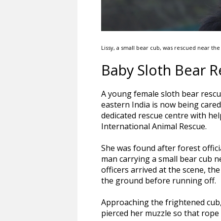
Lissy, a small bear cub, was rescued near th
Baby Sloth Bear R
A young female sloth bear rescue
eastern India is now being cared
dedicated rescue centre with he
International Animal Rescue.
She was found after forest offic
man carrying a small bear cub 
officers arrived at the scene, t
the ground before running off.
Approaching the frightened cub,
pierced her muzzle so that rope 