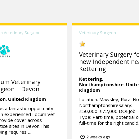
m Veterinary Surgeon
Veterinary Surgeon
Veterinary Surgery fo
new Independent ne
Kettering
Kettering,
cum Veterinary
Northamptonshire.
Unit
rgeon | Devon
Kingdom
on.
United Kingdom
Location: Mawsley, Rural No
NorthamptonshireSalary:
as a fantastic opportunity
£50,000-£72,000 DOEJob
an experienced Locum Vet
Type: Part-time, potential o
rovide cover across
full-time for the right candid.
tice sites in Devon.This
ing requires ...
2 weeks ago