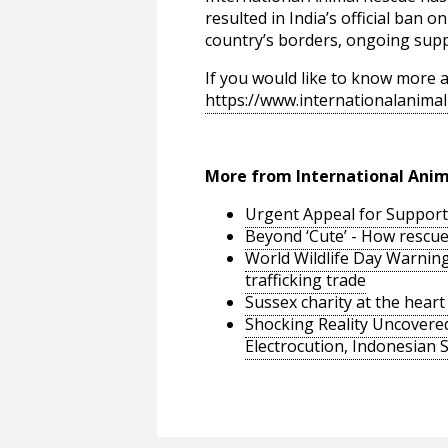
resulted in India’s official ban 
country’s borders, ongoing suppo
If you would like to know more a
https://www.internationalanimal
More from International Anim
Urgent Appeal for Support 
Beyond ‘Cute’ - How rescue a
World Wildlife Day Warning
trafficking trade
Sussex charity at the hea
Shocking Reality Uncovered
Electrocution, Indonesian 