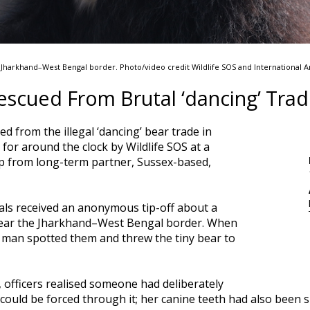
e Jharkhand–West Bengal border. Photo/video credit Wildlife SOS and International 
escued From Brutal ‘dancing’ Tra
d from the illegal ‘dancing’ bear trade in
 for around the clock by Wildlife SOS at a
lp from long-term partner, Sussex-based,
ials received an anonymous tip-off about a
near the Jharkhand–West Bengal border. When
he man spotted them and threw the tiny bear to
 officers realised someone had deliberately
could be forced through it; her canine teeth had also been 