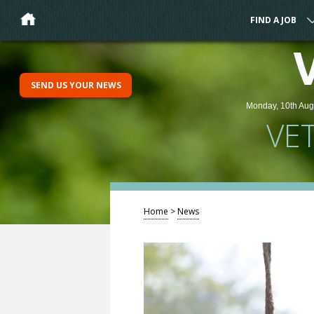
FIND A JOB
SEND US YOUR NEWS
Monday, 10th Aug
VE
Home
>
News