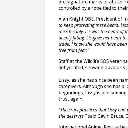
are signature marks of abuse fro
controlled by a rope tied to the
Alan Knight OBE, President of I
to keep protecting these bears. Li
miss terribly. Lis was the heart of 
deeply fitting. Lis gave her heart 
trade. I know she would have been 
free from fear.”
Staff at the Wildlife SOS veteri
dehydrated, showing obvious sig
Lissy, as she has since been nam
caregivers. Although she has a l
beginnings, Lissy is blossoming 
trust again.
“The cruel practices that Lissy endu
she deserves,”
said Gavin Bruce, 
International Animal Rescue has