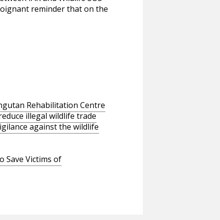
a poignant reminder that on the
ngutan Rehabilitation Centre
educe illegal wildlife trade
ilance against the wildlife
o Save Victims of