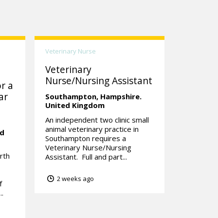
Veterinary Nurse
Veterinary
Nurse/Nursing Assistant
r a
ar
Southampton,
Hampshire.
United Kingdom
An independent two clinic small
animal veterinary practice in
ed
Southampton requires a
Veterinary Nurse/Nursing
rth
Assistant. Full and part...
2 weeks ago
f
..