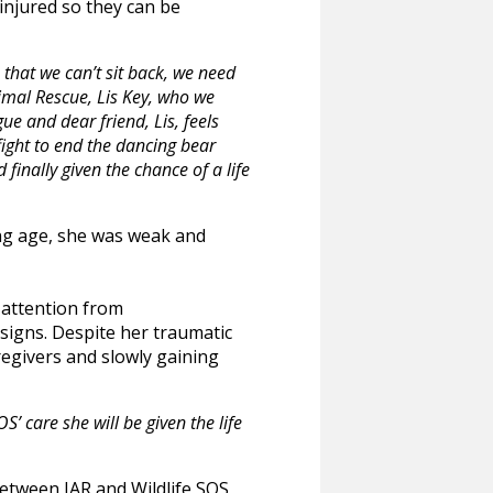
injured so they can be
 that we can’t sit back, we need
imal Rescue, Lis Key, who we
ue and dear friend, Lis, feels
fight to end the dancing bear
inally given the chance of a life
ung age, she was weak and
 attention from
 signs. Despite her traumatic
regivers and slowly gaining
S’ care she will be given the life
between IAR and Wildlife SOS