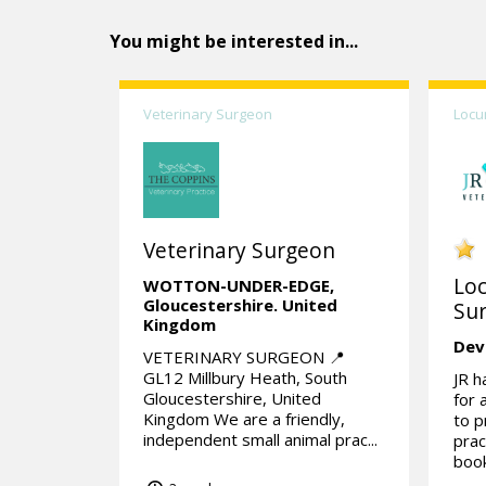
You might be interested in...
Veterinary Surgeon
Locu
Veterinary Surgeon
Lo
WOTTON-UNDER-EDGE,
Gloucestershire.
United
Su
Kingdom
Dev
VETERINARY SURGEON 📍
GL12 Millbury Heath, South
JR h
Gloucestershire, United
for 
Kingdom We are a friendly,
to p
independent small animal prac...
prac
book