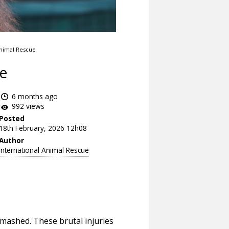
Animal Rescue
de
6 months ago
992 views
Posted
18th February, 2026 12h08
Author
International Animal Rescue
smashed. These brutal injuries