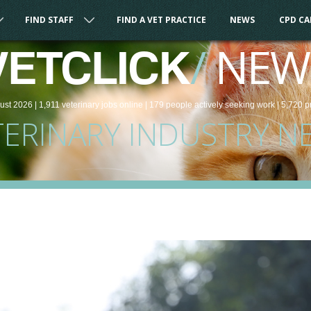
FIND STAFF
FIND A VET PRACTICE
NEWS
CPD C
/
NEW
VETCLICK
ust 2026 |
1,911
veterinary
jobs
online
| 179 people
actively seeking work
| 5,720 p
TERINARY INDUSTRY N