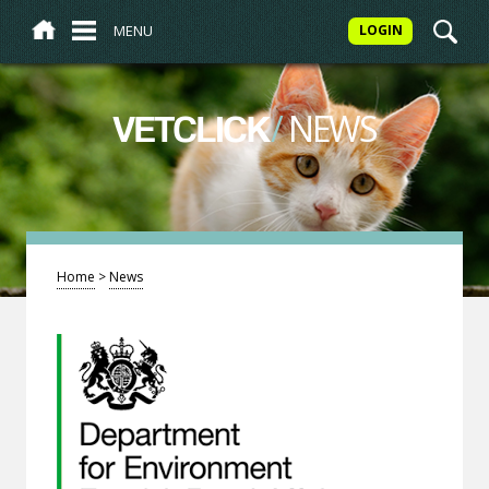
MENU
LOGIN
/
NEWS
VETCLICK
Home
>
News