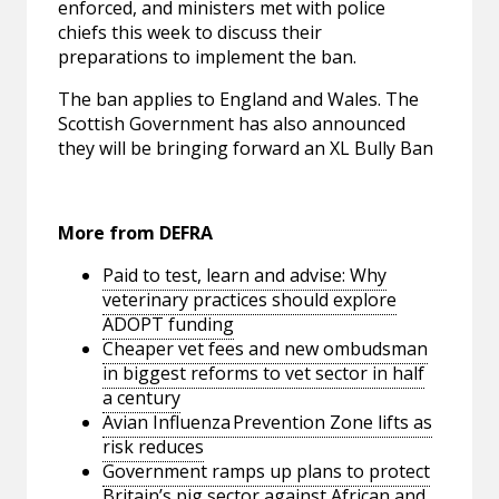
enforced, and ministers met with police
chiefs this week to discuss their
preparations to implement the ban.
The ban applies to England and Wales. The
Scottish Government has also announced
they will be bringing forward an XL Bully Ban
More from DEFRA
Paid to test, learn and advise: Why
veterinary practices should explore
ADOPT funding
Cheaper vet fees and new ombudsman
in biggest reforms to vet sector in half
a century
Avian Influenza Prevention Zone lifts as
risk reduces
Government ramps up plans to protect
Britain’s pig sector against African and