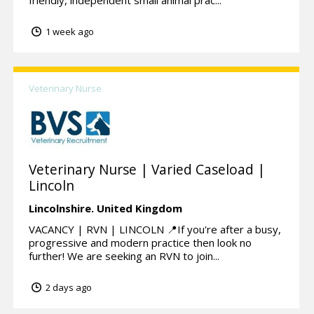
friendly, independent small animal prac...
1 week ago
Veterinary Nurse
Veterinary Nurse | Varied Caseload |
Lincoln
Lincolnshire.
United Kingdom
VACANCY | RVN | LINCOLN 📍If you're after a busy,
progressive and modern practice then look no
further! We are seeking an RVN to join...
2 days ago