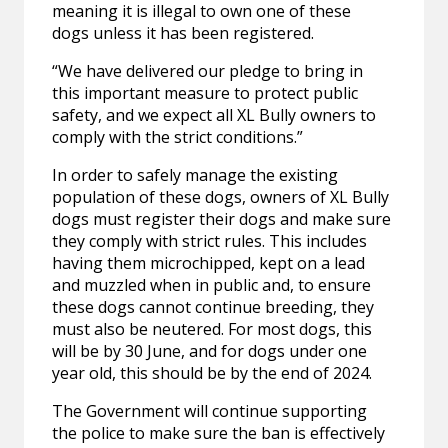
meaning it is illegal to own one of these
dogs unless it has been registered.
“We have delivered our pledge to bring in
this important measure to protect public
safety, and we expect all XL Bully owners to
comply with the strict conditions.”
In order to safely manage the existing
population of these dogs, owners of XL Bully
dogs must register their dogs and make sure
they comply with strict rules. This includes
having them microchipped, kept on a lead
and muzzled when in public and, to ensure
these dogs cannot continue breeding, they
must also be neutered. For most dogs, this
will be by 30 June, and for dogs under one
year old, this should be by the end of 2024.
The Government will continue supporting
the police to make sure the ban is effectively