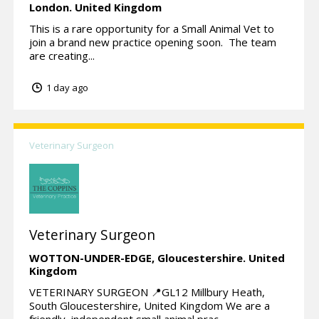
London.
United Kingdom
This is a rare opportunity for a Small Animal Vet to
join a brand new practice opening soon. The team
are creating...
1 day ago
Veterinary Surgeon
Veterinary Surgeon
WOTTON-UNDER-EDGE,
Gloucestershire.
United
Kingdom
VETERINARY SURGEON 📍GL12 Millbury Heath,
South Gloucestershire, United Kingdom We are a