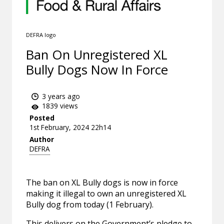
DEFRA logo
Ban On Unregistered XL
Bully Dogs Now In Force
3 years ago
1839 views
Posted
1st February, 2024 22h14
Author
DEFRA
The ban on XL Bully dogs is now in force
making it illegal to own an unregistered XL
Bully dog from today (1 February).
This delivers on the Government’s pledge to