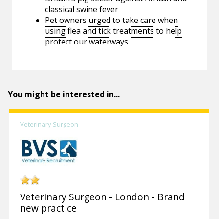
classical swine fever
Pet owners urged to take care when
using flea and tick treatments to help
protect our waterways
You might be interested in...
Veterinary Surgeon
Veterinary Surgeon - London - Brand
new practice