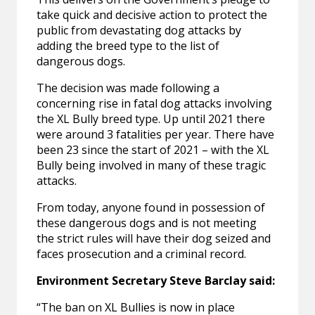
take quick and decisive action to protect the
public from devastating dog attacks by
adding the breed type to the list of
dangerous dogs.
The decision was made following a
concerning rise in fatal dog attacks involving
the XL Bully breed type. Up until 2021 there
were around 3 fatalities per year. There have
been 23 since the start of 2021 – with the XL
Bully being involved in many of these tragic
attacks.
From today, anyone found in possession of
these dangerous dogs and is not meeting
the strict rules will have their dog seized and
faces prosecution and a criminal record.
Environment Secretary Steve Barclay said:
“The ban on XL Bullies is now in place