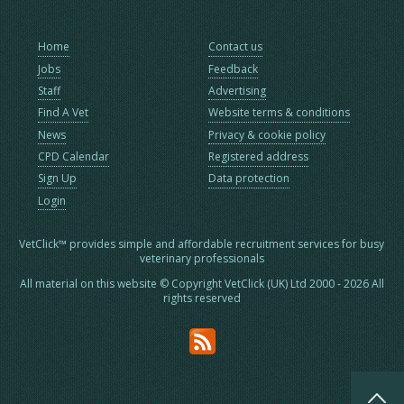
Home
Contact us
Jobs
Feedback
Staff
Advertising
Find A Vet
Website terms & conditions
News
Privacy & cookie policy
CPD Calendar
Registered address
Sign Up
Data protection
Login
VetClick™ provides simple and affordable recruitment services for busy
veterinary professionals
All material on this website © Copyright VetClick (UK) Ltd 2000 - 2026 All
rights reserved