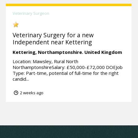
Veterinary Surgeon
Veterinary Surgery for a new
Independent near Kettering
Kettering,
Northamptonshire.
United Kingdom
Location: Mawsley, Rural North
NorthamptonshireSalary: £50,000-£72,000 DOEJob
Type: Part-time, potential of full-time for the right
candid...
2 weeks ago