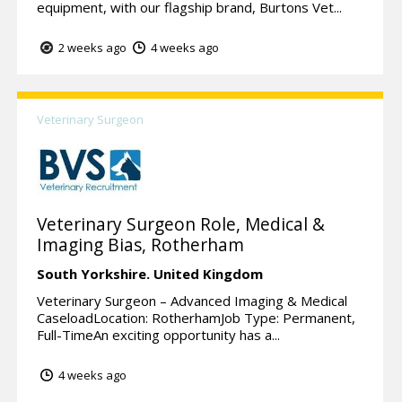
equipment, with our flagship brand, Burtons Vet...
2 weeks ago
4 weeks ago
Veterinary Surgeon
Veterinary Surgeon Role, Medical &
Imaging Bias, Rotherham
South Yorkshire.
United Kingdom
Veterinary Surgeon – Advanced Imaging & Medical
CaseloadLocation: RotherhamJob Type: Permanent,
Full-TimeAn exciting opportunity has a...
4 weeks ago