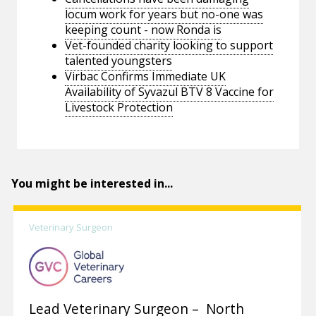
locum work for years but no-one was
keeping count - now Ronda is
Vet-founded charity looking to support
talented youngsters
Virbac Confirms Immediate UK
Availability of Syvazul BTV 8 Vaccine for
Livestock Protection
You might be interested in...
Veterinary Surgeon
Lead Veterinary Surgeon – North