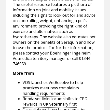
The useful resource features a plethora of
information on joint and mobility issues
including the signs to look out for and advice
on controlling weight, enhancing a pet’s
environment, providing the right kind of
exercise and alternatives such as
hydrotherapy. The website also educates pet
owners on the benefits of Seraquin and how
to use the product. For further information,
please contact your Boehringer Ingelheim
Vetmedica territory manager or call 01344
746959.
More from
VDS launches VetResolve to help
practices meet new complaints
handling requirements
Ronda.vet links locum shifts to CPD
rewards in UK veterinary first
Cancellations have been damaging