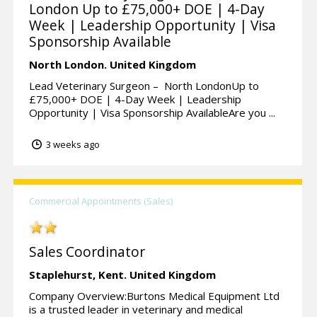
London Up to £75,000+ DOE | 4-Day
Week | Leadership Opportunity | Visa
Sponsorship Available
North London.
United Kingdom
Lead Veterinary Surgeon – North LondonUp to
£75,000+ DOE | 4-Day Week | Leadership
Opportunity | Visa Sponsorship AvailableAre you ...
3 weeks ago
Commercial Appointments (Sales)
Sales Coordinator
Staplehurst,
Kent.
United Kingdom
Company Overview:Burtons Medical Equipment Ltd
is a trusted leader in veterinary and medical