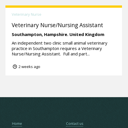
Veterinary Nurse
Veterinary Nurse/Nursing Assistant
Southampton,
Hampshire.
United Kingdom
An independent two clinic small animal veterinary
practice in Southampton requires a Veterinary
Nurse/Nursing Assistant. Full and part...
2 weeks ago
Home
Contact us