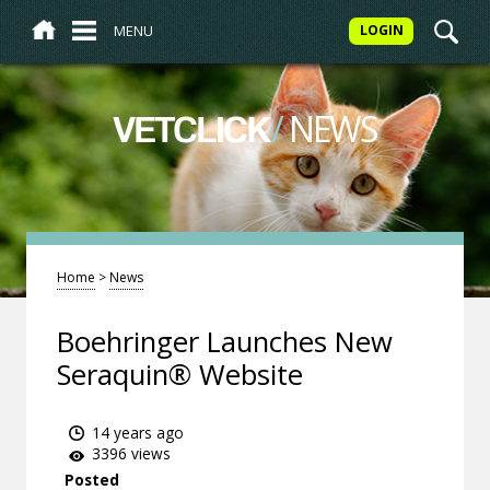
MENU
LOGIN
/
NEWS
VETCLICK
Home
>
News
Boehringer Launches New
Seraquin® Website
14 years ago
3396 views
Posted