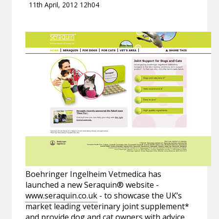
11th April, 2012 12h04
Boehringer Ingelheim Vetmedica has
launched a new Seraquin® website -
www.seraquin.co.uk
- to showcase the UK’s
market leading veterinary joint supplement*
and provide dog and cat owners with advice.