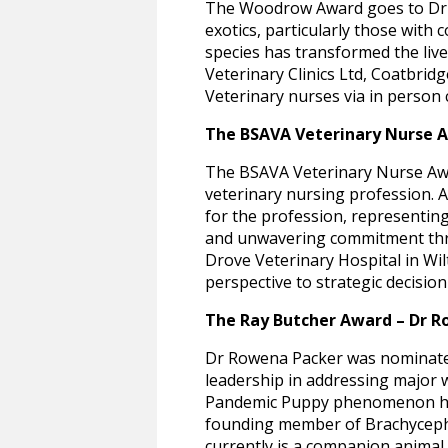
The Woodrow Award goes to Dr M
exotics, particularly those wit
species has transformed the live
Veterinary Clinics Ltd, Coatbrid
Veterinary nurses via in person
The BSAVA Veterinary Nurse 
The BSAVA Veterinary Nurse Awa
veterinary nursing profession. A
for the profession, representing
and unwavering commitment throu
Drove Veterinary Hospital in Wil
perspective to strategic decisi
The Ray Butcher Award – Dr R
Dr Rowena Packer was nominated 
leadership in addressing major w
Pandemic Puppy phenomenon has 
founding member of Brachyceph
currently is a companion animal