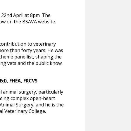
n 22nd April at 8pm. The
llow on the BSAVA website.
ontribution to veterinary
more than forty years. He was
 Scheme panellist, shaping the
ting vets and the public know
d), FHEA, FRCVS
 animal surgery, particularly
orming complex open-heart
Animal Surgery, and he is the
al Veterinary College.