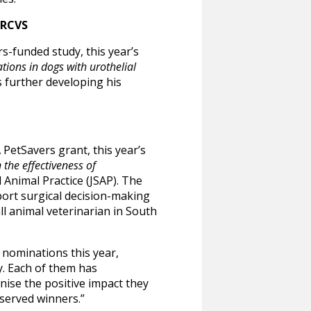
MRCVS
s-funded study, this year’s
ions in dogs with urothelial
s further developing his
PetSavers grant, this year’s
 the effectiveness of
 Animal Practice (JSAP).
The
port surgical decision-making
ll animal veterinarian in South
nominations this year,
. Each of them has
ise the positive impact they
eserved winners.”