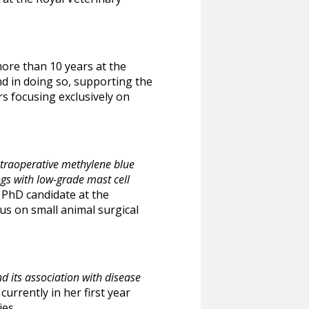
ore than 10 years at the
nd in doing so, supporting the
rs focusing exclusively on
ntraoperative methylene blue
ogs with low-grade mast cell
a PhD candidate at the
us on small animal surgical
its association with disease
currently in her first year
ies.