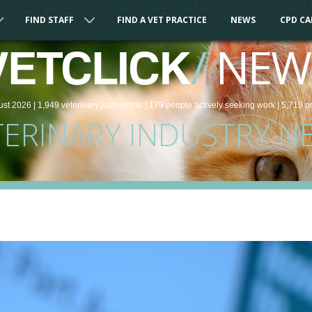
FIND STAFF
FIND A VET PRACTICE
NEWS
CPD C
/
NEW
VETCLICK
ust 2026 |
1,949
veterinary
jobs
online
| 179 people
actively seeking work
| 5,719 p
TERINARY INDUSTRY N