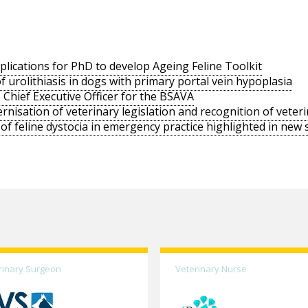
ications for PhD to develop Ageing Feline Toolkit
f urolithiasis in dogs with primary portal vein hypoplasia
 Chief Executive Officer for the BSAVA
sation of veterinary legislation and recognition of veter
 of feline dystocia in emergency practice highlighted in new 
rinary Surgeon
Veterinary Nurse