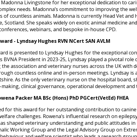
adonna Livingstone for her exceptional dedication to cari
h complex needs. Madonna’s commitment to improving the wel
s of countless animals. Madonna is currently Head Vet and H
ge, Scotland. She speaks widely on exotic animal medicine an
 conferences, webinars, and bespoke in-house CPD.
Award - Lyndsay Hughes RVN NCert SAN AVLM
rd is presented to Lyndsay Hughes for the exceptional con
s BVNA President in 2023-25, Lyndsay played a pivotal role 
 the association and veterinary nurses across the UK with d
gh countless online and in-person meetings. Lyndsay is al
tshire. As the only veterinary nurse on the hospital board, s
on-making, clinical governance, operational development and
owena Packer MA BSc (Hons) PhD PGCert(VetEd) FHEA
for this award for her outstanding contribution to canine 
elfare challenges. Rowena’s influential research on epileps
shaped veterinary understanding and public attitudes in t
alic Working Group and the Legal Advisory Group on Extr
 behaviour and welfare scientist who leads a research group