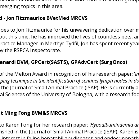
erging topics in this area.
d - Jon Fitzmaurice BVetMed MRCVS
oes to Jon Fitzmaurice for his unwavering dedication over m
 this time, he has improved the lives of countless pets, a
Practice Manager in Merthyr Tydfil, Jon has spent recent yea
y the RSPCA Inspectorate.
Zanardi DVM, GPCert(SASTS), GPAdvCert (SurgOnco)
of the Melton Award in recognition of his research paper; ‘
I
apping technique in the identification of sentinel lymph nodes in d
the Journal of Small Animal Practice (JSAP). He is currently 
 Sciences of the University of Bologna, with a research foc
uet Ming Fong BVM&S MRCVS
to Karen Fong for her research paper;
‘Hypoalbuminaemia and 
ished in the Journal of Small Animal Practice (JSAP). Karen is 
 interest in feline hepatobiliary diseases and endocrinopath