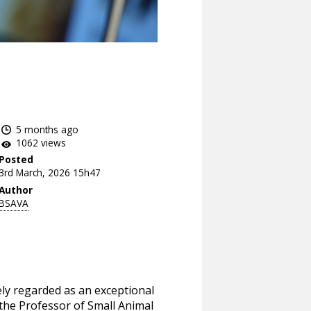
5 months ago
1062 views
Posted
3rd March, 2026 15h47
Author
BSAVA
dely regarded as an exceptional
 the Professor of Small Animal