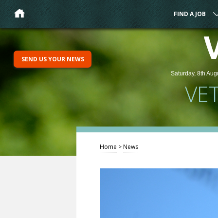
FIND A JOB
SEND US YOUR NEWS
Saturday, 8th Aug
VE
Home
>
News