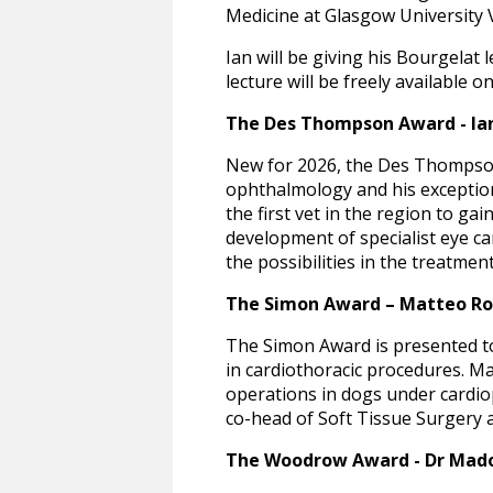
Medicine at Glasgow University 
Ian will be giving his Bourgelat
lecture will be freely available
The Des Thompson Award - Ia
New for 2026, the Des Thompson 
ophthalmology and his exception
the first vet in the region to ga
development of specialist eye ca
the possibilities in the treatmen
The Simon Award – Matteo Ros
The Simon Award is presented to
in cardiothoracic procedures. M
operations in dogs under cardiop
co-head of Soft Tissue Surgery a
The Woodrow Award - Dr Mad