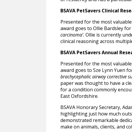
BSAVA PetSavers Clinical Res
Presented for the most valuable 
award goes to Ollie Bardsley for
carcinoma’.
Ollie is currently un
clinical reasoning across multiple
BSAVA PetSavers Annual Rese
Presented for the most valuable
award goes to Sze Lynn Yuen fo
brachycephalic airway corrective s
paper was thought to have a clea
for a condition commonly encount
East Oxfordshire.
BSAVA Honorary Secretary, Adam 
highlighting just how much outs
demonstrated remarkable dedicat
make on animals, clients, and co