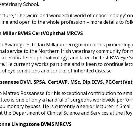
Veterinary School.
 lecture, ‘The weird and wonderful world of endocrinology’ o
 online and open to the whole profession – more details to fo
n Millar BVMS CertVOphthal MRCVS
Award goes to Ian Millar in recognition of his pioneering c
al service to the Northern Irish veterinary community for 
in a certificate in ophthalmology, and later the first BVA Eye
re. He currently works part time and is keen to continue let
t of eye conditions and control of inherited disease.
sanese DVM, SPSA, CertAVP, MSc, Dip.ECVS, PGCert(VetE
 Matteo Rossanese for his exceptional contribution to small
atteo is one of only a handful of surgeons worldwide perf
ulmonary bypass. He is currently a senior lecturer in Small 
t the Department of Clinical Science and Services at the Roy
onna Livingstone BVMS MRCVS