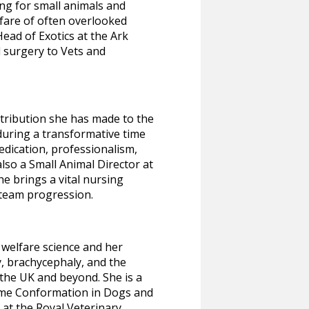
ng for small animals and
fare of often overlooked
ead of Exotics at the Ark
d surgery to Vets and
tribution she has made to the
during a transformative time
edication, professionalism,
so a Small Animal Director at
he brings a vital nursing
 team progression.
welfare science and her
y, brachycephaly, and the
he UK and beyond. She is a
eme Conformation in Dogs and
 at the Royal Veterinary