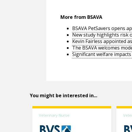
More from BSAVA
BSAVA PetSavers opens appl
New study highlights risk o
Kevin Fairless appointed as
The BSAVA welcomes moderni
Significant welfare impacts
You might be interested in...
Veterinary Nurse
Vete