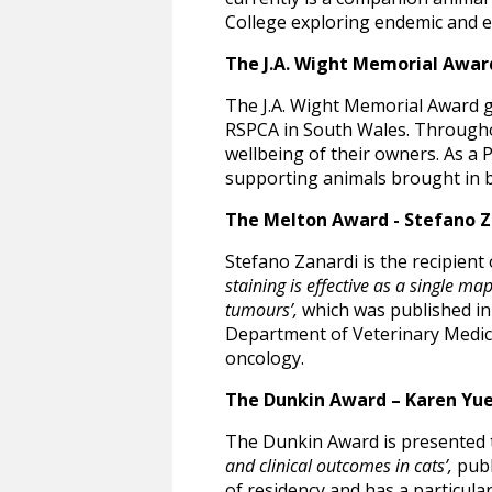
College exploring endemic and em
The J.A. Wight Memorial Awar
The J.A. Wight Memorial Award g
RSPCA in South Wales. Throughout
wellbeing of their owners. As a 
supporting animals brought in b
The Melton Award - Stefano 
Stefano Zanardi is the recipient 
staining is effective as a single m
tumours’,
which was published in 
Department of Veterinary Medical
oncology.
The Dunkin Award – Karen Y
The Dunkin Award is presented 
and clinical outcomes in cats’,
publ
of residency and has a particular