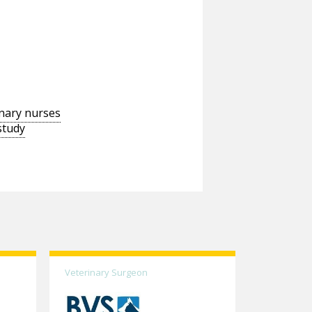
inary nurses
study
Veterinary Surgeon