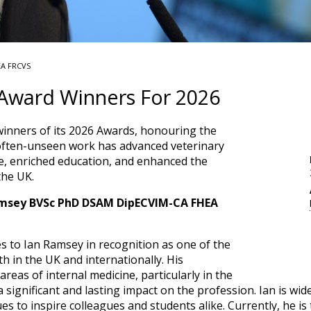
EA FRCVS
ward Winners For 2026
nners of its 2026 Awards, honouring the
often-unseen work has advanced veterinary
ice, enriched education, and enhanced the
the UK.
amsey BVSc PhD DSAM DipECVIM-CA FHEA
s to Ian Ramsey in recognition as one of the
th in the UK and internationally. His
areas of internal medicine, particularly in the
 significant and lasting impact on the profession. Ian is wi
es to inspire colleagues and students alike. Currently, he is