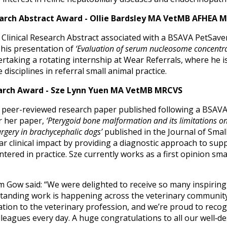
earch Abstract Award - Ollie Bardsley MA VetMB AFHEA 
Clinical Research Abstract associated with a BSAVA PetSaver
 his presentation of
‘Evaluation of serum nucleosome concentrat
dertaking a rotating internship at Wear Referrals, where he i
 disciplines in referral small animal practice.
arch Award - Sze Lynn Yuen MA VetMB MRCVS
 peer-reviewed research paper published following a BSAVA 
r her paper,
‘Pterygoid bone malformation and its limitations on
urgery in brachycephalic dogs’
published in the Journal of Small
r clinical impact by providing a diagnostic approach to sup
ered in practice. Sze currently works as a first opinion sma
Gow said: “We were delighted to receive so many inspiring 
tanding work is happening across the veterinary community
ion to the veterinary profession, and we’re proud to recogn
lleagues every day. A huge congratulations to all our well‑d