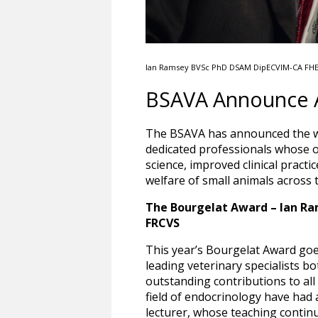
Ian Ramsey BVSc PhD DSAM DipECVIM-CA FH
BSAVA Announce A
The BSAVA has announced the wi
dedicated professionals whose 
science, improved clinical pract
welfare of small animals across 
The Bourgelat Award – Ian R
FRCVS
This year’s Bourgelat Award goe
leading veterinary specialists bo
outstanding contributions to all 
field of endocrinology have had a
lecturer, whose teaching continu