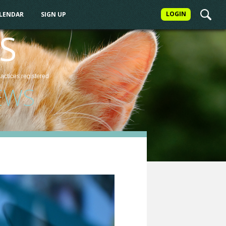
LOGIN
ALENDAR
SIGN UP
S
ractices
registered
EWS