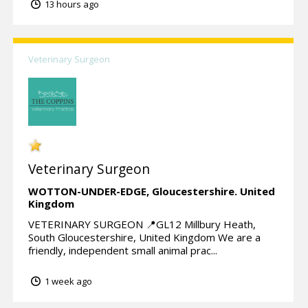
13 hours ago
Veterinary Surgeon
Veterinary Surgeon
WOTTON-UNDER-EDGE,
Gloucestershire.
United
Kingdom
VETERINARY SURGEON 📍GL12 Millbury Heath,
South Gloucestershire, United Kingdom We are a
friendly, independent small animal prac...
1 week ago