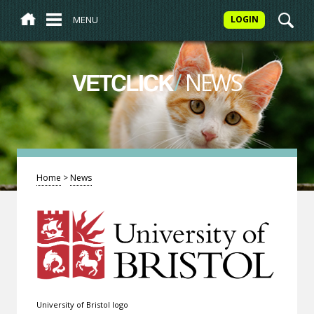
MENU
LOGIN
/
NEWS
VETCLICK
Home
>
News
University of Bristol logo