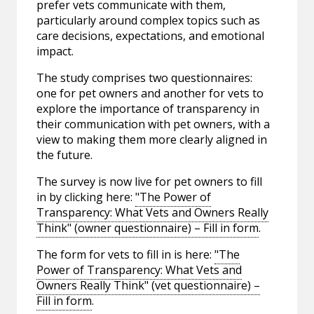
prefer vets communicate with them,
particularly around complex topics such as
care decisions, expectations, and emotional
impact.
The study comprises two questionnaires:
one for pet owners and another for vets to
explore the importance of transparency in
their communication with pet owners, with a
view to making them more clearly aligned in
the future.
The survey is now live for pet owners to fill
in by clicking here:
"The Power of
Transparency: What Vets and Owners Really
Think" (owner questionnaire) – Fill in form
.
The form for vets to fill in is here:
"The
Power of Transparency: What Vets and
Owners Really Think" (vet questionnaire) –
Fill in form
.