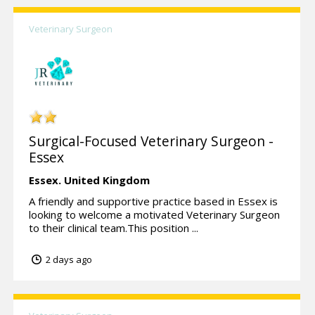
Veterinary Surgeon
Surgical-Focused Veterinary Surgeon -
Essex
Essex.
United Kingdom
A friendly and supportive practice based in Essex is
looking to welcome a motivated Veterinary Surgeon
to their clinical team.This position ...
2 days ago