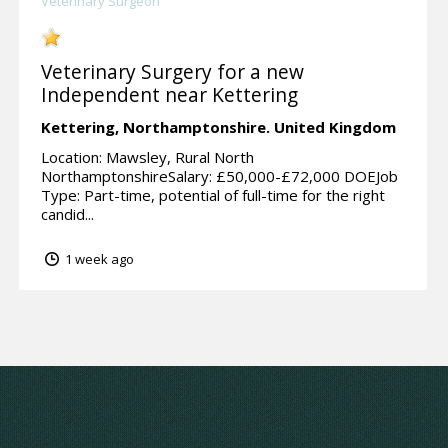
Veterinary Surgeon
Veterinary Surgery for a new
Independent near Kettering
Kettering,
Northamptonshire.
United Kingdom
Location: Mawsley, Rural North
NorthamptonshireSalary: £50,000-£72,000 DOEJob
Type: Part-time, potential of full-time for the right
candid...
1 week ago