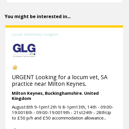
You might be interested in...
Locum Veterinary Surgeon
URGENT Looking for a locum vet, SA
practice near Milton Keynes.
Milton Keynes,
Buckinghamshire.
United
Kingdom
August:8th 9-1pm12th ½ 8-1pm13th, 14th - 09:00-
19:0018th - 09:00-19:0019th - 21st24th - 28thUp
to £50 p/h and £50 accommodation allowance...