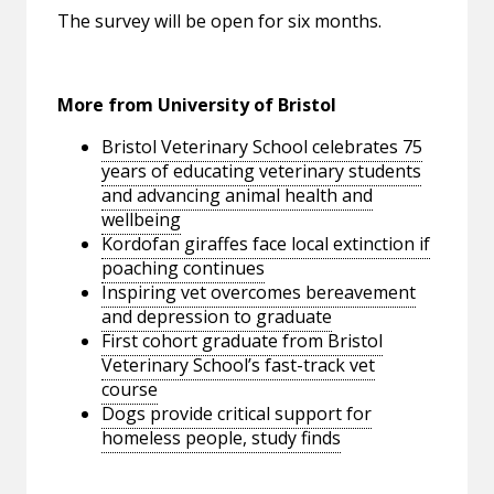
The survey will be open for six months.
More from University of Bristol
Bristol Veterinary School celebrates 75
years of educating veterinary students
and advancing animal health and
wellbeing
Kordofan giraffes face local extinction if
poaching continues
Inspiring vet overcomes bereavement
and depression to graduate
First cohort graduate from Bristol
Veterinary School’s fast-track vet
course
Dogs provide critical support for
homeless people, study finds