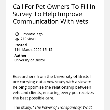
Call For Pet Owners To Fill In
Survey To Help Improve
Communication With Vets
5 months ago
710 views
Posted
11th March, 2026 17h15
Author
University of Bristol
Researchers from the University of Bristol
are carrying out a new study with a view to
helping optimise the relationship between
vets and clients, ensuring every pet receives
the best possible care.
The study, “
The Power of Transparency: What