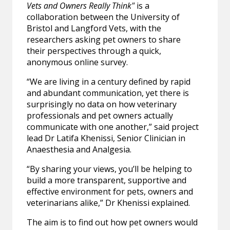
Vets and Owners Really Think"
is a
collaboration between the University of
Bristol and Langford Vets, with the
researchers asking pet owners to share
their perspectives through a quick,
anonymous online survey.
“We are living in a century defined by rapid
and abundant communication, yet there is
surprisingly no data on how veterinary
professionals and pet owners actually
communicate with one another,” said project
lead Dr Latifa Khenissi, Senior Clinician in
Anaesthesia and Analgesia.
“By sharing your views, you’ll be helping to
build a more transparent, supportive and
effective environment for pets, owners and
veterinarians alike,” Dr Khenissi explained.
The aim is to find out how pet owners would