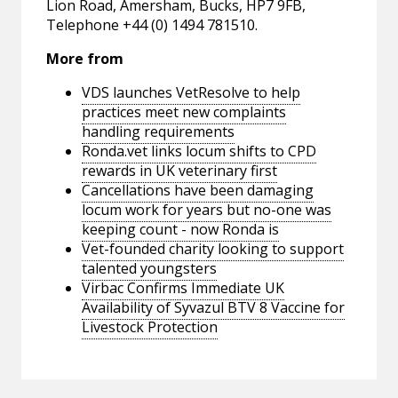
Lion Road, Amersham, Bucks, HP7 9FB,
Telephone +44 (0) 1494 781510.
More from
VDS launches VetResolve to help
practices meet new complaints
handling requirements
Ronda.vet links locum shifts to CPD
rewards in UK veterinary first
Cancellations have been damaging
locum work for years but no-one was
keeping count - now Ronda is
Vet-founded charity looking to support
talented youngsters
Virbac Confirms Immediate UK
Availability of Syvazul BTV 8 Vaccine for
Livestock Protection