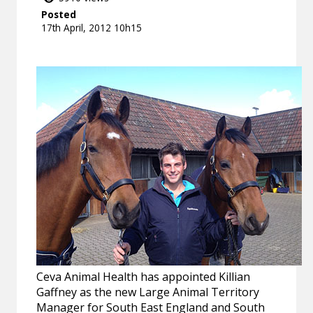
Posted
17th April, 2012 10h15
Ceva Animal Health has appointed Killian
Gaffney as the new Large Animal Territory
Manager for South East England and South