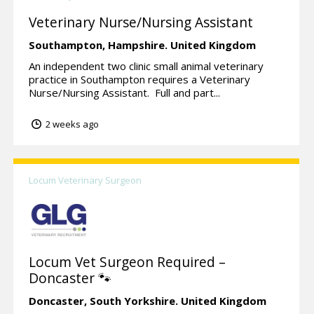
Veterinary Nurse/Nursing Assistant
Southampton,
Hampshire.
United Kingdom
An independent two clinic small animal veterinary
practice in Southampton requires a Veterinary
Nurse/Nursing Assistant. Full and part...
2 weeks ago
Locum Veterinary Surgeon
Locum Vet Surgeon Required –
Doncaster 🐾
Doncaster,
South Yorkshire.
United Kingdom