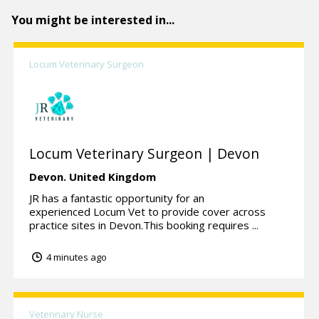
You might be interested in...
Locum Veterinary Surgeon
Locum Veterinary Surgeon | Devon
Devon.
United Kingdom
JR has a fantastic opportunity for an
experienced Locum Vet to provide cover across
practice sites in Devon.This booking requires ...
4 minutes ago
Veterinary Nurse