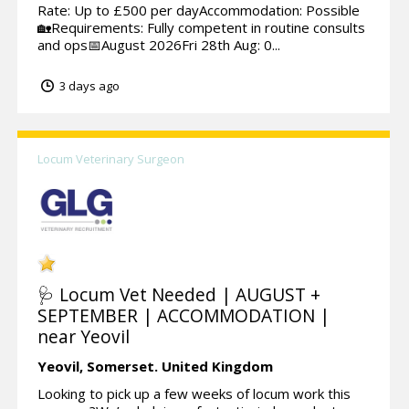
Rate: Up to £500 per dayAccommodation: Possible
🏡Requirements: Fully competent in routine consults
and ops📅August 2026Fri 28th Aug: 0...
3 days ago
Locum Veterinary Surgeon
🩺 Locum Vet Needed | AUGUST +
SEPTEMBER | ACCOMMODATION |
near Yeovil
Yeovil,
Somerset.
United Kingdom
Looking to pick up a few weeks of locum work this