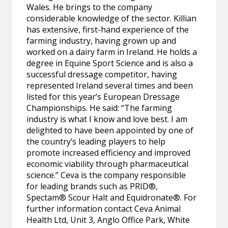
Wales. He brings to the company
considerable knowledge of the sector. Killian
has extensive, first-hand experience of the
farming industry, having grown up and
worked on a dairy farm in Ireland. He holds a
degree in Equine Sport Science and is also a
successful dressage competitor, having
represented Ireland several times and been
listed for this year’s European Dressage
Championships. He said: “The farming
industry is what I know and love best. I am
delighted to have been appointed by one of
the country’s leading players to help
promote increased efficiency and improved
economic viability through pharmaceutical
science.” Ceva is the company responsible
for leading brands such as PRID®,
Spectam® Scour Halt and Equidronate®. For
further information contact Ceva Animal
Health Ltd, Unit 3, Anglo Office Park, White