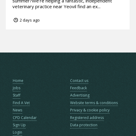
summer?We’re helping a fantastic, independent
veterinary practice near Yeovil find an ex...
2 days ago
Home
Contact us
Jobs
Feedback
Staff
Advertising
Find A Vet
Website terms & conditions
News
Privacy & cookie policy
CPD Calendar
Registered address
Sign Up
Data protection
Login