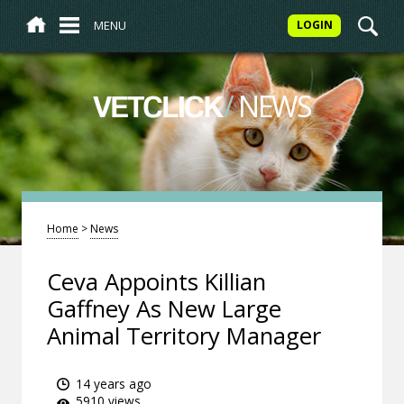
MENU
LOGIN
/
NEWS
VETCLICK
Home
>
News
Ceva Appoints Killian
Gaffney As New Large
Animal Territory Manager
14 years ago
5910 views