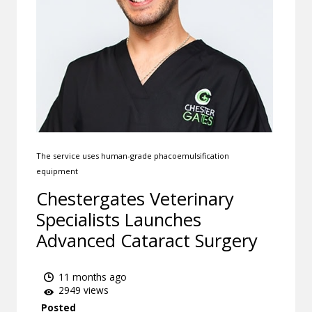
The service uses human-grade phacoemulsification
equipment
Chestergates Veterinary
Specialists Launches
Advanced Cataract Surgery
11 months ago
2949 views
Posted