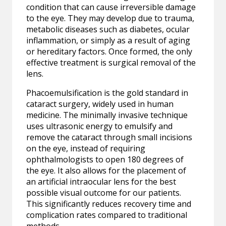
condition that can cause irreversible damage
to the eye. They may develop due to trauma,
metabolic diseases such as diabetes, ocular
inflammation, or simply as a result of aging
or hereditary factors. Once formed, the only
effective treatment is surgical removal of the
lens.
Phacoemulsification is the gold standard in
cataract surgery, widely used in human
medicine. The minimally invasive technique
uses ultrasonic energy to emulsify and
remove the cataract through small incisions
on the eye, instead of requiring
ophthalmologists to open 180 degrees of
the eye. It also allows for the placement of
an artificial intraocular lens for the best
possible visual outcome for our patients.
This significantly reduces recovery time and
complication rates compared to traditional