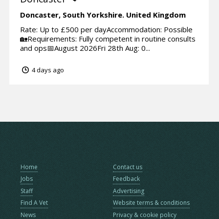
Doncaster,
South Yorkshire.
United Kingdom
Rate: Up to £500 per dayAccommodation: Possible
🏡Requirements: Fully competent in routine consults
and ops📅August 2026Fri 28th Aug: 0...
4 days ago
Home
Contact us
Jobs
Feedback
Staff
Advertising
Find A Vet
Website terms & conditions
News
Privacy & cookie policy