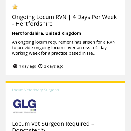
Ongoing Locum RVN | 4 Days Per Week
- Hertfordshire
Hertfordshire.
United Kingdom
An ongoing locum requirement has arisen for a RVN
to provide ongoing locum cover across a 4-day
working week for a practice based in He...
1 day ago
2 days ago
Locum Veterinary Surgeon
Locum Vet Surgeon Required –
Doncaster 🐾