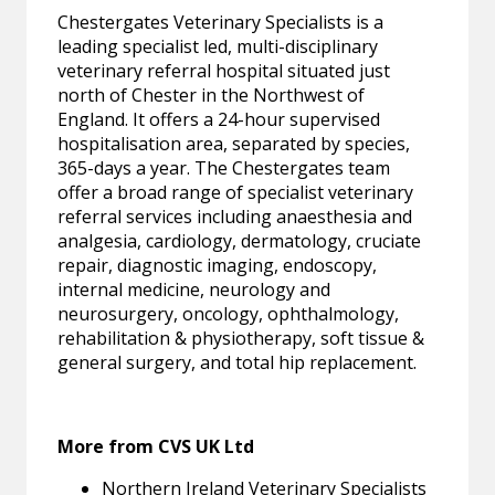
Chestergates Veterinary Specialists is a
leading specialist led, multi-disciplinary
veterinary referral hospital situated just
north of Chester in the Northwest of
England. It offers a 24-hour supervised
hospitalisation area, separated by species,
365-days a year. The Chestergates team
offer a broad range of specialist veterinary
referral services including anaesthesia and
analgesia, cardiology, dermatology, cruciate
repair, diagnostic imaging, endoscopy,
internal medicine, neurology and
neurosurgery, oncology, ophthalmology,
rehabilitation & physiotherapy, soft tissue &
general surgery, and total hip replacement.
More from CVS UK Ltd
Northern Ireland Veterinary Specialists