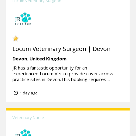
Locum Veterinary Surgeon
Locum Veterinary Surgeon | Devon
Devon.
United Kingdom
JR has a fantastic opportunity for an
experienced Locum Vet to provide cover across
practice sites in Devon.This booking requires ...
1 day ago
Veterinary Nurse