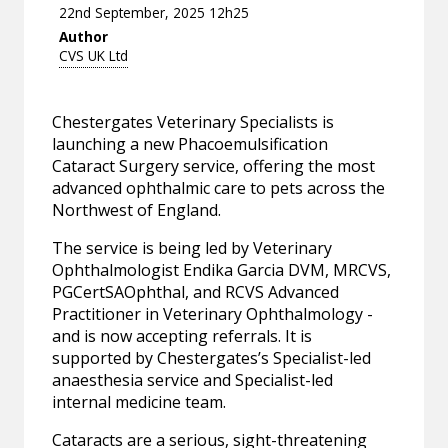
22nd September, 2025 12h25
Author
CVS UK Ltd
Chestergates Veterinary Specialists is
launching a new Phacoemulsification
Cataract Surgery service, offering the most
advanced ophthalmic care to pets across the
Northwest of England.
The service is being led by Veterinary
Ophthalmologist Endika Garcia DVM, MRCVS,
PGCertSAOphthal, and RCVS Advanced
Practitioner in Veterinary Ophthalmology -
and is now accepting referrals. It is
supported by Chestergates’s Specialist-led
anaesthesia service and Specialist-led
internal medicine team.
Cataracts are a serious, sight-threatening