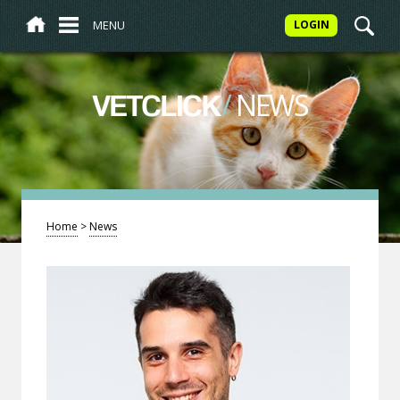
MENU
LOGIN
/
NEWS
VETCLICK
Home
>
News