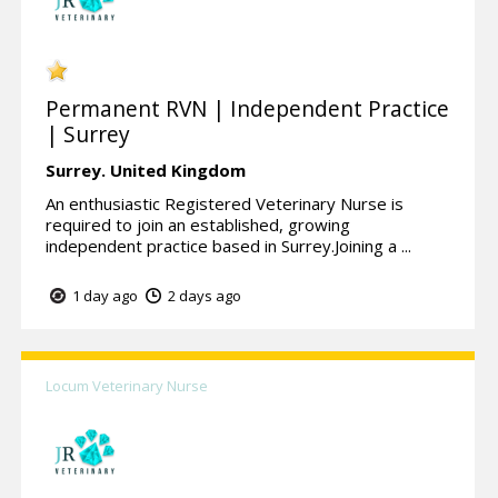
Permanent RVN | Independent Practice
| Surrey
Surrey.
United Kingdom
An enthusiastic Registered Veterinary Nurse is
required to join an established, growing
independent practice based in Surrey.Joining a ...
1 day ago
2 days ago
Locum Veterinary Nurse