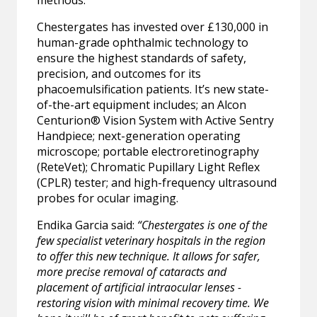
methods.
Chestergates has invested over £130,000 in
human-grade ophthalmic technology to
ensure the highest standards of safety,
precision, and outcomes for its
phacoemulsification patients. It’s new state-
of-the-art equipment includes; an Alcon
Centurion® Vision System with Active Sentry
Handpiece; next-generation operating
microscope; portable electroretinography
(ReteVet); Chromatic Pupillary Light Reflex
(CPLR) tester; and high-frequency ultrasound
probes for ocular imaging.
Endika Garcia said:
“Chestergates is one of the
few specialist veterinary hospitals in the region
to offer this new technique. It allows for safer,
more precise removal of cataracts and
placement of artificial intraocular lenses -
restoring vision with minimal recovery time. We