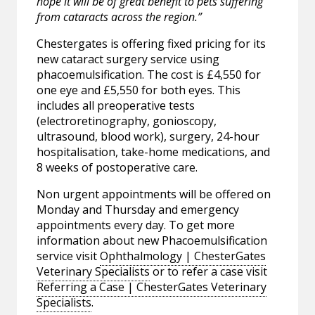
hope it will be of great benefit to pets suffering
from cataracts across the region.”
Chestergates is offering fixed pricing for its
new cataract surgery service using
phacoemulsification. The cost is £4,550 for
one eye and £5,550 for both eyes. This
includes all preoperative tests
(electroretinography, gonioscopy,
ultrasound, blood work), surgery, 24-hour
hospitalisation, take-home medications, and
8 weeks of postoperative care.
Non urgent appointments will be offered on
Monday and Thursday and emergency
appointments every day. To get more
information about new Phacoemulsification
service visit
Ophthalmology | ChesterGates
Veterinary Specialists
or to refer a case visit
Referring a Case | ChesterGates Veterinary
Specialists
.