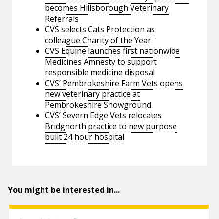
becomes Hillsborough Veterinary
Referrals
CVS selects Cats Protection as
colleague Charity of the Year
CVS Equine launches first nationwide
Medicines Amnesty to support
responsible medicine disposal
CVS’ Pembrokeshire Farm Vets opens
new veterinary practice at
Pembrokeshire Showground
CVS’ Severn Edge Vets relocates
Bridgnorth practice to new purpose
built 24 hour hospital
You might be interested in...