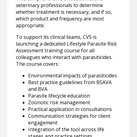
veterinary professionals to determine
whether treatment is necessary, and if so,
which product and frequency are most
appropriate.
To support its clinical teams, CVS is
launching a dedicated Lifestyle Parasite Risk
Assessment training course for all
colleagues who interact with parasiticides.
The course covers:
Environmental impacts of parasiticides
Best practice guidelines from BSAVA
and BVA
Parasite lifecycle education
Zoonotic risk management
Practical application in consultations
Communication strategies for client
engagement
Integration of the tool across life
stages and practice settings