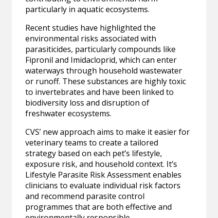
particularly in aquatic ecosystems.
Recent studies have highlighted the
environmental risks associated with
parasiticides, particularly compounds like
Fipronil and Imidacloprid, which can enter
waterways through household wastewater
or runoff. These substances are highly toxic
to invertebrates and have been linked to
biodiversity loss and disruption of
freshwater ecosystems.
CVS’ new approach aims to make it easier for
veterinary teams to create a tailored
strategy based on each pet’s lifestyle,
exposure risk, and household context. It’s
Lifestyle Parasite Risk Assessment enables
clinicians to evaluate individual risk factors
and recommend parasite control
programmes that are both effective and
environmentally responsible.