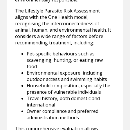
The Lifestyle Parasite Risk Assessment
aligns with the One Health model,
recognising the interconnectedness of
animal, human, and environmental health. It
considers a wide range of factors before
recommending treatment, including:
Pet-specific behaviours such as
scavenging, hunting, or eating raw
food
Environmental exposure, including
outdoor access and swimming habits
Household composition, especially the
presence of vulnerable individuals
Travel history, both domestic and
international
Owner compliance and preferred
administration methods
This comprehensive evaluation allows