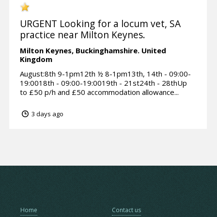
URGENT Looking for a locum vet, SA
practice near Milton Keynes.
Milton Keynes,
Buckinghamshire.
United
Kingdom
August:8th 9-1pm12th ½ 8-1pm13th, 14th - 09:00-
19:0018th - 09:00-19:0019th - 21st24th - 28thUp
to £50 p/h and £50 accommodation allowance...
3 days ago
Home
Contact us