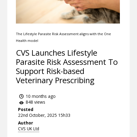
The Lifestyle Parasite Risk Assessment aligns with the One
Health model
CVS Launches Lifestyle
Parasite Risk Assessment To
Support Risk-based
Veterinary Prescribing
10 months ago
848 views
Posted
22nd October, 2025 15h33
Author
CVS UK Ltd