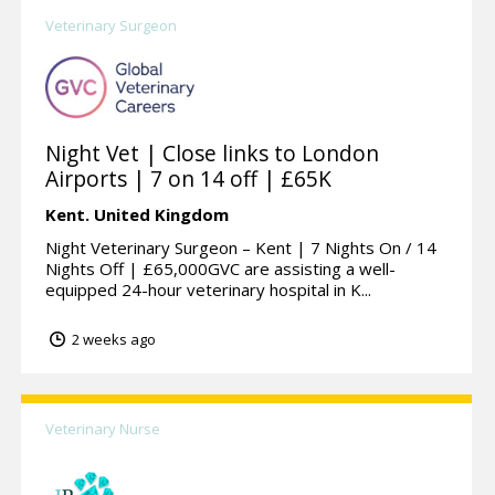
Veterinary Surgeon
Night Vet | Close links to London
Airports | 7 on 14 off | £65K
Kent.
United Kingdom
Night Veterinary Surgeon – Kent | 7 Nights On / 14
Nights Off | £65,000GVC are assisting a well-
equipped 24-hour veterinary hospital in K...
2 weeks ago
Veterinary Nurse