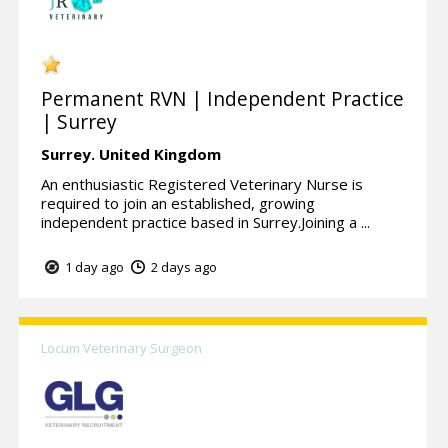
Permanent RVN | Independent Practice
| Surrey
Surrey.
United Kingdom
An enthusiastic Registered Veterinary Nurse is
required to join an established, growing
independent practice based in Surrey.Joining a ...
1 day ago
2 days ago
Locum Veterinary Surgeon