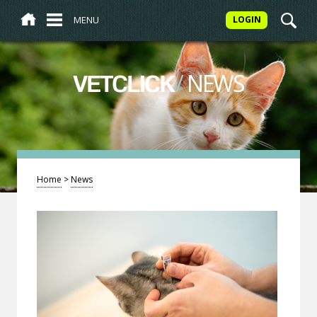
MENU
LOGIN
/
NEWS
VETCLICK
Home
>
News