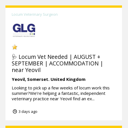
Locum Veterinary Surgeon
🩺 Locum Vet Needed | AUGUST +
SEPTEMBER | ACCOMMODATION |
near Yeovil
Yeovil,
Somerset.
United Kingdom
Looking to pick up a few weeks of locum work this
summer?We’re helping a fantastic, independent
veterinary practice near Yeovil find an ex...
3 days ago