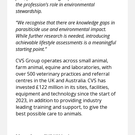
the profession’s role in environmental
stewardship.
“We recognise that there are knowledge gaps in
parasiticide use and environmental impact.
While further research is needed, introducing
achievable lifestyle assessments is a meaningful
starting point.”
CVS Group operates across small animal,
farm animal, equine and laboratories, with
over 500 veterinary practices and referral
centres in the UK and Australia. CVS has
invested £122 million in its sites, facilities,
equipment and technology since the start of
2023, in addition to providing industry
leading training and support, to give the
best possible care to animals.