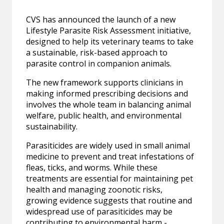
CVS has announced the launch of a new
Lifestyle Parasite Risk Assessment initiative,
designed to help its veterinary teams to take
a sustainable, risk-based approach to
parasite control in companion animals.
The new framework supports clinicians in
making informed prescribing decisions and
involves the whole team in balancing animal
welfare, public health, and environmental
sustainability.
Parasiticides are widely used in small animal
medicine to prevent and treat infestations of
fleas, ticks, and worms. While these
treatments are essential for maintaining pet
health and managing zoonotic risks,
growing evidence suggests that routine and
widespread use of parasiticides may be
contributing to environmental harm -