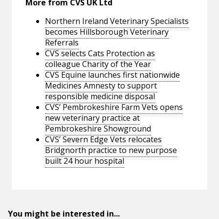
More from CVS UK Ltd
Northern Ireland Veterinary Specialists
becomes Hillsborough Veterinary
Referrals
CVS selects Cats Protection as
colleague Charity of the Year
CVS Equine launches first nationwide
Medicines Amnesty to support
responsible medicine disposal
CVS’ Pembrokeshire Farm Vets opens
new veterinary practice at
Pembrokeshire Showground
CVS’ Severn Edge Vets relocates
Bridgnorth practice to new purpose
built 24 hour hospital
You might be interested in...