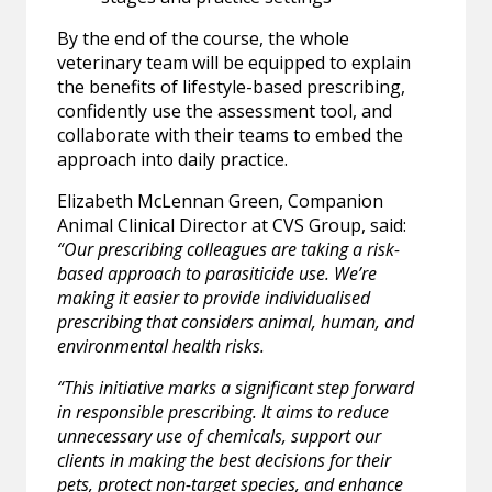
By the end of the course, the whole
veterinary team will be equipped to explain
the benefits of lifestyle-based prescribing,
confidently use the assessment tool, and
collaborate with their teams to embed the
approach into daily practice.
Elizabeth McLennan Green, Companion
Animal Clinical Director at CVS Group, said:
“Our prescribing colleagues are taking a risk-
based approach to parasiticide use. We’re
making it easier to provide individualised
prescribing that considers animal, human, and
environmental health risks.
“This initiative marks a significant step forward
in responsible prescribing. It aims to reduce
unnecessary use of chemicals, support our
clients in making the best decisions for their
pets, protect non-target species, and enhance