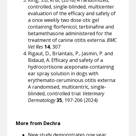
King, S.B,
et al
, (2018) A randomized,
controlled, single-blinded, multicenter
evaluation of the efficacy and safety of
a once weekly two dose otic gel
containing florfenicol, terbinafine and
betamethasone administered for the
treatment of canine otitis externa.
BMC
Vet Res
14
, 307
Rigaut, D., Briantais, P., Jasmin, P. and
Bidaud, A. Efficacy and safety of a
hydrocortisone aceponate-containing
ear spray solution in dogs with
erythemato-ceruminous otitis externa:
A randomised, multicentric, single-
blinded, controlled trial.
Veterinary
Dermatology
35
, 197-206 (2024)
More from Dechra
New study demonstrates one year