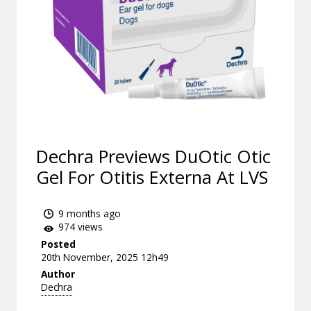
Dechra Previews DuOtic Otic
Gel For Otitis Externa At LVS
9 months ago
974 views
Posted
20th November, 2025 12h49
Author
Dechra