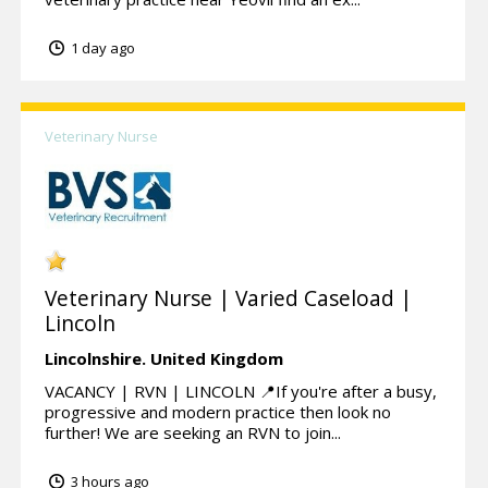
1 day ago
Veterinary Nurse
Veterinary Nurse | Varied Caseload |
Lincoln
Lincolnshire.
United Kingdom
VACANCY | RVN | LINCOLN 📍If you're after a busy,
progressive and modern practice then look no
further! We are seeking an RVN to join...
3 hours ago