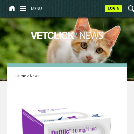
MENU
LOGIN
/
NEWS
VETCLICK
Home
>
News