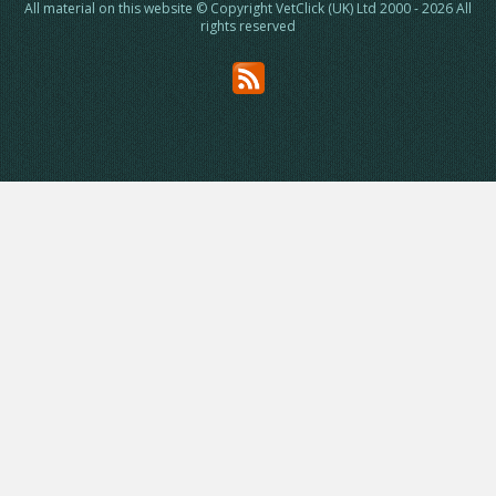
All material on this website © Copyright VetClick (UK) Ltd 2000 - 2026 All
rights reserved