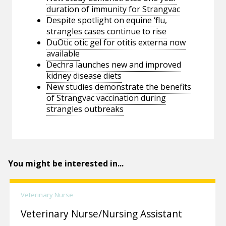
duration of immunity for Strangvac
Despite spotlight on equine ‘flu,
strangles cases continue to rise
DuOtic otic gel for otitis externa now
available
Dechra launches new and improved
kidney disease diets
New studies demonstrate the benefits
of Strangvac vaccination during
strangles outbreaks
You might be interested in...
Veterinary Nurse
Veterinary Nurse/Nursing Assistant