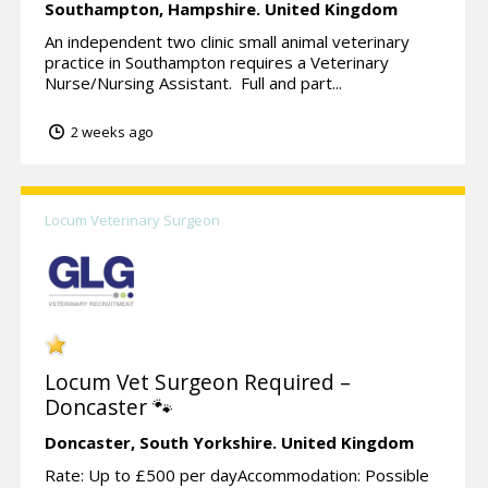
Southampton,
Hampshire.
United Kingdom
An independent two clinic small animal veterinary
practice in Southampton requires a Veterinary
Nurse/Nursing Assistant. Full and part...
2 weeks ago
Locum Veterinary Surgeon
Locum Vet Surgeon Required –
Doncaster 🐾
Doncaster,
South Yorkshire.
United Kingdom
Rate: Up to £500 per dayAccommodation: Possible