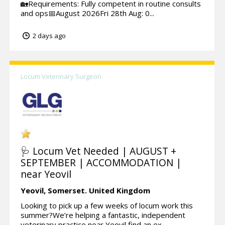
🏡Requirements: Fully competent in routine consults
and ops📅August 2026Fri 28th Aug: 0...
2 days ago
Locum Veterinary Surgeon
🩺 Locum Vet Needed | AUGUST +
SEPTEMBER | ACCOMMODATION |
near Yeovil
Yeovil,
Somerset.
United Kingdom
Looking to pick up a few weeks of locum work this
summer?We’re helping a fantastic, independent
veterinary practice near Yeovil find an ex...