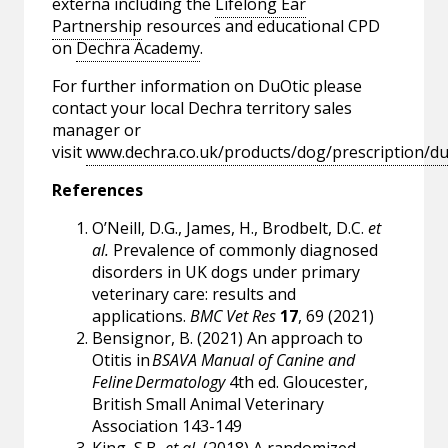
externa including the
Lifelong Ear
Partnership
resources and educational CPD
on
Dechra Academy
.
For further information on DuOtic please
contact your local Dechra territory sales
manager or
visit
www.dechra.co.uk/products/dog/prescription/du
References
O’Neill, D.G., James, H., Brodbelt, D.C.
et
al.
Prevalence of commonly diagnosed
disorders in UK dogs under primary
veterinary care: results and
applications.
BMC Vet Res
17
, 69 (2021)
Bensignor, B. (2021) An approach to
Otitis in
BSAVA Manual of Canine and
Feline Dermatology
4th ed. Gloucester,
British Small Animal Veterinary
Association 143-149