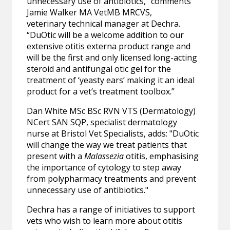
unnecessary use of antibiotics,” comments
Jamie Walker MA VetMB MRCVS,
veterinary technical manager at Dechra.
“DuOtic will be a welcome addition to our
extensive otitis externa product range and
will be the first and only licensed long-acting
steroid and antifungal otic gel for the
treatment of ‘yeasty ears’ making it an ideal
product for a vet’s treatment toolbox.”
Dan White MSc BSc RVN VTS (Dermatology)
NCert SAN SQP, specialist dermatology
nurse at Bristol Vet Specialists, adds: "DuOtic
will change the way we treat patients that
present with a
Malassezia
otitis, emphasising
the importance of cytology to step away
from polypharmacy treatments and prevent
unnecessary use of antibiotics."
Dechra has a range of initiatives to support
vets who wish to learn more about otitis