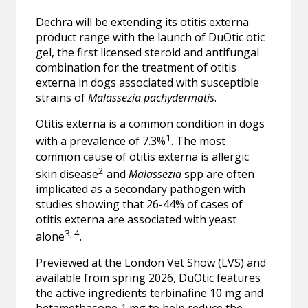
Dechra will be extending its otitis externa
product range with the launch of DuOtic otic
gel, the first licensed steroid and antifungal
combination for the treatment of otitis
externa in dogs associated with susceptible
strains of
Malassezia pachydermatis
.
Otitis externa is a common condition in dogs
1
with a prevalence of 7.3%
. The most
common cause of otitis externa is allergic
2
skin disease
and
Malassezia
spp are often
implicated as a secondary pathogen with
studies showing that 26-44% of cases of
otitis externa are associated with yeast
3, 4
alone
.
Previewed at the London Vet Show (LVS) and
available from spring 2026, DuOtic features
the active ingredients terbinafine 10 mg and