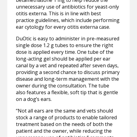
betamethasone 1 mg to help reduce the
unnecessary use of antibiotics for yeast-only
otitis externa. This is in line with best
practice guidelines, which include performing
ear cytology for every otitis externa case.
DuOtic is easy to administer in pre-measured
single dose 1.2 g tubes to ensure the right
dose is applied every time. One tube of the
long-acting gel should be applied per ear
canal by a vet and repeated after seven days,
providing a second chance to discuss primary
disease and long-term management with the
owner during the consultation. The tube
also features a flexible, soft tip that is gentle
on a dog’s ears.
“Not all ears are the same and vets should
stock a range of products to enable tailored
treatment based on the needs of both the
patient and the owner, while reducing the