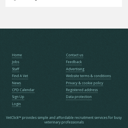
Home
Contact us
Jobs
Feedback
Staff
Advertising
Find A Vet
Website terms & conditions
News
Privacy & cookie policy
CPD Calendar
Registered address
Sign Up
Data protection
Login
VetClick™ provides simple and affordable recruitment services for busy
veterinary professionals