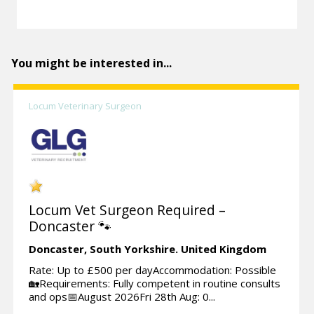
You might be interested in...
Locum Veterinary Surgeon
Locum Vet Surgeon Required –
Doncaster 🐾
Doncaster,
South Yorkshire.
United Kingdom
Rate: Up to £500 per dayAccommodation: Possible
🏡Requirements: Fully competent in routine consults
and ops📅August 2026Fri 28th Aug: 0...