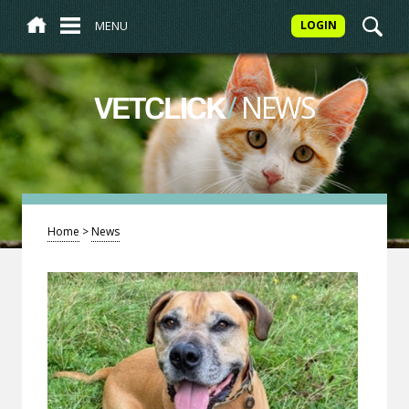
MENU
LOGIN
/
NEWS
VETCLICK
Home
>
News