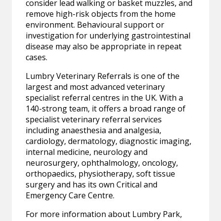
consider lead walking or basket muzzles, and
remove high-risk objects from the home
environment. Behavioural support or
investigation for underlying gastrointestinal
disease may also be appropriate in repeat
cases.
Lumbry Veterinary Referrals is one of the
largest and most advanced veterinary
specialist referral centres in the UK. With a
140-strong team, it offers a broad range of
specialist veterinary referral services
including anaesthesia and analgesia,
cardiology, dermatology, diagnostic imaging,
internal medicine, neurology and
neurosurgery, ophthalmology, oncology,
orthopaedics, physiotherapy, soft tissue
surgery and has its own Critical and
Emergency Care Centre.
For more information about Lumbry Park,