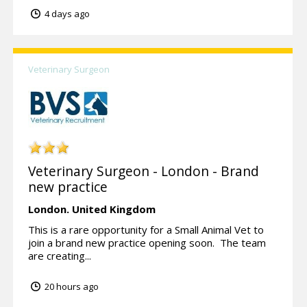
4 days ago
Veterinary Surgeon
Veterinary Surgeon - London - Brand
new practice
London.
United Kingdom
This is a rare opportunity for a Small Animal Vet to
join a brand new practice opening soon. The team
are creating...
20 hours ago