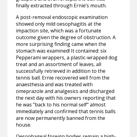
finally extracted through Ernie’s mouth.
A post-removal endoscopic examination
showed only mild oesophagitis at the
impaction site, which was a fortunate
outcome given the degree of obstruction. A
more surprising finding came when the
stomach was examined! It contained: six
Pepperami wrappers, a plastic-wrapped dog
treat and an assortment of leaves, all
successfully retrieved in addition to the
tennis ball. Ernie recovered well from the
anaesthesia and was treated with
omeprazole and analgesics and discharged
the next day with his owners reporting that
he was “back to his normal self” almost
immediately and confirmed that tennis balls
are now permanently banned from the
house.
Oesophageal foreign bodies remain a high-