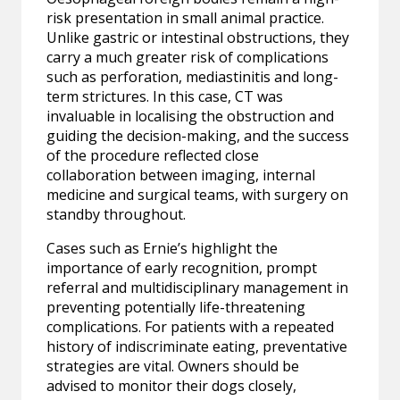
risk presentation in small animal practice.
Unlike gastric or intestinal obstructions, they
carry a much greater risk of complications
such as perforation, mediastinitis and long-
term strictures. In this case, CT was
invaluable in localising the obstruction and
guiding the decision-making, and the success
of the procedure reflected close
collaboration between imaging, internal
medicine and surgical teams, with surgery on
standby throughout.
Cases such as Ernie’s highlight the
importance of early recognition, prompt
referral and multidisciplinary management in
preventing potentially life-threatening
complications. For patients with a repeated
history of indiscriminate eating, preventative
strategies are vital. Owners should be
advised to monitor their dogs closely,