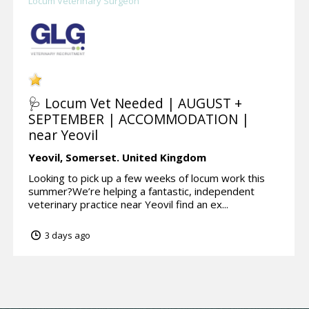
Locum Veterinary Surgeon
🩺 Locum Vet Needed | AUGUST +
SEPTEMBER | ACCOMMODATION |
near Yeovil
Yeovil,
Somerset.
United Kingdom
Looking to pick up a few weeks of locum work this
summer?We’re helping a fantastic, independent
veterinary practice near Yeovil find an ex...
3 days ago