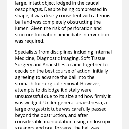
large, intact object lodged in the caudal
oesophagus. Despite being compressed in
shape, it was clearly consistent with a tennis
ball and was completely obstructing the
lumen. Given the risk of perforation and
stricture formation, immediate intervention
was required.
Specialists from disciplines including Internal
Medicine, Diagnostic Imaging, Soft Tissue
Surgery and Anaesthesia came together to
decide on the best course of action, initially
agreeing to advance the ball into the
stomach for surgical removal. However,
attempts to dislodge it distally were
unsuccessful due to its size and how firmly it
was wedged. Under general anaesthesia, a
large orogastric tube was carefully passed
beyond the obstruction, and after
considerable manipulation using endoscopic
graspers and oral forceps, the ball was