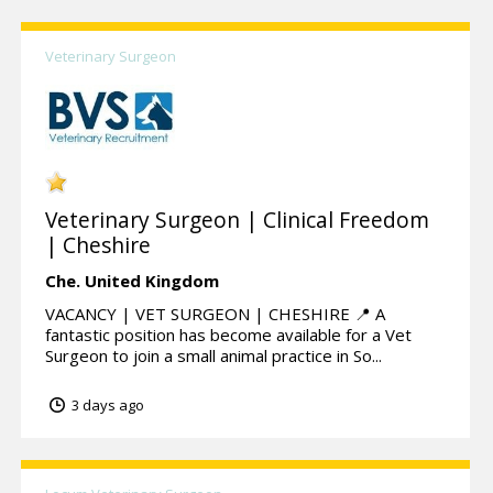
Veterinary Surgeon
Veterinary Surgeon | Clinical Freedom
| Cheshire
Che.
United Kingdom
VACANCY | VET SURGEON | CHESHIRE 📍 A
fantastic position has become available for a Vet
Surgeon to join a small animal practice in So...
3 days ago