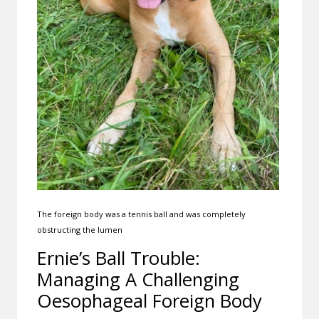
The foreign body was a tennis ball and was completely
obstructing the lumen
Ernie’s Ball Trouble:
Managing A Challenging
Oesophageal Foreign Body