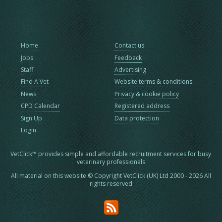
Home
Contact us
Jobs
Feedback
Staff
Advertising
Find A Vet
Website terms & conditions
News
Privacy & cookie policy
CPD Calendar
Registered address
Sign Up
Data protection
Login
VetClick™ provides simple and affordable recruitment services for busy
veterinary professionals
All material on this website © Copyright VetClick (UK) Ltd 2000 - 2026 All
rights reserved