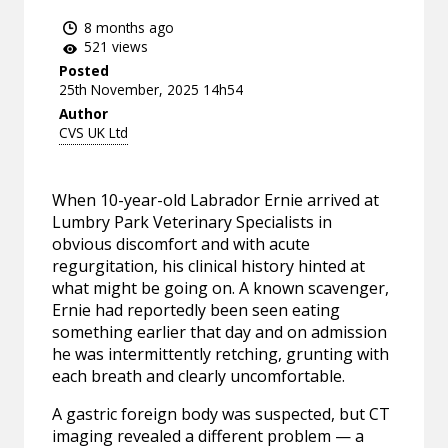
8 months ago
521 views
Posted
25th November, 2025 14h54
Author
CVS UK Ltd
When 10-year-old Labrador Ernie arrived at
Lumbry Park Veterinary Specialists in
obvious discomfort and with acute
regurgitation, his clinical history hinted at
what might be going on. A known scavenger,
Ernie had reportedly been seen eating
something earlier that day and on admission
he was intermittently retching, grunting with
each breath and clearly uncomfortable.
A gastric foreign body was suspected, but CT
imaging revealed a different problem — a