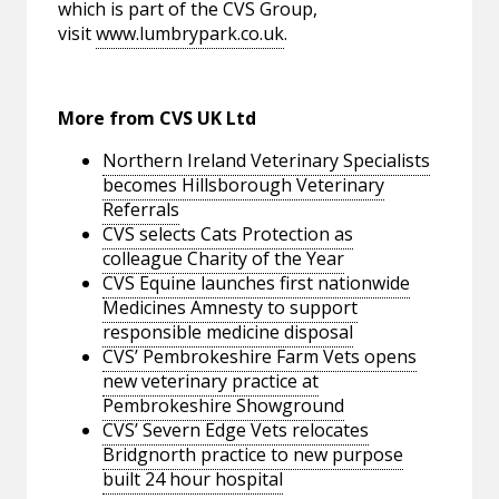
which is part of the CVS Group,
visit
www.lumbrypark.co.uk
.
More from CVS UK Ltd
Northern Ireland Veterinary Specialists
becomes Hillsborough Veterinary
Referrals
CVS selects Cats Protection as
colleague Charity of the Year
CVS Equine launches first nationwide
Medicines Amnesty to support
responsible medicine disposal
CVS’ Pembrokeshire Farm Vets opens
new veterinary practice at
Pembrokeshire Showground
CVS’ Severn Edge Vets relocates
Bridgnorth practice to new purpose
built 24 hour hospital