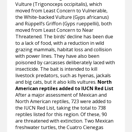
Vulture (Trigonoceps occipitalis), which
moved from Least Concern to Vulnerable,
the White-backed Vulture (Gyps africanus)
and Rüppell’s Griffon (Gyps rueppellii), both
moved from Least Concern to Near
Threatened. The birds’ decline has been due
to a lack of food, with a reduction in wild
grazing mammals, habitat loss and collision
with power lines. They have also been
poisoned by carcasses deliberately laced with
insecticide. The bait is intended to kill
livestock predators, such as hyenas, jackals
and big cats, but it also kills vultures.
North
American reptiles added to IUCN Red List
After a major assessment of Mexican and
North American reptiles, 723 were added to
the IUCN Red List, taking the total to 738
reptiles listed for this region. Of these, 90
are threatened with extinction. Two Mexican
freshwater turtles, the Cuatro Cienegas