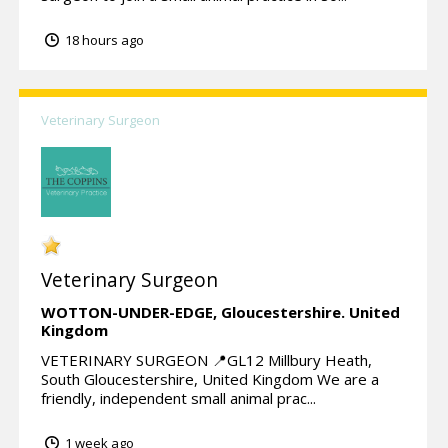
18 hours ago
Veterinary Surgeon
Veterinary Surgeon
WOTTON-UNDER-EDGE,
Gloucestershire.
United
Kingdom
VETERINARY SURGEON 📍GL12 Millbury Heath,
South Gloucestershire, United Kingdom We are a
friendly, independent small animal prac...
1 week ago