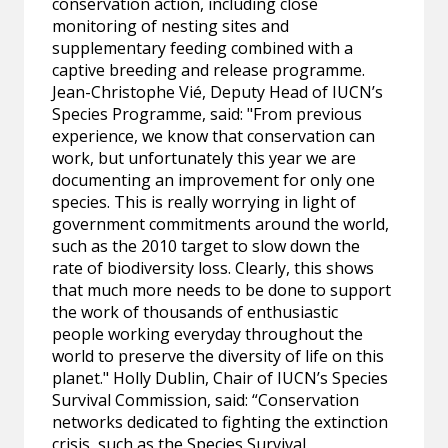
conservation action, including close
monitoring of nesting sites and
supplementary feeding combined with a
captive breeding and release programme.
Jean-Christophe Vié, Deputy Head of IUCN’s
Species Programme, said: "From previous
experience, we know that conservation can
work, but unfortunately this year we are
documenting an improvement for only one
species. This is really worrying in light of
government commitments around the world,
such as the 2010 target to slow down the
rate of biodiversity loss. Clearly, this shows
that much more needs to be done to support
the work of thousands of enthusiastic
people working everyday throughout the
world to preserve the diversity of life on this
planet." Holly Dublin, Chair of IUCN’s Species
Survival Commission, said: “Conservation
networks dedicated to fighting the extinction
crisis, such as the Species Survival