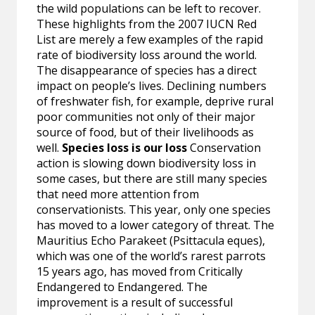
the wild populations can be left to recover.
These highlights from the 2007 IUCN Red
List are merely a few examples of the rapid
rate of biodiversity loss around the world.
The disappearance of species has a direct
impact on people’s lives. Declining numbers
of freshwater fish, for example, deprive rural
poor communities not only of their major
source of food, but of their livelihoods as
well.
Species loss is our loss
Conservation
action is slowing down biodiversity loss in
some cases, but there are still many species
that need more attention from
conservationists. This year, only one species
has moved to a lower category of threat. The
Mauritius Echo Parakeet (Psittacula eques),
which was one of the world’s rarest parrots
15 years ago, has moved from Critically
Endangered to Endangered. The
improvement is a result of successful