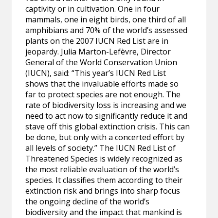
captivity or in cultivation. One in four
mammals, one in eight birds, one third of all
amphibians and 70% of the world’s assessed
plants on the 2007 IUCN Red List are in
jeopardy. Julia Marton-Lefèvre, Director
General of the World Conservation Union
(IUCN), said: “This year’s IUCN Red List
shows that the invaluable efforts made so
far to protect species are not enough. The
rate of biodiversity loss is increasing and we
need to act now to significantly reduce it and
stave off this global extinction crisis. This can
be done, but only with a concerted effort by
all levels of society.” The IUCN Red List of
Threatened Species is widely recognized as
the most reliable evaluation of the world’s
species. It classifies them according to their
extinction risk and brings into sharp focus
the ongoing decline of the world’s
biodiversity and the impact that mankind is