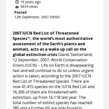
19 years ago
9634 views
Posted
12th September, 2007 00h00
2007 IUCN Red List of Threatened
Species™, the world’s most authoritative
assessment of the Earth’s plants and
animals, acts as a wake up call on the
global extinction crisis
Gland, Switzerland,
12 September, 2007, World Conservation
Union (IUCN) – Life on Earth is disappearing
fast and will continue to do so unless urgent
action is taken, according to the 2007 IUCN
Red List of Threatened Species. There are
now 41,415 species on the IUCN Red List and
16,306 of them are threatened with
extinction, up from 16,118 last year. The
total number of extinct species has reached
785 and a further 65 are only found in