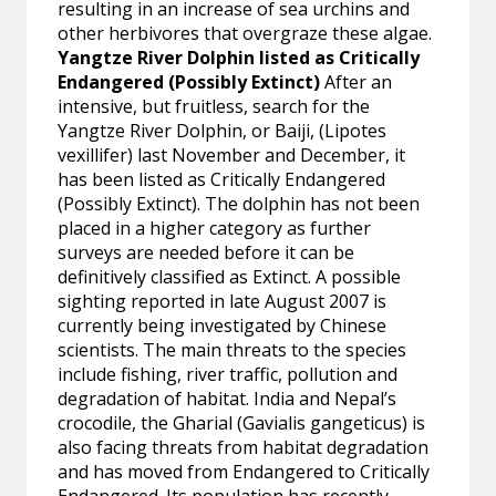
resulting in an increase of sea urchins and
other herbivores that overgraze these algae.
Yangtze River Dolphin listed as Critically
Endangered (Possibly Extinct)
After an
intensive, but fruitless, search for the
Yangtze River Dolphin, or Baiji, (Lipotes
vexillifer) last November and December, it
has been listed as Critically Endangered
(Possibly Extinct). The dolphin has not been
placed in a higher category as further
surveys are needed before it can be
definitively classified as Extinct. A possible
sighting reported in late August 2007 is
currently being investigated by Chinese
scientists. The main threats to the species
include fishing, river traffic, pollution and
degradation of habitat. India and Nepal’s
crocodile, the Gharial (Gavialis gangeticus) is
also facing threats from habitat degradation
and has moved from Endangered to Critically