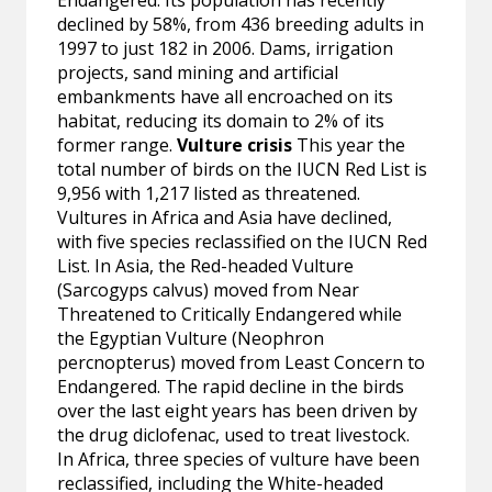
Endangered. Its population has recently
declined by 58%, from 436 breeding adults in
1997 to just 182 in 2006. Dams, irrigation
projects, sand mining and artificial
embankments have all encroached on its
habitat, reducing its domain to 2% of its
former range.
Vulture crisis
This year the
total number of birds on the IUCN Red List is
9,956 with 1,217 listed as threatened.
Vultures in Africa and Asia have declined,
with five species reclassified on the IUCN Red
List. In Asia, the Red-headed Vulture
(Sarcogyps calvus) moved from Near
Threatened to Critically Endangered while
the Egyptian Vulture (Neophron
percnopterus) moved from Least Concern to
Endangered. The rapid decline in the birds
over the last eight years has been driven by
the drug diclofenac, used to treat livestock.
In Africa, three species of vulture have been
reclassified, including the White-headed