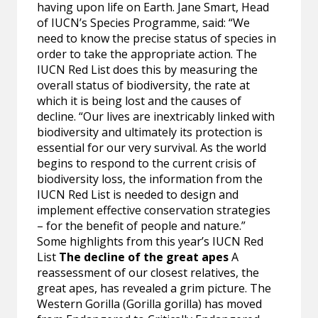
having upon life on Earth. Jane Smart, Head
of IUCN’s Species Programme, said: “We
need to know the precise status of species in
order to take the appropriate action. The
IUCN Red List does this by measuring the
overall status of biodiversity, the rate at
which it is being lost and the causes of
decline. “Our lives are inextricably linked with
biodiversity and ultimately its protection is
essential for our very survival. As the world
begins to respond to the current crisis of
biodiversity loss, the information from the
IUCN Red List is needed to design and
implement effective conservation strategies
– for the benefit of people and nature.”
Some highlights from this year’s IUCN Red
List
The decline of the great apes
A
reassessment of our closest relatives, the
great apes, has revealed a grim picture. The
Western Gorilla (Gorilla gorilla) has moved