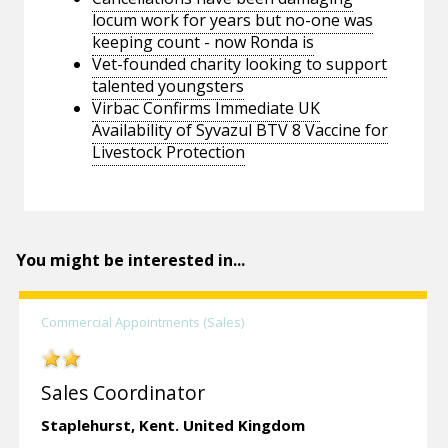
locum work for years but no-one was
keeping count - now Ronda is
Vet-founded charity looking to support
talented youngsters
Virbac Confirms Immediate UK
Availability of Syvazul BTV 8 Vaccine for
Livestock Protection
You might be interested in...
Commercial Appointments (Sales)
Sales Coordinator
Staplehurst,
Kent.
United Kingdom