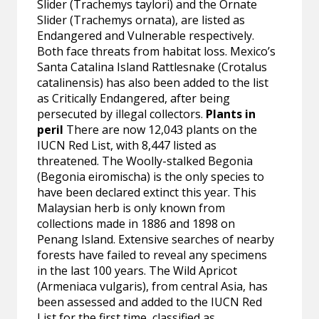
Slider (Trachemys taylori) and the Ornate
Slider (Trachemys ornata), are listed as
Endangered and Vulnerable respectively.
Both face threats from habitat loss. Mexico’s
Santa Catalina Island Rattlesnake (Crotalus
catalinensis) has also been added to the list
as Critically Endangered, after being
persecuted by illegal collectors.
Plants in
peril
There are now 12,043 plants on the
IUCN Red List, with 8,447 listed as
threatened. The Woolly-stalked Begonia
(Begonia eiromischa) is the only species to
have been declared extinct this year. This
Malaysian herb is only known from
collections made in 1886 and 1898 on
Penang Island. Extensive searches of nearby
forests have failed to reveal any specimens
in the last 100 years. The Wild Apricot
(Armeniaca vulgaris), from central Asia, has
been assessed and added to the IUCN Red
List for the first time, classified as