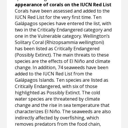
appearance of corals on the IUCN Red List
Corals have been assessed and added to the
IUCN Red List for the very first time. Ten
Galápagos species have entered the list, with
two in the Critically Endangered category and
one in the Vulnerable category. Wellington’s
Solitary Coral (Rhizopsammia wellingtoni)
has been listed as Critically Endangered
(Possibly Extinct). The main threats to these
species are the effects of El Niño and climate
change. In addition, 74 seaweeds have been
added to the IUCN Red List from the
Galápagos Islands. Ten species are listed as
Critically Endangered, with six of those
highlighted as Possibly Extinct. The cold
water species are threatened by climate
change and the rise in sea temperature that
characterizes El Niño. The seaweeds are also
indirectly affected by overfishing, which
removes predators from the food chain,