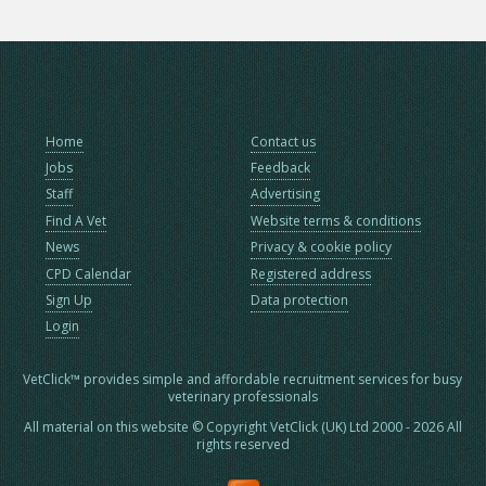
Home
Contact us
Jobs
Feedback
Staff
Advertising
Find A Vet
Website terms & conditions
News
Privacy & cookie policy
CPD Calendar
Registered address
Sign Up
Data protection
Login
VetClick™ provides simple and affordable recruitment services for busy
veterinary professionals
All material on this website © Copyright VetClick (UK) Ltd 2000 - 2026 All
rights reserved