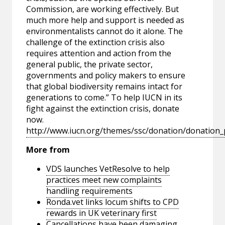
Commission, are working effectively. But
much more help and support is needed as
environmentalists cannot do it alone. The
challenge of the extinction crisis also
requires attention and action from the
general public, the private sector,
governments and policy makers to ensure
that global biodiversity remains intact for
generations to come.” To help IUCN in its
fight against the extinction crisis, donate
now.
http://www.iucn.org/themes/ssc/donation/donation
More from
VDS launches VetResolve to help
practices meet new complaints
handling requirements
Ronda.vet links locum shifts to CPD
rewards in UK veterinary first
Cancellations have been damaging