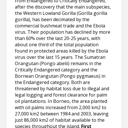
from Endangered to Critically Endangered,
after the discovery that the main subspecies,
the Western Lowland Gorilla (Gorilla gorilla
gorilla), has been decimated by the
commercial bushmeat trade and the Ebola
virus. Their population has declined by more
than 60% over the last 20-25 years, with
about one third of the total population
found in protected areas killed by the Ebola
virus over the last 15 years. The Sumatran
Orangutan (Pongo abelii) remains in the
Critically Endangered category and the
Bornean Orangutan (Pongo pygmaeus) in
the Endangered category. Both are
threatened by habitat loss due to illegal and
legal logging and forest clearance for palm
oil plantations. In Borneo, the area planted
with oil palms increased from 2,000 km2 to
27,000 km2 between 1984 and 2003, leaving
just 86,000 km2 of habitat available to the
species throughout the island.
First