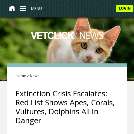
MENU
LOGIN
/
NEWS
VETCLICK
Home
>
News
Extinction Crisis Escalates:
Red List Shows Apes, Corals,
Vultures, Dolphins All In
Danger