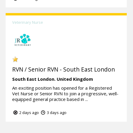
Veterinary Nurse
RVN / Senior RVN - South East London
South East London.
United Kingdom
An exciting position has opened for a Registered
Vet Nurse or Senior RVN to join a progressive, well-
equipped general practice based in ...
2 days ago
3 days ago