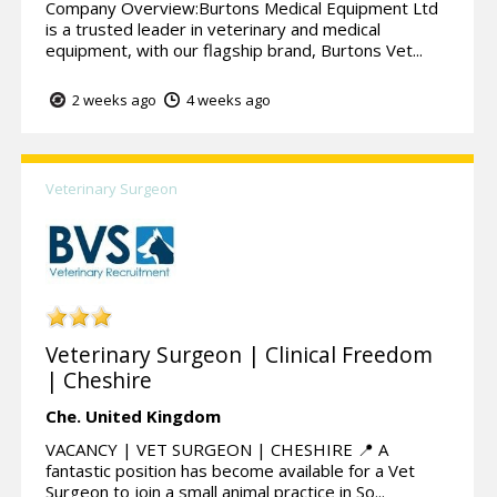
Company Overview:Burtons Medical Equipment Ltd
is a trusted leader in veterinary and medical
equipment, with our flagship brand, Burtons Vet...
2 weeks ago
4 weeks ago
Veterinary Surgeon
Veterinary Surgeon | Clinical Freedom
| Cheshire
Che.
United Kingdom
VACANCY | VET SURGEON | CHESHIRE 📍 A
fantastic position has become available for a Vet
Surgeon to join a small animal practice in So...