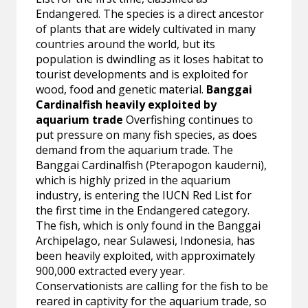
Endangered. The species is a direct ancestor
of plants that are widely cultivated in many
countries around the world, but its
population is dwindling as it loses habitat to
tourist developments and is exploited for
wood, food and genetic material.
Banggai
Cardinalfish heavily exploited by
aquarium trade
Overfishing continues to
put pressure on many fish species, as does
demand from the aquarium trade. The
Banggai Cardinalfish (Pterapogon kauderni),
which is highly prized in the aquarium
industry, is entering the IUCN Red List for
the first time in the Endangered category.
The fish, which is only found in the Banggai
Archipelago, near Sulawesi, Indonesia, has
been heavily exploited, with approximately
900,000 extracted every year.
Conservationists are calling for the fish to be
reared in captivity for the aquarium trade, so