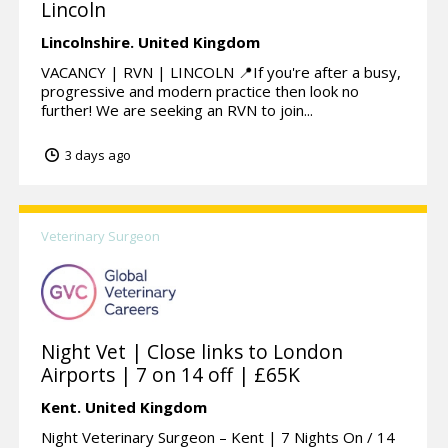
Lincoln
Lincolnshire.
United Kingdom
VACANCY | RVN | LINCOLN 📍If you're after a busy,
progressive and modern practice then look no
further! We are seeking an RVN to join...
3 days ago
Veterinary Surgeon
Night Vet | Close links to London
Airports | 7 on 14 off | £65K
Kent.
United Kingdom
Night Veterinary Surgeon – Kent | 7 Nights On / 14