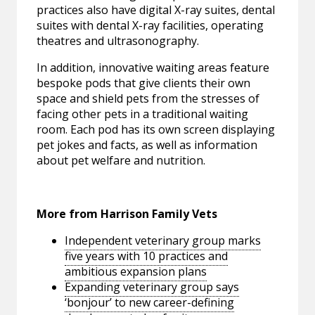
practices also have digital X-ray suites, dental
suites with dental X-ray facilities, operating
theatres and ultrasonography.
In addition, innovative waiting areas feature
bespoke pods that give clients their own
space and shield pets from the stresses of
facing other pets in a traditional waiting
room. Each pod has its own screen displaying
pet jokes and facts, as well as information
about pet welfare and nutrition.
More from Harrison Family Vets
Independent veterinary group marks
five years with 10 practices and
ambitious expansion plans
Expanding veterinary group says
‘bonjour’ to new career-defining