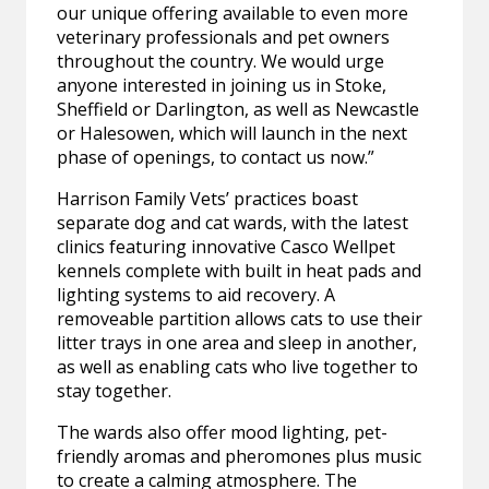
our unique offering available to even more
veterinary professionals and pet owners
throughout the country. We would urge
anyone interested in joining us in Stoke,
Sheffield or Darlington, as well as Newcastle
or Halesowen, which will launch in the next
phase of openings, to contact us now.”
Harrison Family Vets’ practices boast
separate dog and cat wards, with the latest
clinics featuring innovative Casco Wellpet
kennels complete with built in heat pads and
lighting systems to aid recovery. A
removeable partition allows cats to use their
litter trays in one area and sleep in another,
as well as enabling cats who live together to
stay together.
The wards also offer mood lighting, pet-
friendly aromas and pheromones plus music
to create a calming atmosphere. The