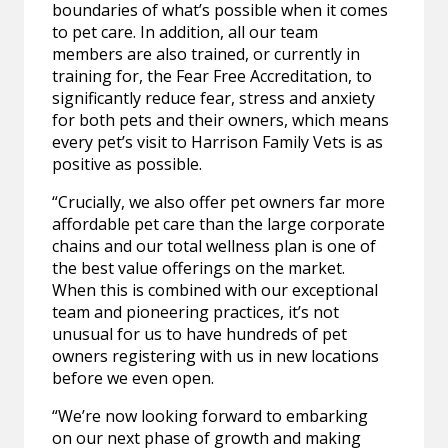
boundaries of what’s possible when it comes
to pet care. In addition, all our team
members are also trained, or currently in
training for, the Fear Free Accreditation, to
significantly reduce fear, stress and anxiety
for both pets and their owners, which means
every pet’s visit to Harrison Family Vets is as
positive as possible.
“Crucially, we also offer pet owners far more
affordable pet care than the large corporate
chains and our total wellness plan is one of
the best value offerings on the market.
When this is combined with our exceptional
team and pioneering practices, it’s not
unusual for us to have hundreds of pet
owners registering with us in new locations
before we even open.
“We’re now looking forward to embarking
on our next phase of growth and making