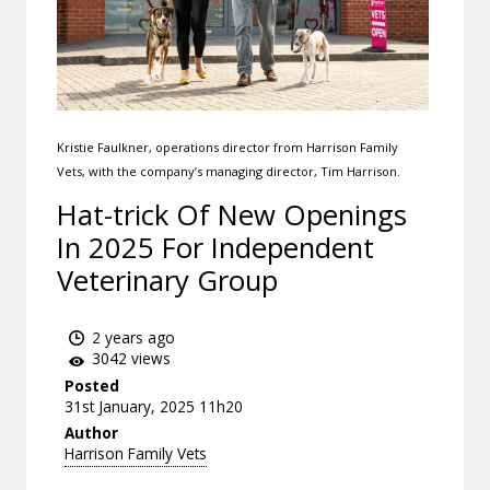
Kristie Faulkner, operations director from Harrison Family
Vets, with the company’s managing director, Tim Harrison.
Hat-trick Of New Openings
In 2025 For Independent
Veterinary Group
2 years ago
3042 views
Posted
31st January, 2025 11h20
Author
Harrison Family Vets