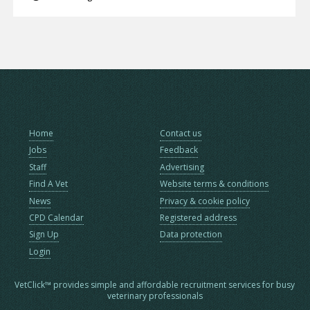
Home
Contact us
Jobs
Feedback
Staff
Advertising
Find A Vet
Website terms & conditions
News
Privacy & cookie policy
CPD Calendar
Registered address
Sign Up
Data protection
Login
VetClick™ provides simple and affordable recruitment services for busy
veterinary professionals