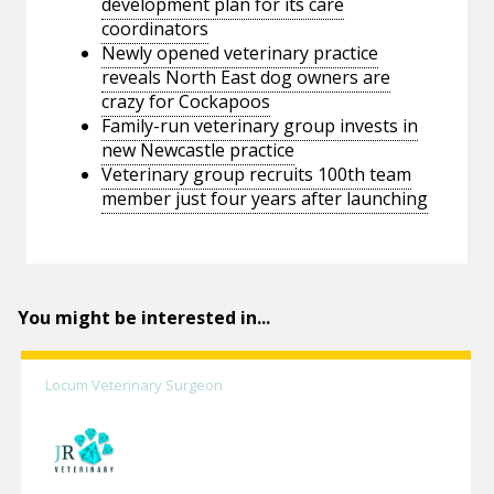
development plan for its care
coordinators
Newly opened veterinary practice
reveals North East dog owners are
crazy for Cockapoos
Family-run veterinary group invests in
new Newcastle practice
Veterinary group recruits 100th team
member just four years after launching
You might be interested in...
Locum Veterinary Surgeon