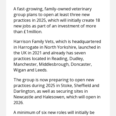
A fast-growing, family-owned veterinary
group plans to open at least three new
practices in 2025, which will initially create 18
new jobs as part of an investment of more
than £1million.
Harrison Family Vets, which is headquartered
in Harrogate in North Yorkshire, launched in
the UK in 2021 and already has seven
practices located in Reading, Dudley,
Manchester, Middlesbrough, Doncaster,
Wigan and Leeds.
The group is now preparing to open new
practices during 2025 in Stoke, Sheffield and
Darlington, as well as securing sites in
Newcastle and Halesowen, which will open in
2026.
A minimum of six new roles will initially be