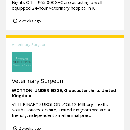
Nights Off | £65,000GVC are assisting a well-
equipped 24-hour veterinary hospital in K...
2 weeks ago
Veterinary Surgeon
Veterinary Surgeon
WOTTON-UNDER-EDGE,
Gloucestershire.
United
Kingdom
VETERINARY SURGEON 📍GL12 Millbury Heath,
South Gloucestershire, United Kingdom We are a
friendly, independent small animal prac...
2 weeks ago