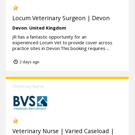
Locum Veterinary Surgeon | Devon
Devon.
United Kingdom
JR has a fantastic opportunity for an
experienced Locum Vet to provide cover across
practice sites in Devon.This booking requires ...
2 days ago
Veterinary Nurse
Veterinary Nurse | Varied Caseload |