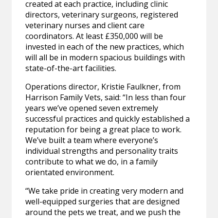
created at each practice, including clinic
directors, veterinary surgeons, registered
veterinary nurses and client care
coordinators. At least £350,000 will be
invested in each of the new practices, which
will all be in modern spacious buildings with
state-of-the-art facilities.
Operations director, Kristie Faulkner, from
Harrison Family Vets, said: “In less than four
years we’ve opened seven extremely
successful practices and quickly established a
reputation for being a great place to work.
We’ve built a team where everyone’s
individual strengths and personality traits
contribute to what we do, in a family
orientated environment.
“We take pride in creating very modern and
well-equipped surgeries that are designed
around the pets we treat, and we push the