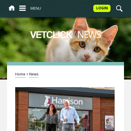
MENU
LOGIN
/
NEWS
VETCLICK
Home
>
News