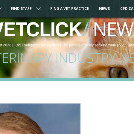
FIND STAFF
FIND A VET PRACTICE
NEWS
CPD C
/
NEW
VETCLICK
st 2026 |
1,951
veterinary
jobs
online
| 180 people
actively seeking work
| 5,717 pr
TERINARY INDUSTRY N