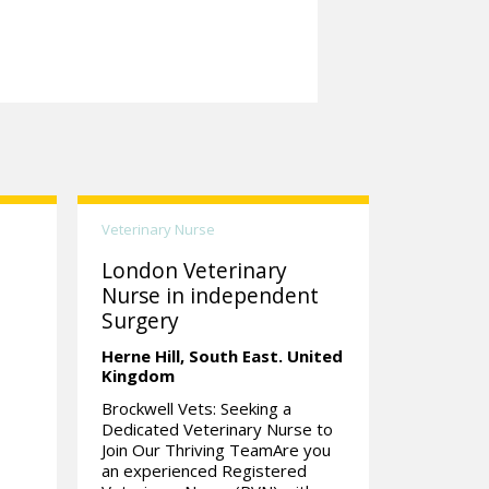
Veterinary Nurse
London Veterinary
Nurse in independent
Surgery
Herne Hill,
South East.
United
Kingdom
Brockwell Vets: Seeking a
Dedicated Veterinary Nurse to
Join Our Thriving TeamAre you
an experienced Registered