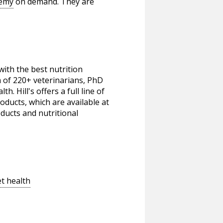
demy
on demand. They are
ith the best nutrition
m of 220+ veterinarians, PhD
h. Hill's offers a full line of
oducts, which are available at
oducts and nutritional
t health