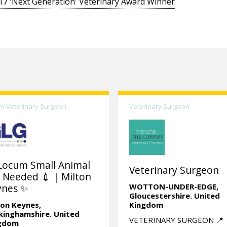
17 'Next Generation' Veterinary Award Winner
m Veterinary Surgeon
Veterinary Surgeon
Locum Small Animal
Veterinary Surgeon
 Needed 💉 | Milton
ynes ✨
WOTTON-UNDER-EDGE,
Gloucestershire.
United
ton Keynes,
Kingdom
kinghamshire.
United
VETERINARY SURGEON 📍
gdom