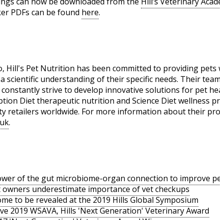
dings can now be downloaded from the
Hill’s Veterinary Aca
ker PDFs can be found
here
.
Hill's Pet Nutrition has been committed to providing pets w
 scientific understanding of their specific needs. Their tea
 constantly strive to develop innovative solutions for pet healt
ption Diet therapeutic nutrition and Science Diet wellness pr
alty retailers worldwide. For more information about their pr
 uk
.
ower of the gut microbiome-organ connection to improve pe
et owners underestimate importance of vet checkups
ome to be revealed at the 2019 Hills Global Symposium
ve 2019 WSAVA, Hills 'Next Generation' Veterinary Award