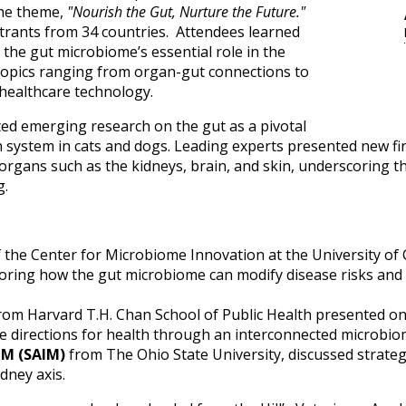
the theme,
"Nourish the Gut, Nurture the Future."
trants from 34 countries. Attendees learned
 the gut microbiome’s essential role in the
 topics ranging from organ-gut connections to
healthcare technology.
ed emerging research on the gut as a pivotal
h system in cats and dogs. Leading experts presented new fi
rgans such as the kidneys, brain, and skin, underscoring th
g.
f the Center for Microbiome Innovation at the University of 
loring how the gut microbiome can modify disease risks and
rom Harvard T.H. Chan School of Public Health presented o
e directions for health through an interconnected microbi
IM (SAIM)
from The Ohio State University, discussed strate
dney axis.