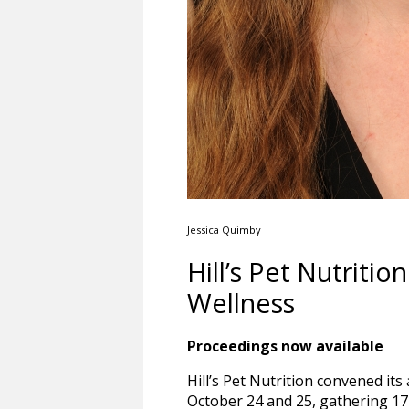
Jessica Quimby
Hill’s Pet Nutrit
Wellness
Proceedings now available
Hill’s Pet Nutrition convened it
October 24 and 25, gathering 17