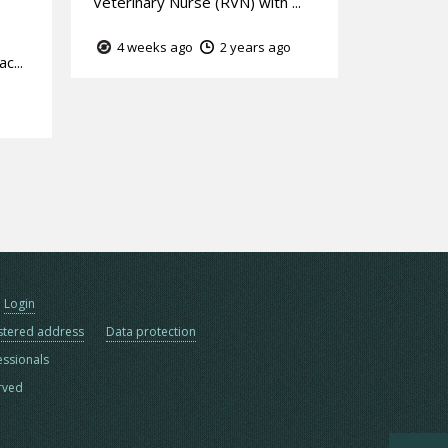
Veterinary Nurse (RVN) with ...
4 weeks ago
2 years ago
c...
Login
stered address
Data protection
essionals
erved