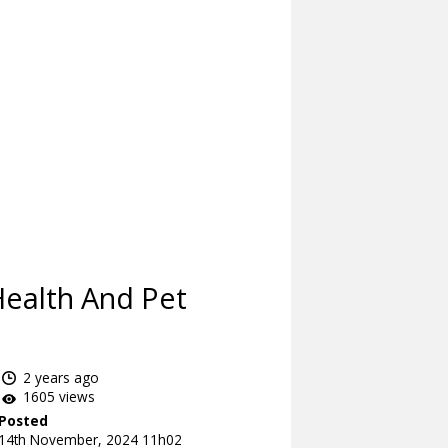
Health And Pet
2 years ago
1605 views
Posted
14th November, 2024 11h02