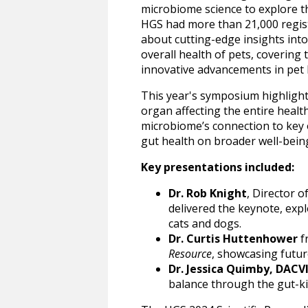
microbiome science to explore 
HGS had more than 21,000 regis
about cutting-edge insights into
overall health of pets, covering
innovative advancements in pet 
This year's symposium highlight
organ affecting the entire healt
microbiome’s connection to key o
gut health on broader well-bein
Key presentations included:
Dr. Rob Knight
, Director o
delivered the keynote, exp
cats and dogs.
Dr. Curtis Huttenhower
f
Resource
, showcasing futur
Dr. Jessica Quimby, DACV
balance through the gut-ki