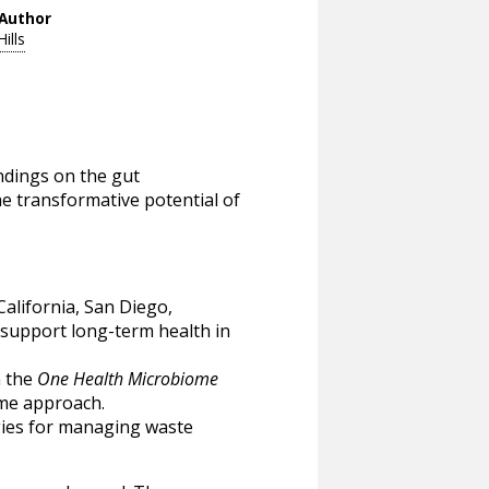
Author
Hills
ndings on the gut
e transformative potential of
California, San Diego,
 support long-term health in
n the
One Health Microbiome
ome approach.
gies for managing waste