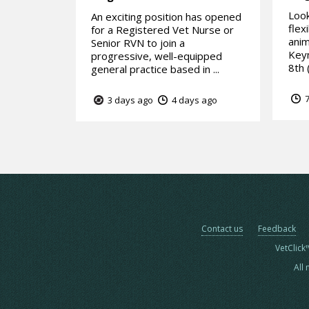
Look
An exciting position has opened
flex
for a Registered Vet Nurse or
anim
Senior RVN to join a
Keyn
progressive, well-equipped
8th (
general practice based in ...
7
3 days ago
4 days ago
Contact us
Feedback
VetClick
All 