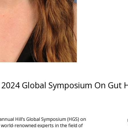
ion 2024 Global Symposium On Gut 
s annual Hill’s Global Symposium (HGS) on
 world-renowned experts in the field of