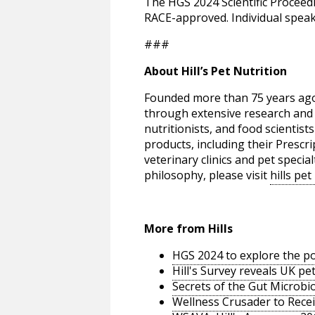
The HGS 2024 Scientific Procee
RACE-approved. Individual spea
###
About Hill’s Pet Nutrition
Founded more than 75 years ago, 
through extensive research and a
nutritionists, and food scientists
products, including their Prescri
veterinary clinics and pet speci
philosophy, please visit
hills pet
More from Hills
HGS 2024 to explore the p
Hill's Survey reveals UK p
Secrets of the Gut Microbi
Wellness Crusader to Recei