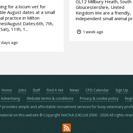
GL12 Millbury Heath, South
ing for a locum vet for
Gloucestershire, United
ible August dates at a small
Kingdom We are a friendly,
al practice in Milton
independent small animal pra
es!August Dates:6th, 7th,
Sat), 11th, 1...
1 week ago
 days ago
Home
Jobs
Staff
Find A Vet
News
CPD Calendar
Sign Up
Advertising
Website terms & conditions
Privacy & cookie policy
Regi
™ provides simple and affordable recruitment services for busy veterinary prof
material on this website © Copyright VetClick (UK) Ltd 2000 - 2026 All rights res