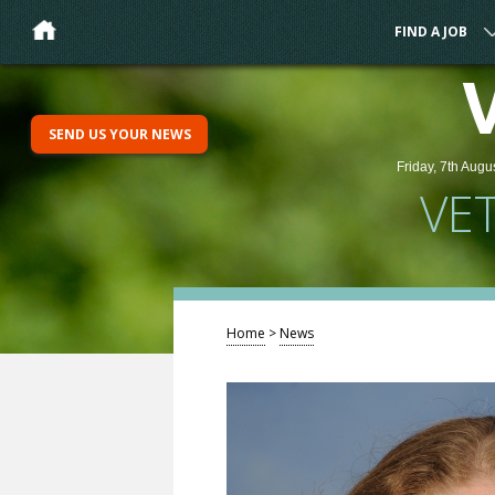
FIND A JOB
SEND US YOUR NEWS
Friday, 7th Augu
VE
Home
>
News