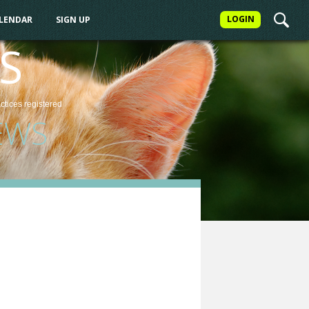
LOGIN
ALENDAR
SIGN UP
S
actices
registered
EWS