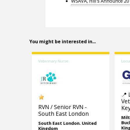
WSAVA, Hill's Announce 20
You might be interested in...
Veterinary Nurse
Locu
📍 
Vet
RVN / Senior RVN -
Ke
South East London
Mil
Buc
South East London.
United
Kin
Kingdom