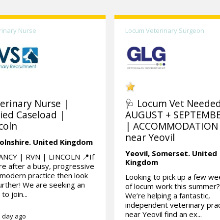
rinary Nurse
Locum Veterinary Surgeon
erinary Nurse |
🩺 Locum Vet Needed
ied Caseload |
AUGUST + SEPTEMB
coln
| ACCOMMODATION
near Yeovil
olnshire.
United Kingdom
Yeovil,
Somerset.
United
ANCY | RVN | LINCOLN 📍If
Kingdom
re after a busy, progressive
modern practice then look
Looking to pick up a few w
urther! We are seeking an
of locum work this summer
to join...
We’re helping a fantastic,
independent veterinary prac
near Yeovil find an ex...
 day ago