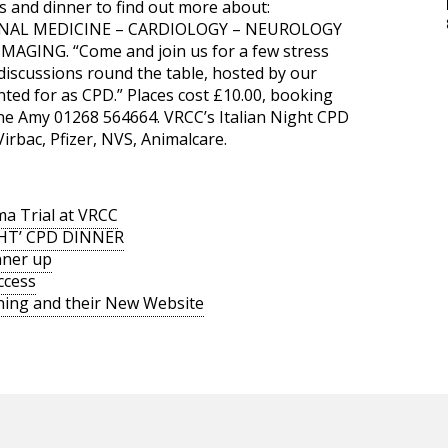
s and dinner to find out more about:
NAL MEDICINE – CARDIOLOGY – NEUROLOGY
AGING. “Come and join us for a few stress
 discussions round the table, hosted by our
unted for as CPD.” Places cost £10.00, booking
ne Amy 01268 564664. VRCC’s Italian Night CPD
irbac, Pfizer, NVS, Animalcare.
a Trial at VRCC
GHT’ CPD DINNER
nner up
ccess
ning and their New Website