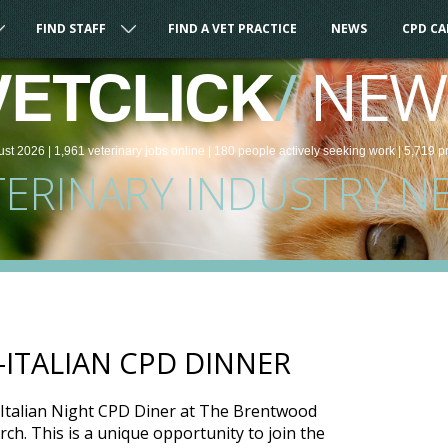
FIND STAFF
FIND A VET PRACTICE
NEWS
CPD C
/
NEW
VETCLICK
ust 2026 |
1,961
veterinary
jobs
online
| 180 people
actively seeking work
| 5,719 p
TERINARY INDUSTRY N
-ITALIAN CPD DINNER
’s Italian Night CPD Diner at The Brentwood
h. This is a unique opportunity to join the