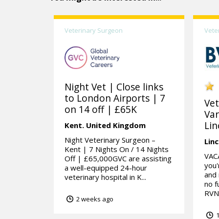
Veterinary Surgeon
Vete
Night Vet | Close links
to London Airports | 7
Vet
on 14 off | £65K
Var
Lin
Kent.
United Kingdom
Night Veterinary Surgeon –
Linc
Kent | 7 Nights On / 14 Nights
VAC
Off | £65,000GVC are assisting
you'
a well-equipped 24-hour
and 
veterinary hospital in K...
no f
RVN 
2 weeks ago
1