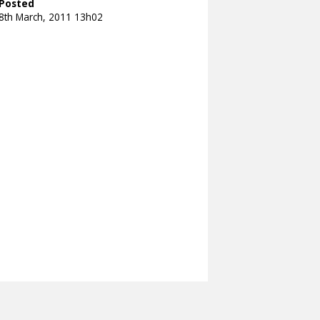
Posted
8th March, 2011 13h02