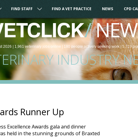
FIND STAFF
FIND A VET PRACTICE
NEWS
CPD C
/
NEW
VETCLICK
st 2026 |
1,961
veterinary
jobs
online
| 180 people
actively seeking work
| 5,719 pr
TERINARY INDUSTRY N
ards Runner Up
ess Excellence Awards gala and dinner
as held in the stunning grounds of Braxted