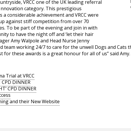
ountryside, VRCC one of the UK leading referral
Innovation category. This prestigious
 is a considerable achievement and VRCC were
p against stiff competition from over 70
. To be part of the evening and join in with
ity to have the night off and ‘let their hair
nager Amy Walpole and Head Nurse Jenny
ed team working 24/7 to care for the unwell Dogs and Cats t
st for these awards is a great honour for all of us” said Amy.
a Trial at VRCC
N CPD DINNER
GHT’ CPD DINNER
ccess
ning and their New Website