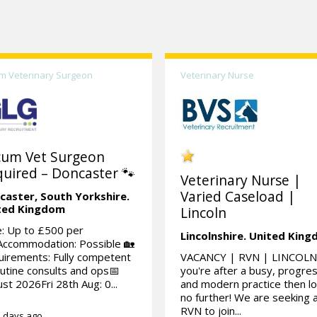
m Veterinary Surgeon
Veterinary Nurse
cum Vet Surgeon
uired – Doncaster 🐾
Veterinary Nurse |
Varied Caseload |
caster,
South Yorkshire.
ted Kingdom
Lincoln
: Up to £500 per
Lincolnshire.
United Kin
Accommodation: Possible 🏡
irements: Fully competent
VACANCY | RVN | LINCOLN 
outine consults and ops📅
you're after a busy, progre
st 2026Fri 28th Aug: 0...
and modern practice then l
no further! We are seeking 
RVN to join...
 days ago