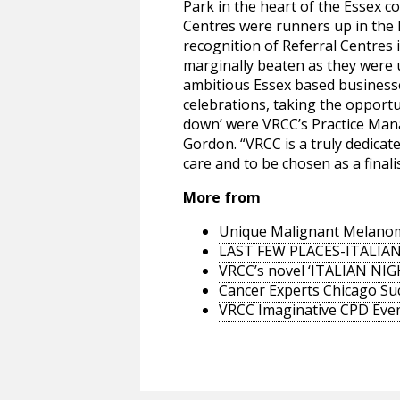
Park in the heart of the Essex c
Centres were runners up in the 
recognition of Referral Centres
marginally beaten as they were u
ambitious Essex based businesses
celebrations, taking the opportun
down’ were VRCC’s Practice Ma
Gordon. “VRCC is a truly dedicat
care and to be chosen as a finali
More from
Unique Malignant Melanom
LAST FEW PLACES-ITALIA
VRCC’s novel ‘ITALIAN NI
Cancer Experts Chicago Su
VRCC Imaginative CPD Eve