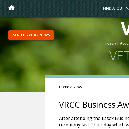
FIND A JOB
SEND US YOUR NEWS
Friday, 7th Augu
VE
Home
>
News
VRCC Business Aw
After attending the Essex Busin
ceremony last Thursday which w