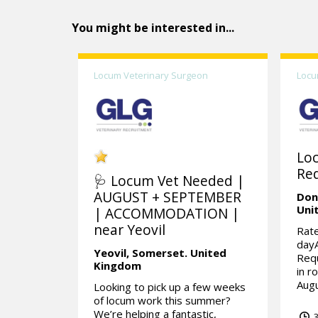
You might be interested in...
Locum Veterinary Surgeon
Locu
Lo
Req
🩺 Locum Vet Needed |
AUGUST + SEPTEMBER
Don
Uni
| ACCOMMODATION |
near Yeovil
Rate
day
Yeovil,
Somerset.
United
Requ
Kingdom
in r
Augu
Looking to pick up a few weeks
of locum work this summer?
We’re helping a fantastic,
3