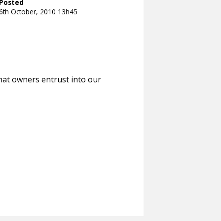
Posted
6th October, 2010 13h45
hat owners entrust into our