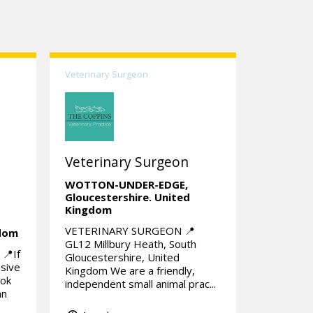
Veterinary Surgeon
Veterinary Surgeon
WOTTON-UNDER-EDGE,
Gloucestershire.
United
Kingdom
VETERINARY SURGEON 📍
gdom
GL12 Millbury Heath, South
📍If
Gloucestershire, United
ssive
Kingdom We are a friendly,
ook
independent small animal prac...
an