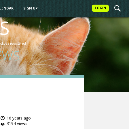
LOGIN
ALENDAR
SIGN UP
S
actices
registered
EWS
16 years ago
3194 views