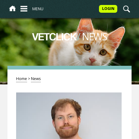
MENU
LOGIN
/
NEWS
VETCLICK
Home
>
News