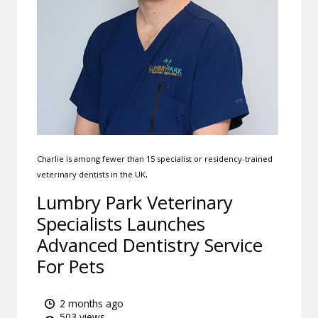
Charlie is among fewer than 15 specialist or residency-trained
veterinary dentists in the UK,
Lumbry Park Veterinary
Specialists Launches
Advanced Dentistry Service
For Pets
2 months ago
503 views