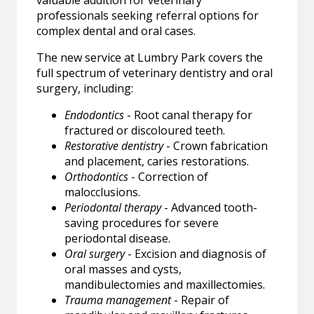
valuable addition for veterinary
professionals seeking referral options for
complex dental and oral cases.
The new service at Lumbry Park covers the
full spectrum of veterinary dentistry and oral
surgery, including:
Endodontics
- Root canal therapy for
fractured or discoloured teeth.
Restorative dentistry
- Crown fabrication
and placement, caries restorations.
Orthodontics
- Correction of
malocclusions.
Periodontal therapy
- Advanced tooth-
saving procedures for severe
periodontal disease.
Oral surgery
- Excision and diagnosis of
oral masses and cysts,
mandibulectomies and maxillectomies.
Trauma management
- Repair of