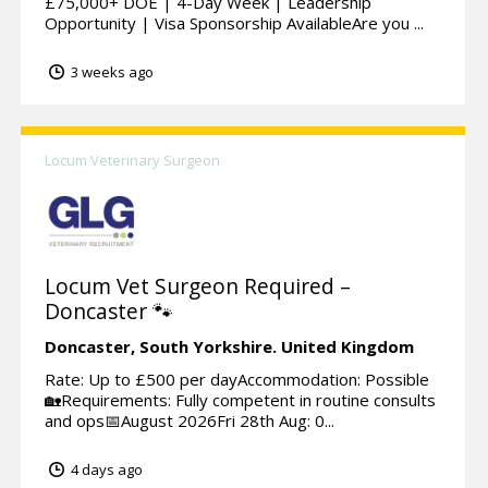
£75,000+ DOE | 4-Day Week | Leadership
Opportunity | Visa Sponsorship AvailableAre you ...
3 weeks ago
Locum Veterinary Surgeon
Locum Vet Surgeon Required –
Doncaster 🐾
Doncaster,
South Yorkshire.
United Kingdom
Rate: Up to £500 per dayAccommodation: Possible
🏡Requirements: Fully competent in routine consults
and ops📅August 2026Fri 28th Aug: 0...
4 days ago