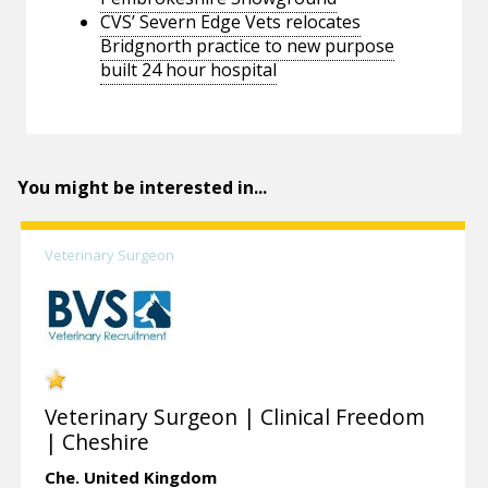
CVS’ Severn Edge Vets relocates
Bridgnorth practice to new purpose
built 24 hour hospital
You might be interested in...
Veterinary Surgeon
Veterinary Surgeon | Clinical Freedom
| Cheshire
Che.
United Kingdom