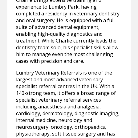
Charlie brings extensive training and
experience to Lumbry Park, having
completed a residency in veterinary dentistry
and oral surgery. He is equipped with a full
suite of advanced dental equipment,
enabling high-quality diagnostics and
treatment. While Charlie currently leads the
dentistry team solo, his specialist skills allow
him to manage even the most challenging
cases with precision and care.
Lumbry Veterinary Referrals is one of the
largest and most advanced veterinary
specialist referral centres in the UK. With a
140-strong team, it offers a broad range of
specialist veterinary referral services
including anaesthesia and analgesia,
cardiology, dermatology, diagnostic imaging,
internal medicine, neurology and
neurosurgery, oncology, orthopaedics,
physiotherapy, soft tissue surgery and has