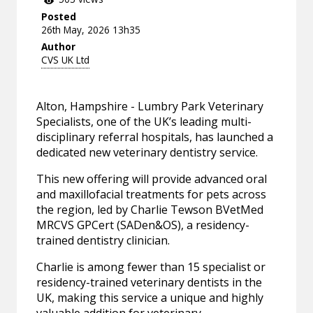
Posted
26th May, 2026 13h35
Author
CVS UK Ltd
Alton, Hampshire - Lumbry Park Veterinary
Specialists, one of the UK’s leading multi-
disciplinary referral hospitals, has launched a
dedicated new veterinary dentistry service.
This new offering will provide advanced oral
and maxillofacial treatments for pets across
the region, led by Charlie Tewson BVetMed
MRCVS GPCert (SADen&OS), a residency-
trained dentistry clinician.
Charlie is among fewer than 15 specialist or
residency-trained veterinary dentists in the
UK, making this service a unique and highly