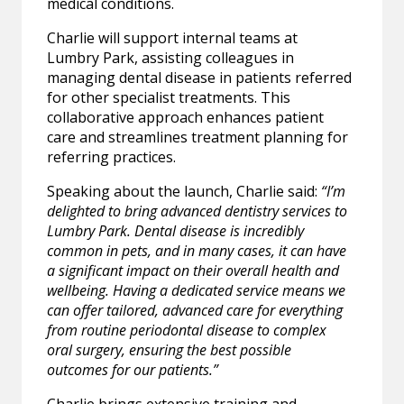
medical conditions.
Charlie will support internal teams at
Lumbry Park, assisting colleagues in
managing dental disease in patients referred
for other specialist treatments. This
collaborative approach enhances patient
care and streamlines treatment planning for
referring practices.
Speaking about the launch, Charlie said:
“I’m
delighted to bring advanced dentistry services to
Lumbry Park. Dental disease is incredibly
common in pets, and in many cases, it can have
a significant impact on their overall health and
wellbeing. Having a dedicated service means we
can offer tailored, advanced care for everything
from routine periodontal disease to complex
oral surgery, ensuring the best possible
outcomes for our patients.”