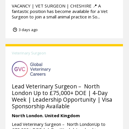
VACANCY | VET SURGEON | CHESHIRE 📍 A
fantastic position has become available for a Vet
Surgeon to join a small animal practice in So...
3 days ago
Veterinary Surgeon
Lead Veterinary Surgeon – North
London Up to £75,000+ DOE | 4-Day
Week | Leadership Opportunity | Visa
Sponsorship Available
North London.
United Kingdom
Lead Veterinary Surgeon – North LondonUp to