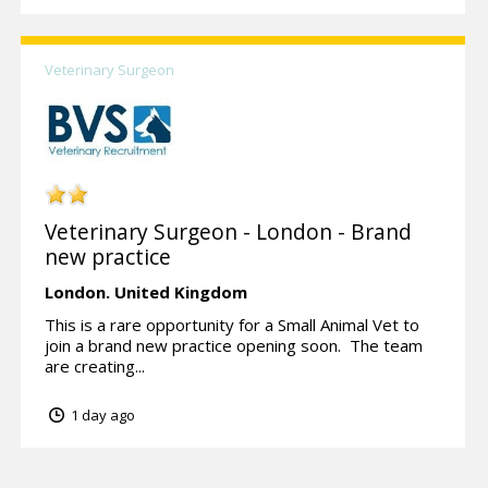
Veterinary Surgeon
Veterinary Surgeon - London - Brand
new practice
London.
United Kingdom
This is a rare opportunity for a Small Animal Vet to
join a brand new practice opening soon. The team
are creating...
1 day ago