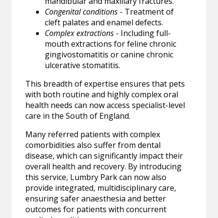
mandibular and maxillary fractures.
Congenital conditions
- Treatment of
cleft palates and enamel defects.
Complex extractions
- Including full-
mouth extractions for feline chronic
gingivostomatitis or canine chronic
ulcerative stomatitis.
This breadth of expertise ensures that pets
with both routine and highly complex oral
health needs can now access specialist-level
care in the South of England.
Many referred patients with complex
comorbidities also suffer from dental
disease, which can significantly impact their
overall health and recovery. By introducing
this service, Lumbry Park can now also
provide integrated, multidisciplinary care,
ensuring safer anaesthesia and better
outcomes for patients with concurrent