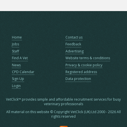
Home
Contact us
Jobs
Feedback
Staff
Advertising
Find A Vet
Website terms & conditions
News
Privacy & cookie policy
CPD Calendar
Registered address
Sign Up
Data protection
Login
VetClick™ provides simple and affordable recruitment services for busy
veterinary professionals
All material on this website © Copyright VetClick (UK) Ltd 2000 - 2026 All
rights reserved