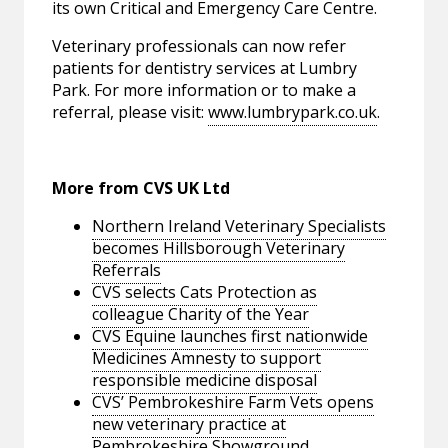
its own Critical and Emergency Care Centre.
Veterinary professionals can now refer
patients for dentistry services at Lumbry
Park. For more information or to make a
referral, please visit:
www.lumbrypark.co.uk
.
More from CVS UK Ltd
Northern Ireland Veterinary Specialists
becomes Hillsborough Veterinary
Referrals
CVS selects Cats Protection as
colleague Charity of the Year
CVS Equine launches first nationwide
Medicines Amnesty to support
responsible medicine disposal
CVS’ Pembrokeshire Farm Vets opens
new veterinary practice at
Pembrokeshire Showground