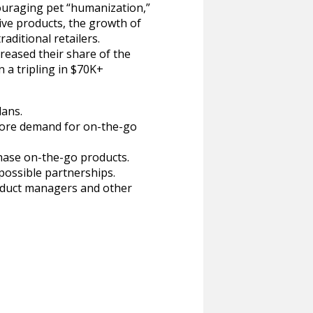
uraging pet “humanization,”
ive products, the growth of
aditional retailers.
eased their share of the
 a tripling in $70K+
lans.
plore demand for on-the-go
hase on-the-go products.
possible partnerships.
roduct managers and other