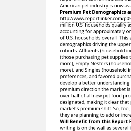
American pet industry is now ava
Premium Pet Demographics an
http://www.reportlinker.com/p
million U.S. households qualify
accounting for approximately on
of U.S. households overall. This
demographics driving the upper e
cohorts: Affluents (household i
(those purchasing pet supplies 
more), Empty Nesters (househo
more), and Singles (household i
preferences, and favored purcha
develop a better understanding 
premium direction the market is 
over half of all new pet food p
designated, making it clear that
market’s premium shift. So, too, 
they are planning to add or incr
Will Benefit from this Report
F
writing is on the wall as several