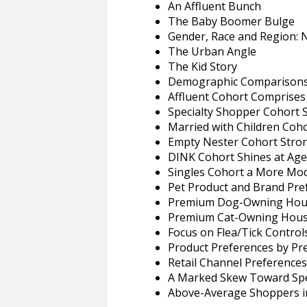
An Affluent Bunch
The Baby Boomer Bulge
Gender, Race and Region:
The Urban Angle
The Kid Story
Demographic Comparisons 
Affluent Cohort Comprise
Specialty Shopper Cohort
Married with Children Coho
Empty Nester Cohort Stron
DINK Cohort Shines at Age
Singles Cohort a More Mo
Pet Product and Brand Pre
Premium Dog-Owning Hous
Premium Cat-Owning House
Focus on Flea/Tick Control
Product Preferences by P
Retail Channel Preferences
A Marked Skew Toward Spec
Above-Average Shoppers i