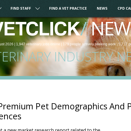
FIND STAFF
FIND A VET PRACTICE
NEWS
CPD C
/
NEW
VETCLICK
ust 2026 |
1,947
veterinary
jobs
online
| 179 people
actively seeking work
| 5,717 p
TERINARY INDUSTRY N
 Premium Pet Demographics And 
rences
 a new market research report related to the