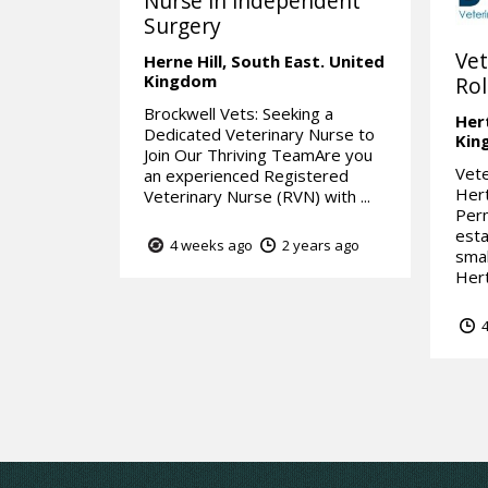
Nurse in independent
Surgery
Vet
Herne Hill,
South East.
United
Kingdom
Rol
Brockwell Vets: Seeking a
Her
Dedicated Veterinary Nurse to
Kin
Join Our Thriving TeamAre you
Vete
an experienced Registered
Hert
Veterinary Nurse (RVN) with ...
Perm
esta
4 weeks ago
2 years ago
smal
Hert
4