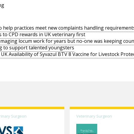
ng
o help practices meet new complaints handling requirement
s to CPD rewards in UK veterinary first
amaging locum work for years but no-one was keeping coun
g to support talented youngsters
UK Availability of Syvazul BTV 8 Vaccine for Livestock Prote
rinary Surgeon
Veterinary Surgeon