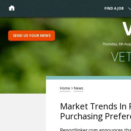
FIND A JOB
SEND US YOUR NEWS
Thursday, 6th Aug
VE
Home
>
News
Market Trends In
Purchasing Prefe
Reportlinker.com announces that