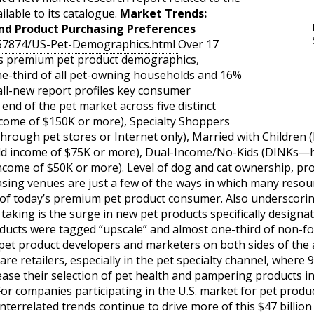
ilable to its catalogue.
Market Trends:
d Product Purchasing Preferences
057874/US-Pet-Demographics.html
Over 17
 as premium pet product demographics,
e-third of all pet-owning households and 16%
 all-new report profiles key consumer
nd of the pet market across five distinct
ncome of $150K or more), Specialty Shoppers
through pet stores or Internet only), Married with Children
ld income of $75K or more), Dual-Income/No-Kids (DINKs—
ncome of $50K or more). Level of dog and cat ownership, p
sing venues are just a few of the ways in which many resou
of today’s premium pet product consumer. Also underscorin
taking is the surge in new pet products specifically designat
roducts were tagged “upscale” and almost one-third of non-f
 pet product developers and marketers on both sides of the a
are retailers, especially in the pet specialty channel, where 9
ease their selection of pet health and pampering products i
or companies participating in the U.S. market for pet produ
 interrelated trends continue to drive more of this $47 billi