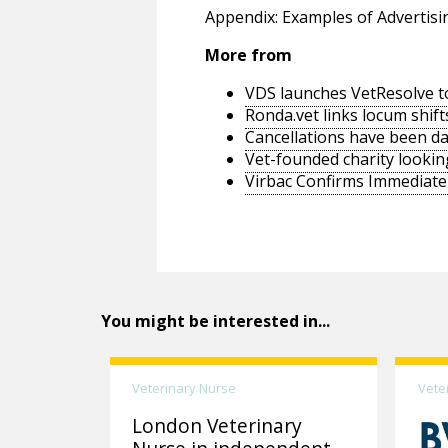
Appendix: Examples of Advertisi
More from
VDS launches VetResolve t
Ronda.vet links locum shift
Cancellations have been d
Vet-founded charity lookin
Virbac Confirms Immediate 
You might be interested in...
Veterinary Nurse
Vete
London Veterinary