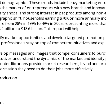
 demographics. These trends include heavy marketing enco
to the market of entrepreneurs with new brands and innovat
lty shops, and strong interest in pet products among non-tr
phic shift, households earning $70K or more annually incr
e from 28% in 1995 to 49% in 2005, representing more than
billion to $18.6 billion. This report will help:
fy market opportunities and develop targeted promotion p
rofessionals stay on top of competitor initiatives and ex
evelop messages and images that compel consumers to purc
tives understand the dynamics of the market and identify 
center librarians provide market researchers, brand and p
nformation they need to do their jobs more effectively.
troduction
nt