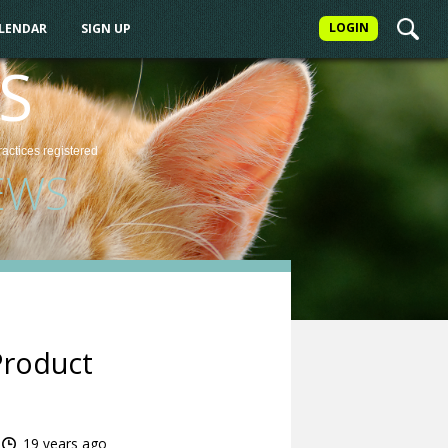
LOGIN
ALENDAR
SIGN UP
S
ractices
registered
EWS
Product
19 years ago