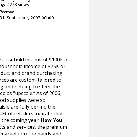
4278 views
Posted
5th September, 2007 00h00
 (household income of $100K or
household income of $75K or
roduct and brand purchasing
rces are custom-tailored to
g and helping to steer the
ed as “upscale.” As of 2006,
ood supplies were so
isle are fully behind the
4% of retailers indicate that
n the coming year.
How You
cts and services, the premium
on market into the hands and