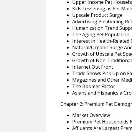
Upper Income Pet Househo
Kids Lessening as Pet Mark
Upscale Product Surge
Advertising Positioning R
Humanization Trend Suppo
The Aging Pet Population
Interest in Health-Related
Natural/Organic Surge An
Growth of Upscale Pet Spe
Growth of Non-Traditional 
Internet Out Front
Trade Shows Pick Up on Fa
Magazines and Other Medi
The Boomer Factor
Asians and Hispanics a Gr
Chapter 2: Premium Pet Demogr
Market Overview
Premium Pet Households N
Affluents Are Largest Pre