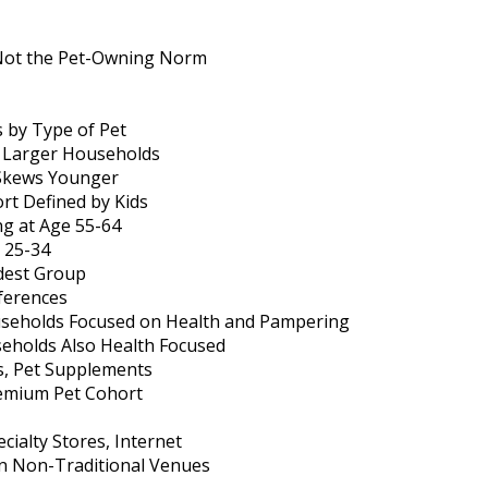
 Not the Pet-Owning Norm
by Type of Pet
s Larger Households
 Skews Younger
rt Defined by Kids
g at Age 55-64
 25-34
dest Group
ferences
eholds Focused on Health and Pampering
holds Also Health Focused
s, Pet Supplements
remium Pet Cohort
ialty Stores, Internet
n Non-Traditional Venues