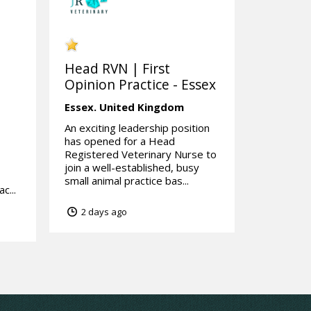
Head RVN | First
Opinion Practice - Essex
Essex.
United Kingdom
An exciting leadership position
has opened for a Head
Registered Veterinary Nurse to
join a well-established, busy
small animal practice bas...
c...
2 days ago