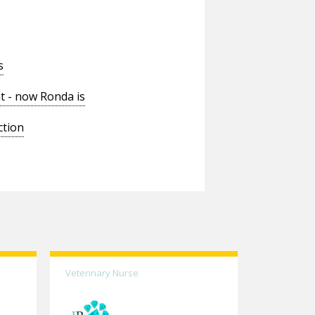
s
t - now Ronda is
ction
Veterinary Nurse