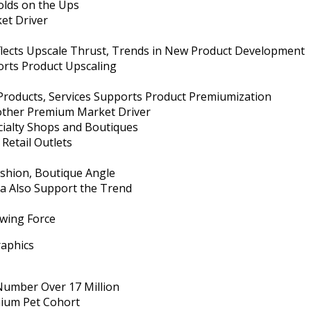
lds on the Ups
et Driver
eflects Upscale Thrust, Trends in New Product Development
rts Product Upscaling
 Products, Services Supports Product Premiumization
other Premium Market Driver
cialty Shops and Boutiques
Retail Outlets
shion, Boutique Angle
a Also Support the Trend
owing Force
aphics
umber Over 17 Million
mium Pet Cohort