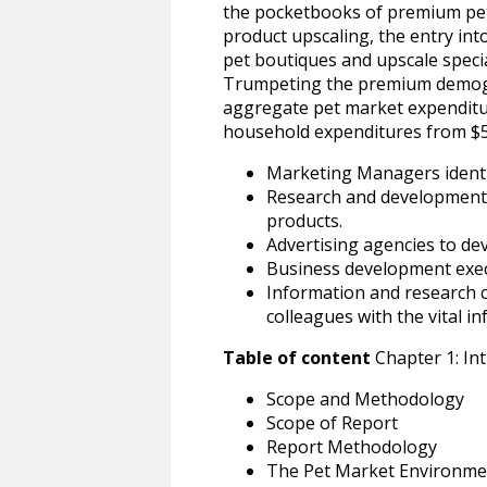
the pocketbooks of premium pet
product upscaling, the entry in
pet boutiques and upscale specia
Trumpeting the premium demogra
aggregate pet market expenditur
household expenditures from $5.2 
Marketing Managers identi
Research and development p
products.
Advertising agencies to d
Business development execu
Information and research 
colleagues with the vital i
Table of content
Chapter 1: In
Scope and Methodology
Scope of Report
Report Methodology
The Pet Market Environme