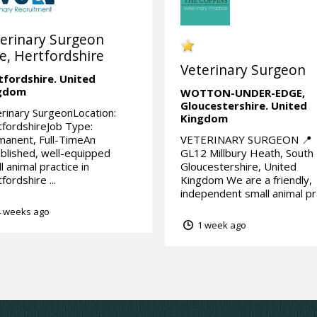
erinary Surgeon
e, Hertfordshire
Veterinary Surgeon
tfordshire.
United
gdom
WOTTON-UNDER-EDGE,
Gloucestershire.
United
rinary SurgeonLocation:
Kingdom
fordshireJob Type:
anent, Full-TimeAn
VETERINARY SURGEON 📍
blished, well-equipped
GL12 Millbury Heath, South
l animal practice in
Gloucestershire, United
fordshire ...
Kingdom We are a friendly,
independent small animal pra
 weeks ago
1 week ago