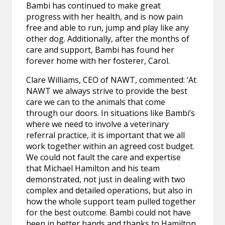
Bambi has continued to make great
progress with her health, and is now pain
free and able to run, jump and play like any
other dog. Additionally, after the months of
care and support, Bambi has found her
forever home with her fosterer, Carol.
Clare Williams, CEO of NAWT, commented: ‘At
NAWT we always strive to provide the best
care we can to the animals that come
through our doors. In situations like Bambi’s
where we need to involve a veterinary
referral practice, it is important that we all
work together within an agreed cost budget.
We could not fault the care and expertise
that Michael Hamilton and his team
demonstrated, not just in dealing with two
complex and detailed operations, but also in
how the whole support team pulled together
for the best outcome. Bambi could not have
been in better hands and thanks to Hamilton