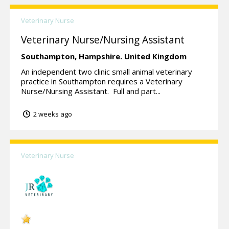
Veterinary Nurse
Veterinary Nurse/Nursing Assistant
Southampton,
Hampshire.
United Kingdom
An independent two clinic small animal veterinary
practice in Southampton requires a Veterinary
Nurse/Nursing Assistant. Full and part...
2 weeks ago
Veterinary Nurse