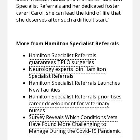
Specialist Referrals and her dedicated foster
carer, Carol, she can lead the kind of life that
she deserves after such a difficult start.’
More from Hamilton Specialist Referrals
Hamilton Specialist Referrals
guarantees TPLO surgeries
Neurology experts join Hamilton
Specialist Referrals
Hamilton Specialist Referrals Launches
New Facilities
Hamilton Specialist Referrals prioritises
career development for veterinary
nurses
Survey Reveals Which Conditions Vets
Have Found More Challenging to
Manage During the Covid-19 Pandemic.