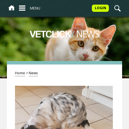
MENU
LOGIN
/
NEWS
VETCLICK
Home
>
News