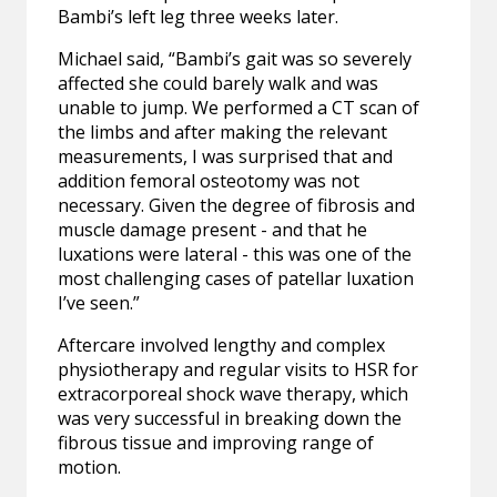
Bambi’s left leg three weeks later.
Michael said, “Bambi’s gait was so severely
affected she could barely walk and was
unable to jump. We performed a CT scan of
the limbs and after making the relevant
measurements, I was surprised that and
addition femoral osteotomy was not
necessary. Given the degree of fibrosis and
muscle damage present - and that he
luxations were lateral - this was one of the
most challenging cases of patellar luxation
I’ve seen.”
Aftercare involved lengthy and complex
physiotherapy and regular visits to HSR for
extracorporeal shock wave therapy, which
was very successful in breaking down the
fibrous tissue and improving range of
motion.