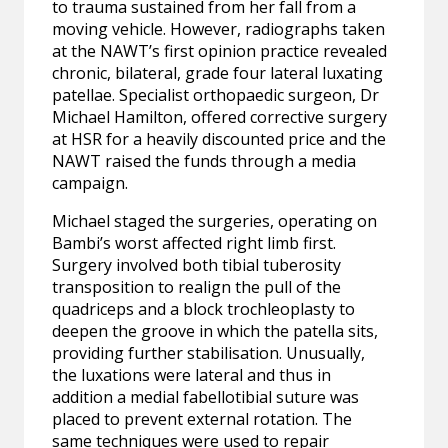
to trauma sustained from her fall from a
moving vehicle. However, radiographs taken
at the NAWT’s first opinion practice revealed
chronic, bilateral, grade four lateral luxating
patellae. Specialist orthopaedic surgeon, Dr
Michael Hamilton, offered corrective surgery
at HSR for a heavily discounted price and the
NAWT raised the funds through a media
campaign.
Michael staged the surgeries, operating on
Bambi’s worst affected right limb first.
Surgery involved both tibial tuberosity
transposition to realign the pull of the
quadriceps and a block trochleoplasty
to
deepen the groove in which the patella sits,
providing further stabilisation. Unusually,
the luxations were lateral and thus in
addition a medial fabellotibial suture was
placed to prevent external rotation. The
same techniques were used to repair