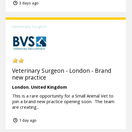
3 days ago
Veterinary Surgeon
Veterinary Surgeon - London - Brand
new practice
London.
United Kingdom
This is a rare opportunity for a Small Animal Vet to
join a brand new practice opening soon. The team
are creating...
1 day ago