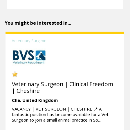
You might be interested in...
Veterinary Surgeon
Veterinary Surgeon | Clinical Freedom
| Cheshire
Che.
United Kingdom
VACANCY | VET SURGEON | CHESHIRE 📍 A
fantastic position has become available for a Vet
Surgeon to join a small animal practice in So...