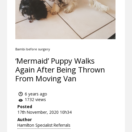
Bambi before surgery
‘Mermaid’ Puppy Walks
Again After Being Thrown
From Moving Van
6 years ago
1732 views
Posted
17th November, 2020 10h34
Author
Hamilton Specialist Referrals