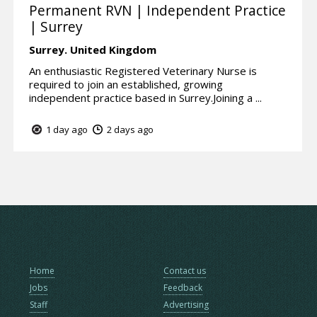
Permanent RVN | Independent Practice
| Surrey
Surrey.
United Kingdom
An enthusiastic Registered Veterinary Nurse is
required to join an established, growing
independent practice based in Surrey.Joining a ...
1 day ago
2 days ago
Home
Contact us
Jobs
Feedback
Staff
Advertising