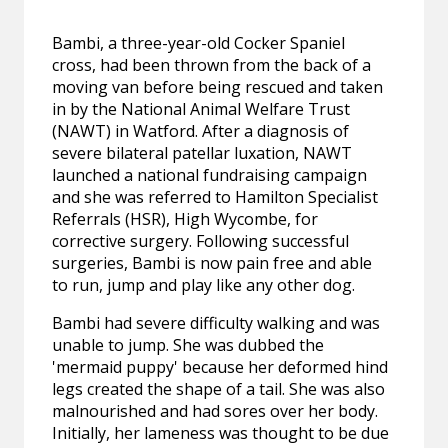
Bambi, a three-year-old Cocker Spaniel
cross, had been thrown from the back of a
moving van before being rescued and taken
in by the National Animal Welfare Trust
(NAWT) in Watford. After a diagnosis of
severe bilateral patellar luxation, NAWT
launched a national fundraising campaign
and she was referred to Hamilton Specialist
Referrals (HSR), High Wycombe, for
corrective surgery. Following successful
surgeries, Bambi is now pain free and able
to run, jump and play like any other dog.
Bambi had severe difficulty walking and was
unable to jump. She was dubbed the
'mermaid puppy' because her deformed hind
legs created the shape of a tail. She was also
malnourished and had sores over her body.
Initially, her lameness was thought to be due