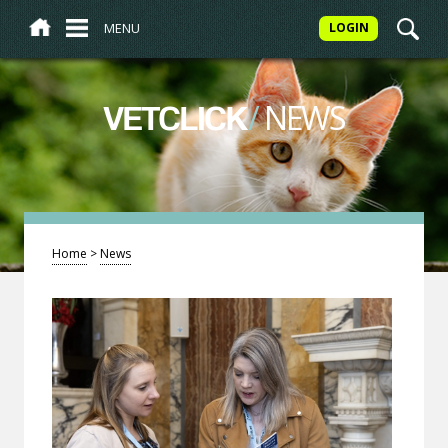
MENU
LOGIN
/
NEWS
VETCLICK
Home
>
News