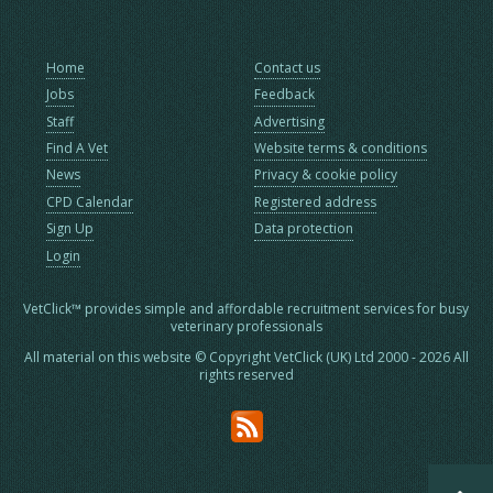
Home
Contact us
Jobs
Feedback
Staff
Advertising
Find A Vet
Website terms & conditions
News
Privacy & cookie policy
CPD Calendar
Registered address
Sign Up
Data protection
Login
VetClick™ provides simple and affordable recruitment services for busy
veterinary professionals
All material on this website © Copyright VetClick (UK) Ltd 2000 - 2026 All
rights reserved