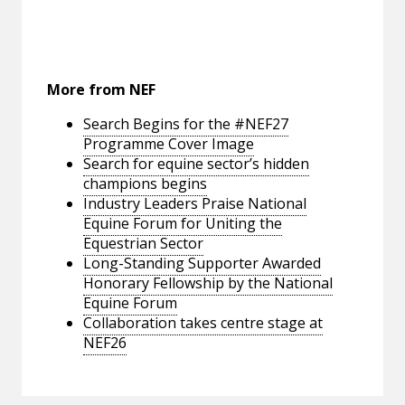
More from NEF
Search Begins for the #NEF27
Programme Cover Image
Search for equine sector’s hidden
champions begins
Industry Leaders Praise National
Equine Forum for Uniting the
Equestrian Sector
Long-Standing Supporter Awarded
Honorary Fellowship by the National
Equine Forum
Collaboration takes centre stage at
NEF26