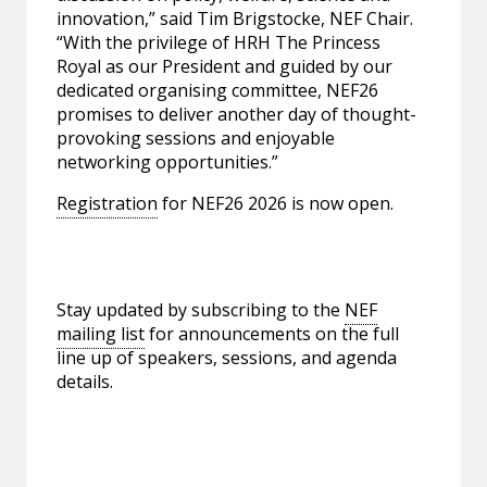
innovation,” said Tim Brigstocke, NEF Chair.
“With the privilege of HRH The Princess
Royal as our President and guided by our
dedicated organising committee, NEF26
promises to deliver another day of thought-
provoking sessions and enjoyable
networking opportunities.”
Registration
for NEF26 2026 is now open.
Stay updated by subscribing to the
NEF
mailing list
for announcements on the full
line up of speakers, sessions, and agenda
details.