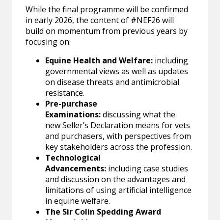
While the final programme will be confirmed
in early 2026, the content of #NEF26 will
build on momentum from previous years by
focusing on:
Equine Health and Welfare:
including
governmental views as well as updates
on disease threats and antimicrobial
resistance.
Pre-purchase
Examinations:
discussing what the
new Seller’s Declaration means for vets
and purchasers, with perspectives from
key stakeholders across the profession.
Technological
Advancements:
including case studies
and discussion on the advantages and
limitations of using artificial intelligence
in equine welfare.
The Sir Colin Spedding Award