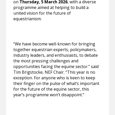
on
Thursday, 5 March 2026
, with a diverse
programme aimed at helping to build a
united vision for the future of
equestrianism.
“We have become well-known for bringing
together equestrian experts, policymakers,
industry leaders, and enthusiasts, to debate
the most pressing challenges and
opportunities facing the equine sector.” said
Tim Brigstocke, NEF Chair. “This year is no
exception. For anyone who is keen to keep
their finger on the pulse of what’s important
for the future of the equine sector, this
year’s programme won’t disappoint.”