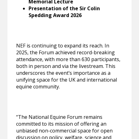
Memorial Lecture
Presentation of the Sir Colin
Spedding Award 2026
NEF is continuing to expand its reach. In
2025, the Forum achieved record-breaking
attendance, with more than 630 participants,
both in person and via the livestream. This
underscores the event’s importance as a
unifying space for the UK and international
equine community.
“The National Equine Forum remains
committed to its mission of offering an
unbiased non-commercial space for open
discussion on policy, welfare, science and