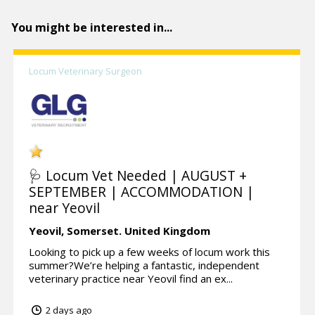
You might be interested in...
Locum Veterinary Surgeon
🩺 Locum Vet Needed | AUGUST +
SEPTEMBER | ACCOMMODATION |
near Yeovil
Yeovil,
Somerset.
United Kingdom
Looking to pick up a few weeks of locum work this
summer?We’re helping a fantastic, independent
veterinary practice near Yeovil find an ex...
2 days ago