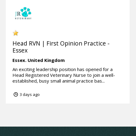
Head RVN | First Opinion Practice -
Essex
Essex.
United Kingdom
An exciting leadership position has opened for a
Head Registered Veterinary Nurse to join a well-
established, busy small animal practice bas...
3 days ago