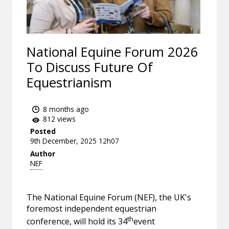
National Equine Forum 2026
To Discuss Future Of
Equestrianism
8 months ago
812 views
Posted
9th December, 2025 12h07
Author
NEF
The National Equine Forum (NEF), the UK's
foremost independent equestrian
th
conference, will hold its 34
event