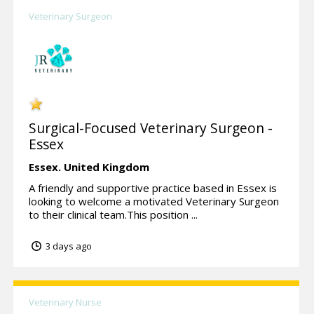
Veterinary Surgeon
Surgical-Focused Veterinary Surgeon -
Essex
Essex.
United Kingdom
A friendly and supportive practice based in Essex is
looking to welcome a motivated Veterinary Surgeon
to their clinical team.This position ...
3 days ago
Veterinary Nurse