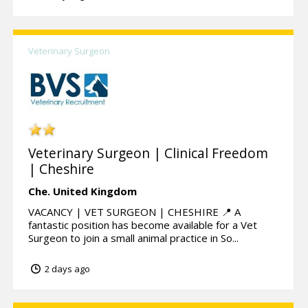
Veterinary Surgeon
Veterinary Surgeon | Clinical Freedom
| Cheshire
Che.
United Kingdom
VACANCY | VET SURGEON | CHESHIRE 📍 A
fantastic position has become available for a Vet
Surgeon to join a small animal practice in So...
2 days ago