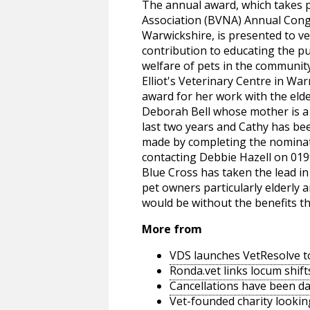
The annual award, which takes p
Association (BVNA) Annual Congr
Warwickshire, is presented to ve
contribution to educating the p
welfare of pets in the communit
Elliot's Veterinary Centre in Wa
award for her work with the eld
Deborah Bell whose mother is a c
last two years and Cathy has be
made by completing the nominat
contacting Debbie Hazell on 019
Blue Cross has taken the lead in 
pet owners particularly elderly 
would be without the benefits t
More from
VDS launches VetResolve t
Ronda.vet links locum shift
Cancellations have been d
Vet-founded charity lookin