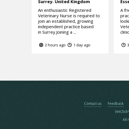
Surrey.
United Kingdom
Ess
An enthusiastic Registered
A fr
Veterinary Nurse is required to
prac
join an established, growing
look
independent practice based
Vete
in Surrey.Joining a ...
clini
2 hours ago
1 day ago
3
Contact us
Feedback
VetClick
All 