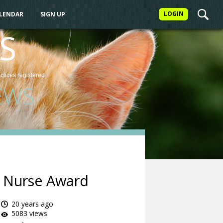
LOGIN
ALENDAR
SIGN UP
S
actices
registered
EWS
y Nurse Award
20 years ago
5083 views