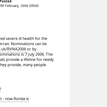
Posted
7th February, 2006 00h00
d severe ill health for the
 Arran. Nominations can be
g.uk/BVNA2006
or by
minations is 7 July 2006. The
ls provide a lifeline for needy
 they provide, many people
s
t - now Ronda is