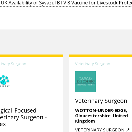
UK Availability of Syvazul BTV 8 Vaccine for Livestock Prote
rinary Surgeon
Veterinary Surgeon
Veterinary Surgeon
gical-Focused
WOTTON-UNDER-EDGE,
Gloucestershire.
United
erinary Surgeon -
Kingdom
ex
VETERINARY SURGEON 📍