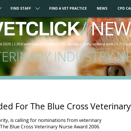
FIND STAFF
FIND A VET PRACTICE
NEWS
CPD C
/
NEW
VETCLICK
st 2026 |
1,954
veterinary
jobs
online
| 180 people
actively seeking work
| 5,718 pr
TERINARY INDUSTRY N
ed For The Blue Cross Veterinar
rity, is calling for nominations from veterinary
r The Blue Cross Veterinary Nurse Award 2006.