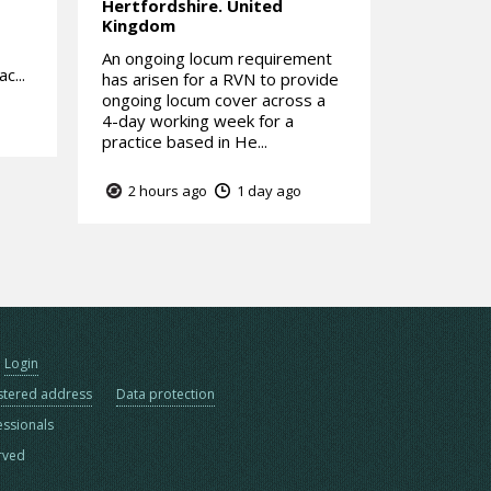
Hertfordshire.
United
Kingdom
An ongoing locum requirement
c...
has arisen for a RVN to provide
ongoing locum cover across a
4-day working week for a
practice based in He...
2 hours ago
1 day ago
Login
stered address
Data protection
essionals
erved