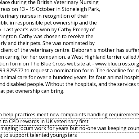
lace during the British Veterinary Nursing
ess on 13 - 15 October in Stoneleigh Park,
terinary nurses in recognition of their
ublic in responsible pet ownership and the
y. Last year's was won by Cathy Preedy of
rrington. Cathy was chosen to receive the
erly and their pets. She was nominated by
lient of the veterinary centre. Deborah's mother has suffere
en caring for her companion, a West Highland terrier called
ion form on The Blue Cross website at -
www.bluecross.or
93 825577 to request a nomination form. The deadline for no
animal care for over a hundred years. Its four animal hospita
and disabled people. Without the hospitals, and the services
hat pet ownership can bring.
o help practices meet new complaints handling requirement
s to CPD rewards in UK veterinary first
amaging locum work for years but no-one was keeping coun
g to support talented youngsters