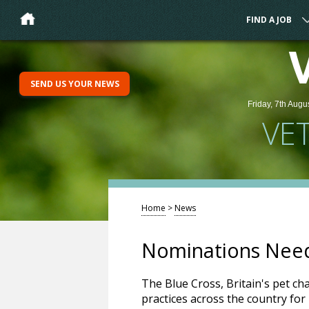
FIND A JOB
SEND US YOUR NEWS
Friday, 7th Augu
VE
Home
>
News
Nominations Need
The Blue Cross, Britain's pet cha
practices across the country fo