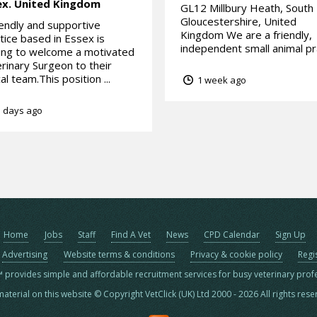
ex.
United Kingdom
GL12 Millbury Heath, South
Gloucestershire, United
iendly and supportive
Kingdom We are a friendly,
tice based in Essex is
independent small animal pra
ing to welcome a motivated
rinary Surgeon to their
cal team.This position ...
1 week ago
 days ago
Home
Jobs
Staff
Find A Vet
News
CPD Calendar
Sign Up
Advertising
Website terms & conditions
Privacy & cookie policy
Regi
™ provides simple and affordable recruitment services for busy veterinary prof
material on this website © Copyright VetClick (UK) Ltd 2000 - 2026 All rights res