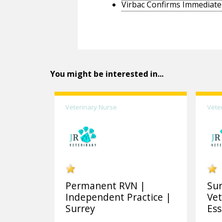
Virbac Confirms Immediate 
You might be interested in...
Veterinary Nurse
Vete
Permanent RVN |
Sur
Independent Practice |
Vet
Surrey
Ess