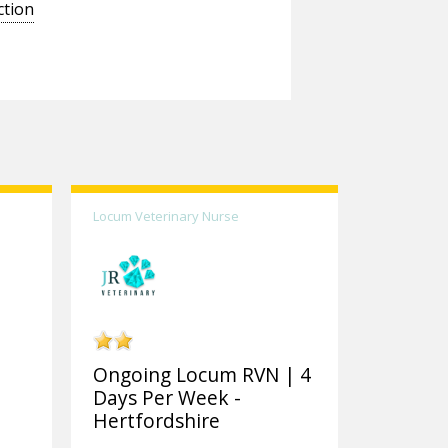
ction
Locum Veterinary Nurse
Ongoing Locum RVN | 4
Days Per Week -
Hertfordshire