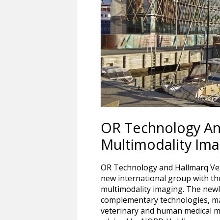
OR Technology And
Multimodality Im
OR Technology and Hallmarq Vet
new international group with the
multimodality imaging. The new
complementary technologies, ma
veterinary and human medical mu