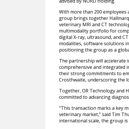
advised by NORD Holding.
With more than 200 employees a
group brings together Hallmarq’
veterinary MRI and CT technolo
multimodality portfolio for com
digital X-ray, ultrasound, and 
modalities, software solutions i
positioning the group as a globa
The partnership will accelerate
comprehensive and integrated im
their strong commitments to em
Crosthwaite, underscoring the 
Together, OR Technology and Hal
committed to advancing diagnost
“This transaction marks a key mi
veterinary market,” said Tim T
international scale, the group i