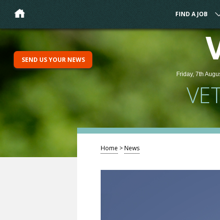
FIND A JOB
SEND US YOUR NEWS
Friday, 7th Augu
VE
Home
>
News