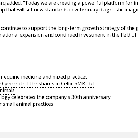
rq added, “Today we are creating a powerful platform for i
p that will set new standards in veterinary diagnostic imag
continue to support the long-term growth strategy of the 
rnational expansion and continued investment in the field o
or equine medicine and mixed practices
 percent of the shares in Celtic SMR Ltd
animals
logy celebrates the company's 30th anniversary
 small animal practices