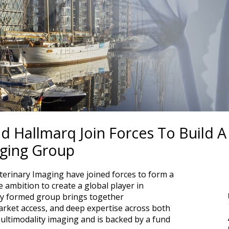
 Hallmarq Join Forces To Build A
aging Group
erinary Imaging have joined forces to form a
 ambition to create a global player in
ly formed group brings together
rket access, and deep expertise across both
ltimodality imaging and is backed by a fund