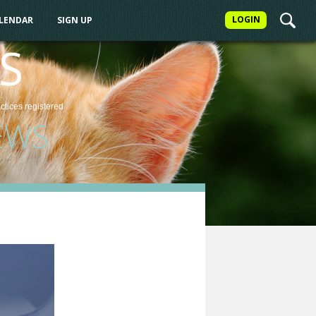
LOGIN
ALENDAR
SIGN UP
S
actices
registered
EWS