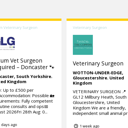
m Veterinary Surgeon
Veterinary Surgeon
cum Vet Surgeon
Veterinary Surgeon
uired – Doncaster 🐾
WOTTON-UNDER-EDGE,
caster,
South Yorkshire.
Gloucestershire.
United
ted Kingdom
Kingdom
: Up to £500 per
VETERINARY SURGEON 📍
Accommodation: Possible 🏡
GL12 Millbury Heath, South
irements: Fully competent
Gloucestershire, United
outine consults and ops📅
Kingdom We are a friendly,
st 2026Fri 28th Aug: 0...
independent small animal pra
 days ago
1 week ago