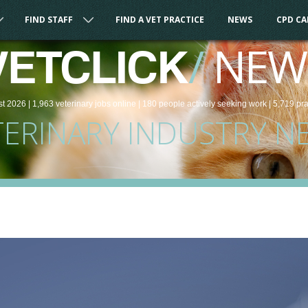
FIND STAFF
FIND A VET PRACTICE
NEWS
CPD C
/
NEW
VETCLICK
st 2026 |
1,963
veterinary
jobs
online
| 180 people
actively seeking work
| 5,719 pr
TERINARY INDUSTRY N