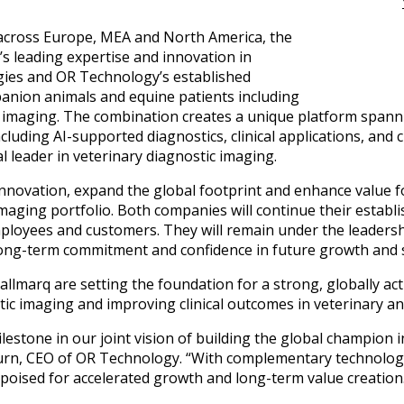
cross Europe, MEA and North America, the
s leading expertise and innovation in
gies and OR Technology’s established
panion animals and equine patients including
CT imaging. The combination creates a unique platform span
ncluding AI-supported diagnostics, clinical applications, an
l leader in veterinary diagnostic imaging.
 innovation, expand the global footprint and enhance value
aging portfolio. Both companies will continue their establ
ployees and customers. They will remain under the leaders
long-term commitment and confidence in future growth and 
lmarq are setting the foundation for a strong, globally a
ic imaging and improving clinical outcomes in veterinary a
lestone in our joint vision of building the global champion 
hurn, CEO of OR Technology. “With complementary technolog
s poised for accelerated growth and long-term value creation