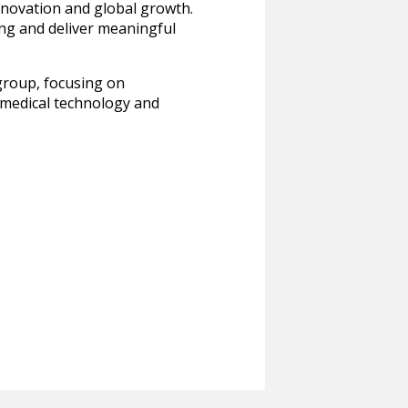
nnovation and global growth.
ing and deliver meaningful
group, focusing on
f medical technology and