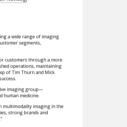
ning a wide range of imaging
d customer segments,
 for customers through a more
ished operations, maintaining
hip of Tim Thurn and Mick
success.
ctive imaging group—
nd human medicine.
in multimodality imaging in the
ies, strong brands and
.”