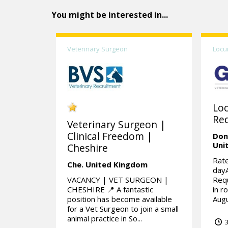
You might be interested in...
Veterinary Surgeon
Locu
Lo
Req
Veterinary Surgeon |
Clinical Freedom |
Don
Uni
Cheshire
Rate
Che.
United Kingdom
day
VACANCY | VET SURGEON |
Requ
CHESHIRE 📍 A fantastic
in r
position has become available
Augu
for a Vet Surgeon to join a small
animal practice in So...
3