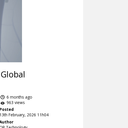
 Global
6 months ago
963 views
Posted
13th February, 2026 11h04
Author
OR Technology