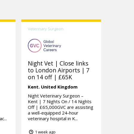
Veterinary Surgeon
Night Vet | Close links
to London Airports | 7
on 14 off | £65K
Kent.
United Kingdom
Night Veterinary Surgeon –
Kent | 7 Nights On / 14 Nights
Off | £65,000GVC are assisting
a well-equipped 24-hour
c...
veterinary hospital in K...
1 week ago