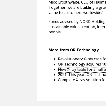
Mick Crosthwaite, CEO of Hallma
Together, we are building a grou
value to customers worldwide.”
Funds advised by NORD Holding 
sustainable value creation, inte
people.
More from OR Technology
Revolutionary X-ray case f
OR Technology acquires 100
New X-ray table for small 
2021. This year, OR Techno
Complete X-ray solution for