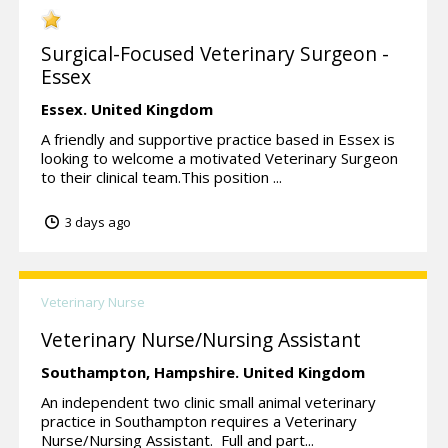
Surgical-Focused Veterinary Surgeon -
Essex
Essex.
United Kingdom
A friendly and supportive practice based in Essex is
looking to welcome a motivated Veterinary Surgeon
to their clinical team.This position ...
3 days ago
Veterinary Nurse
Veterinary Nurse/Nursing Assistant
Southampton,
Hampshire.
United Kingdom
An independent two clinic small animal veterinary
practice in Southampton requires a Veterinary
Nurse/Nursing Assistant. Full and part...