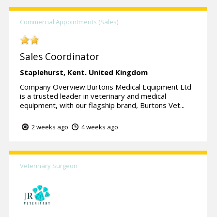
Commercial Appointments (Sales)
Sales Coordinator
Staplehurst,
Kent.
United Kingdom
Company Overview:Burtons Medical Equipment Ltd
is a trusted leader in veterinary and medical
equipment, with our flagship brand, Burtons Vet...
2 weeks ago
4 weeks ago
Veterinary Surgeon