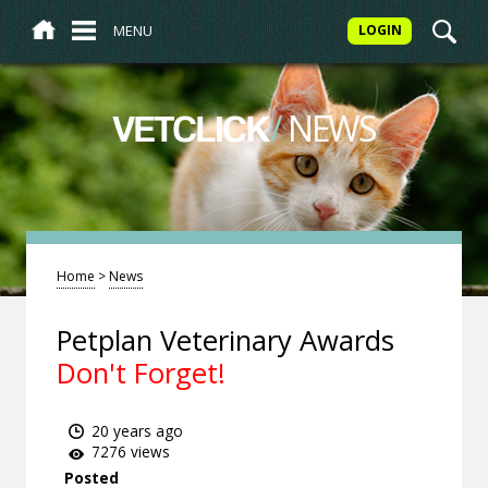
MENU
LOGIN
/
NEWS
VETCLICK
Home
>
News
Petplan Veterinary Awards
Don't Forget!
20 years ago
7276 views
Posted