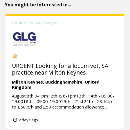
You might be interested in...
Locum Veterinary Surgeon
URGENT Looking for a locum vet, SA
practice near Milton Keynes.
Milton Keynes,
Buckinghamshire.
United
Kingdom
August:8th 9-1pm12th ½ 8-1pm13th, 14th - 09:00-
19:0018th - 09:00-19:0019th - 21st24th - 28thUp
to £50 p/h and £50 accommodation allowance...
2 days ago