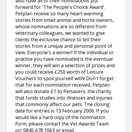
also have all of their nominations put
forward for 'The People's Choice Award'.
Petplan receive so many heart-warming
stories from small animal and horse owners,
whose nominations are so different from
veterinary colleagues, we wanted to give
clients the exclusive chance to tell their
stories from a unique and personal point of
view. Everyone's a winner! If the individual or
practice you have nominated is the eventual
winner, they will win a selection of prizes and
you could receive £250 worth of Leisure
Vouchers to spoil yourself with! Don't forget
that for each nomination received, Petplan
will also donate £1 to Petsavers, the charity
that funds studies into illnesses and injuries
that commonly affect our pets. The closing
date for entries is 13 February 2006. If you
would like a hard copy of the nomination
form, please contact the Vet Awards Team
on: 0845 678 1063 or email