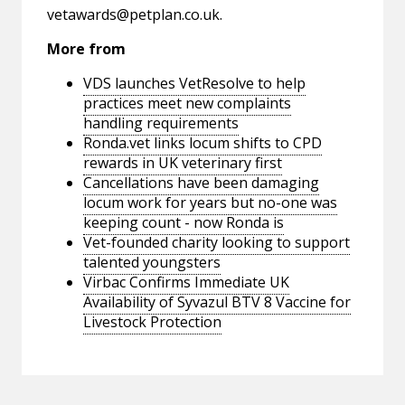
vetawards@petplan.co.uk
.
More from
VDS launches VetResolve to help
practices meet new complaints
handling requirements
Ronda.vet links locum shifts to CPD
rewards in UK veterinary first
Cancellations have been damaging
locum work for years but no-one was
keeping count - now Ronda is
Vet-founded charity looking to support
talented youngsters
Virbac Confirms Immediate UK
Availability of Syvazul BTV 8 Vaccine for
Livestock Protection