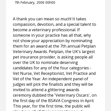
7th February, 2006 00h00
A thank you can mean so much! It takes
compassion, devotion, and a special talent to
become a veterinary professional. If
someone in your practice has all that, why
not show your appreciation by nominating
them for an award at the 7th annual Petplan
Veterinary Awards. Petplan, the UK's largest
pet insurance provider, is asking people all
over the UK to nominate deserving
candidates for any of the four categories -
Vet Nurse, Vet Receptionist, Vet Practice and
Vet of the Year. An independent panel of
judges will pick the finalists and they will be
invited to attend a glittering awards
ceremony dubbed the 'Veterinary Oscars', on
the first day of the BSAVA Congress in April.
This year, for the first time, the public will