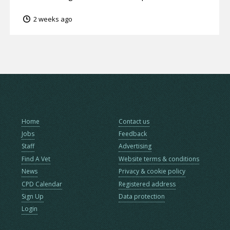
2 weeks ago
Home
Contact us
Jobs
Feedback
Staff
Advertising
Find A Vet
Website terms & conditions
News
Privacy & cookie policy
CPD Calendar
Registered address
Sign Up
Data protection
Login