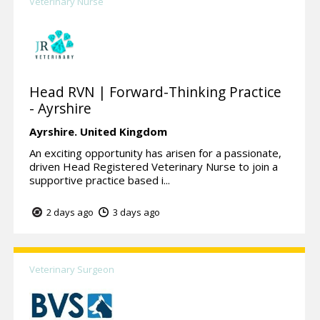
Veterinary Nurse
Head RVN | Forward-Thinking Practice
- Ayrshire
Ayrshire.
United Kingdom
An exciting opportunity has arisen for a passionate,
driven Head Registered Veterinary Nurse to join a
supportive practice based i...
2 days ago
3 days ago
Veterinary Surgeon