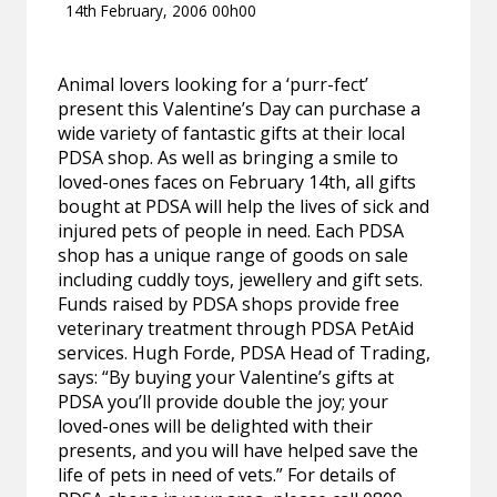
14th February, 2006 00h00
Animal lovers looking for a ‘purr-fect’
present this Valentine’s Day can purchase a
wide variety of fantastic gifts at their local
PDSA shop. As well as bringing a smile to
loved-ones faces on February 14th, all gifts
bought at PDSA will help the lives of sick and
injured pets of people in need. Each PDSA
shop has a unique range of goods on sale
including cuddly toys, jewellery and gift sets.
Funds raised by PDSA shops provide free
veterinary treatment through PDSA PetAid
services. Hugh Forde, PDSA Head of Trading,
says: “By buying your Valentine’s gifts at
PDSA you’ll provide double the joy; your
loved-ones will be delighted with their
presents, and you will have helped save the
life of pets in need of vets.” For details of