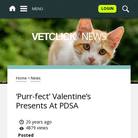
MENU
LOGIN
/
NEWS
VETCLICK
Home
>
News
‘Purr-fect’ Valentine’s
Presents At PDSA
20 years ago
4879 views
Posted