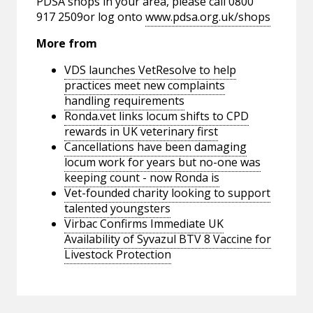
PDSA shops in your area, please call 0800
917 2509or log onto
www.pdsa.org.uk/shops
More from
VDS launches VetResolve to help
practices meet new complaints
handling requirements
Ronda.vet links locum shifts to CPD
rewards in UK veterinary first
Cancellations have been damaging
locum work for years but no-one was
keeping count - now Ronda is
Vet-founded charity looking to support
talented youngsters
Virbac Confirms Immediate UK
Availability of Syvazul BTV 8 Vaccine for
Livestock Protection