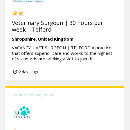
Veterinary Surgeon | 30 hours per
week | Telford
Shropshire.
United Kingdom
VACANCY | VET SURGEON | TELFORD A practice
that offers superior care and works to the highest
of standards are seeking a Vet to join th...
2 days ago
Locum Veterinary Nurse