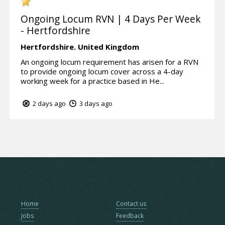
Ongoing Locum RVN | 4 Days Per Week
- Hertfordshire
Hertfordshire.
United Kingdom
An ongoing locum requirement has arisen for a RVN
to provide ongoing locum cover across a 4-day
working week for a practice based in He...
2 days ago
3 days ago
Home
Contact us
Jobs
Feedback