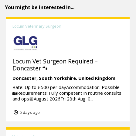
You might be interested in...
Locum Veterinary Surgeon
Locum Vet Surgeon Required –
Doncaster 🐾
Doncaster,
South Yorkshire.
United Kingdom
Rate: Up to £500 per dayAccommodation: Possible
🏡Requirements: Fully competent in routine consults
and ops📅August 2026Fri 28th Aug: 0...
5 days ago