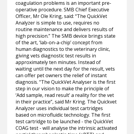
coagulation problems is an important pre-
operative procedure. SMB Chief Executive
Officer, Mr Ole Kring, said: “The QuickVet
Analyzer is simple to use, requires no
routine maintenance and delivers results of
high precision.” The SMB device brings state
of the art, ‘lab-on-a-chip’ concept from
human diagnostics to the veterinary clinic,
giving vets diagnostic test results in
approximately ten minutes. Instead of
waiting until the next day for the result, vets
can offer pet owners the relief of instant
diagnosis. “The QuickVet Analyser is the first
step in our vision to make the principle of
‘Add sample, read result’ a reality for the vet
in their practice”, said Mr Kring. The Quickvet
Analyzer uses individual test cartridges
based on microfluidic technology. The first
test cartridge to be launched - the QuickVet
COAG test - will analyse the intrinsic activated