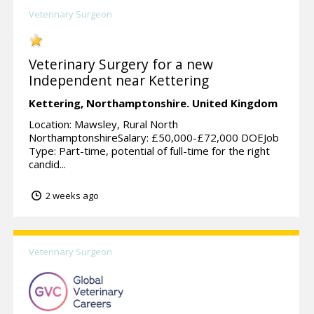
Veterinary Surgeon
Veterinary Surgery for a new
Independent near Kettering
Kettering,
Northamptonshire.
United Kingdom
Location: Mawsley, Rural North
NorthamptonshireSalary: £50,000-£72,000 DOEJob
Type: Part-time, potential of full-time for the right
candid...
2 weeks ago
Veterinary Surgeon