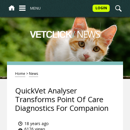
MENU
LOGIN
/
NEWS
VETCLICK
Home
>
News
QuickVet Analyser
Transforms Point Of Care
Diagnostics For Companion
18 years ago
6176 views