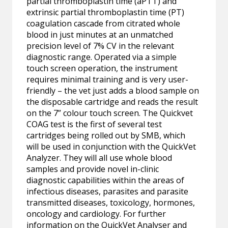
partial thromboplastin time (aPTT) and
extrinsic partial thromboplastin time (PT)
coagulation cascade from citrated whole
blood in just minutes at an unmatched
precision level of 7% CV in the relevant
diagnostic range. Operated via a simple
touch screen operation, the instrument
requires minimal training and is very user-
friendly – the vet just adds a blood sample on
the disposable cartridge and reads the result
on the 7” colour touch screen. The Quickvet
COAG test is the first of several test
cartridges being rolled out by SMB, which
will be used in conjunction with the QuickVet
Analyzer. They will all use whole blood
samples and provide novel in-clinic
diagnostic capabilities within the areas of
infectious diseases, parasites and parasite
transmitted diseases, toxicology, hormones,
oncology and cardiology. For further
information on the QuickVet Analyser and