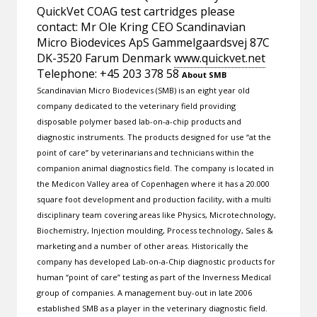
QuickVet COAG test cartridges please
contact: Mr Ole Kring CEO Scandinavian
Micro Biodevices ApS Gammelgaardsvej 87C
DK-3520 Farum Denmark
www.quickvet.net
Telephone: +45 203 378 58
About SMB
Scandinavian Micro Biodevices (SMB) is an eight year old
company dedicated to the veterinary field providing
disposable polymer based lab-on-a-chip products and
diagnostic instruments. The products designed for use “at the
point of care” by veterinarians and technicians within the
companion animal diagnostics field. The company is located in
the Medicon Valley area of Copenhagen where it has a 20.000
square foot development and production facility, with a multi
disciplinary team covering areas like Physics, Microtechnology,
Biochemistry, Injection moulding, Process technology, Sales &
marketing and a number of other areas. Historically the
company has developed Lab-on-a-Chip diagnostic products for
human “point of care” testing as part of the Inverness Medical
group of companies. A management buy-out in late 2006
established SMB as a player in the veterinary diagnostic field.