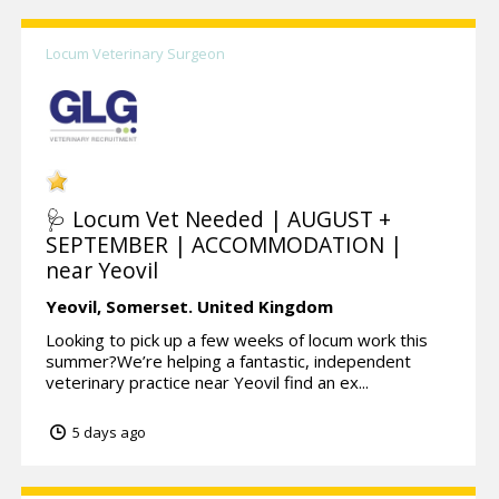
Locum Veterinary Surgeon
🩺 Locum Vet Needed | AUGUST +
SEPTEMBER | ACCOMMODATION |
near Yeovil
Yeovil,
Somerset.
United Kingdom
Looking to pick up a few weeks of locum work this
summer?We’re helping a fantastic, independent
veterinary practice near Yeovil find an ex...
5 days ago