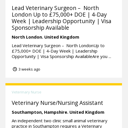
Lead Veterinary Surgeon – North
London Up to £75,000+ DOE | 4-Day
Week | Leadership Opportunity | Visa
Sponsorship Available
North London.
United Kingdom
Lead Veterinary Surgeon – North LondonUp to
£75,000+ DOE | 4-Day Week | Leadership
Opportunity | Visa Sponsorship AvailableAre you ...
3 weeks ago
Veterinary Nurse
Veterinary Nurse/Nursing Assistant
Southampton,
Hampshire.
United Kingdom
An independent two clinic small animal veterinary
practice in Southampton requires a Veterinary