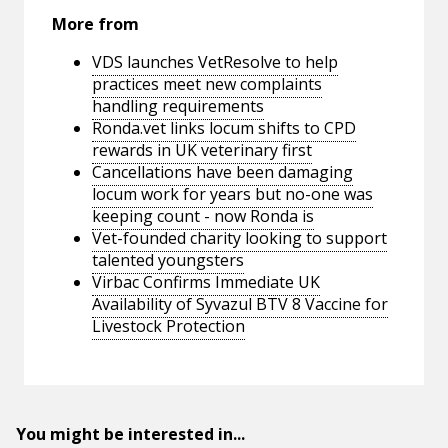
More from
VDS launches VetResolve to help
practices meet new complaints
handling requirements
Ronda.vet links locum shifts to CPD
rewards in UK veterinary first
Cancellations have been damaging
locum work for years but no-one was
keeping count - now Ronda is
Vet-founded charity looking to support
talented youngsters
Virbac Confirms Immediate UK
Availability of Syvazul BTV 8 Vaccine for
Livestock Protection
You might be interested in...