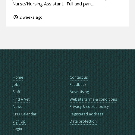
Nurse/Nursing Assistant. Full and part...
2 weeks ago
Home
Contact us
Jobs
Feedback
Staff
Advertising
Find A Vet
Website terms & conditions
News
Privacy & cookie policy
CPD Calendar
Registered address
Sign Up
Data protection
Login