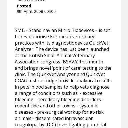
Posted
9th April, 2008 00h00
SMB - Scandinavian Micro Biodevices – is set
to revolutionise European veterinary
practices with its diagnostic device QuickVet
Analyzer. The device has just been launched
at the British Small Animal Veterinary
Association congress (BSAVA) this month
and brings novel ‘point of care’ testing to the
clinic. The QuickVet Analyzer and QuickVet
COAG test cartridge provide analytical results
in pets’ blood samples to help vets diagnose
a range of conditions such as: - excessive
bleeding - hereditary bleeding disorders -
rodenticide and other toxins - systemic
diseases - pre-surgical workup for at-risk
animals - disseminated intravascular
coagulopathy (DIC) Investigating potential