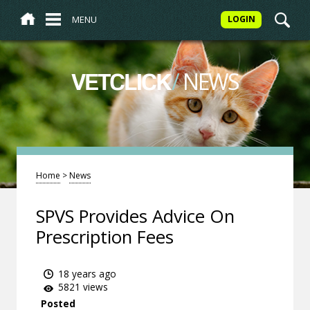
MENU
LOGIN
/
NEWS
VETCLICK
Home
>
News
SPVS Provides Advice On
Prescription Fees
18 years ago
5821 views
Posted