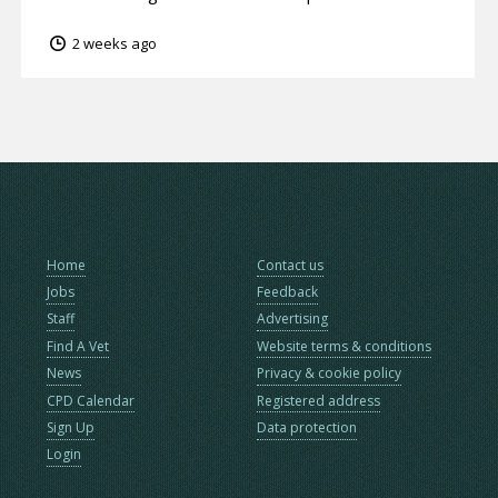
2 weeks ago
Home
Contact us
Jobs
Feedback
Staff
Advertising
Find A Vet
Website terms & conditions
News
Privacy & cookie policy
CPD Calendar
Registered address
Sign Up
Data protection
Login