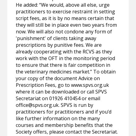
He added: “We would, above all else, urge
practitioners to exercise restraint in setting
script fees, as it is by no means certain that
they will still be in place even two years from
now. We will also not condone any form of
'punishment' of clients taking away
prescriptions by punitive fees. We are
already cooperating with the RCVS as they
work with the OFT in the monitoring period
to ensure that there is fair competition in
the veterinary medicines market.” To obtain
your copy of the document Advice on
Prescription Fees, go to www.spvs.org.uk
where it can be downloaded or call SPVS
Secretariat on 01926 410454 or email
office@spvs.org.uk
. SPVS is run by
practitioners for practitioners and if you’d
like further information on the many
courses and membership benefits that the
Society offers, please contact the Secretariat.