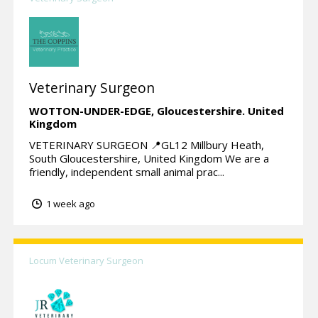
Veterinary Surgeon
WOTTON-UNDER-EDGE,
Gloucestershire.
United
Kingdom
VETERINARY SURGEON 📍GL12 Millbury Heath,
South Gloucestershire, United Kingdom We are a
friendly, independent small animal prac...
1 week ago
Locum Veterinary Surgeon