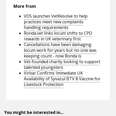
More from
VDS launches VetResolve to help
practices meet new complaints
handling requirements
Ronda.vet links locum shifts to CPD
rewards in UK veterinary first
Cancellations have been damaging
locum work for years but no-one was
keeping count - now Ronda is
Vet-founded charity looking to support
talented youngsters
Virbac Confirms Immediate UK
Availability of Syvazul BTV 8 Vaccine for
Livestock Protection
You might be interested in...