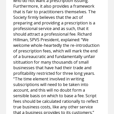
who do not want a prescription issuing.
Furthermore, it also provides a framework
that is fair to practitioners themselves. The
Society firmly believes that the act of
preparing and providing a prescription is a
professional service and as such, that it
should attract a professional fee. Richard
Hillman, SPVS President, explained: “We
welcome whole-heartedly the re-introduction
of prescription fees, which will mark the end
of a bureaucratic and fundamentally unfair
sitituation for many thousands of small
businesses that have had their trade and
profitability restricted for three long years.
“The time element involved in writing
subscriptions will need to be taken into
account, and this will no doubt form a
sensible basis on which to base a fee. Script
fees should be calculated rationally to reflect
true business costs, like any other service
that a business provides to its customers.”