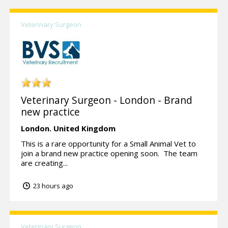
Veterinary Surgeon
Veterinary Surgeon - London - Brand
new practice
London.
United Kingdom
This is a rare opportunity for a Small Animal Vet to
join a brand new practice opening soon. The team
are creating...
23 hours ago
Veterinary Surgeon