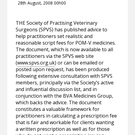
28th August, 2008 00h00
THE Society of Practising Veterinary
Surgeons (SPVS) has published advice to
help practitioners set realistic and
reasonable script fees for POM-V medicines.
The document, which is now available to all
practitioners via the SPVS web site
(
www.spvs.org.uk
) or can be emailed or
posted upon request, has been produced
following extensive consultation with SPVS
members, principally via the Society’s active
and influential discussion list, and in
conjunction with the BVA Medicines Group,
which backs the advice. The document
constitutes a valuable framework for
practitioners in calculating a prescription fee
that is fair and workable for clients wanting
a written prescription as well as for those