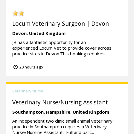
Locum Veterinary Surgeon | Devon
Devon.
United Kingdom
JR has a fantastic opportunity for an
experienced Locum Vet to provide cover across
practice sites in Devon.This booking requires ...
20 hours ago
Veterinary Nurse
Veterinary Nurse/Nursing Assistant
Southampton,
Hampshire.
United Kingdom
An independent two clinic small animal veterinary
practice in Southampton requires a Veterinary
Nurse/Nursing Assistant. Full and part...