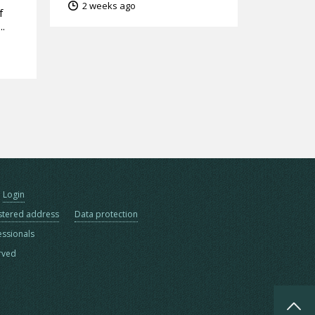
2 weeks ago
f
..
Login
stered address
Data protection
essionals
erved