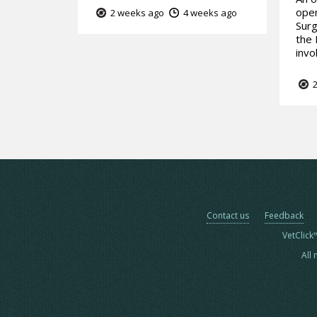
open
2 weeks ago
4 weeks ago
Surg
the 
invo
2
Contact us
Feedback
VetClick
All 