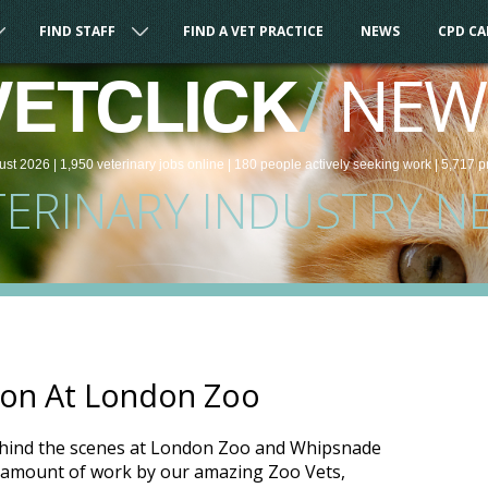
FIND STAFF
FIND A VET PRACTICE
NEWS
CPD C
/
NEW
VETCLICK
ust 2026 |
1,950
veterinary
jobs
online
| 180 people
actively seeking work
| 5,717 p
TERINARY INDUSTRY N
tion At London Zoo
hind the scenes at London Zoo and Whipsnade
 amount of work by our amazing Zoo Vets,