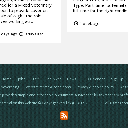
ed for a Mixed Veterinary
Type: Part-time, potential o
eon to provide cover on
full-time for the right candid.
Isle of Wight.The role
lves working acr...
1 week ago
 days ago
3 days ago
Home
Jobs
Staff
Find A Vet
News
CPD Calendar
Sign Up
Advertising
Website terms & conditions
Privacy & cookie policy
Regi
™ provides simple and affordable recruitment services for busy veterinary prof
material on this website © Copyright VetClick (UK) Ltd 2000 - 2026 All rights res