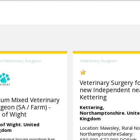
m Veterinary Surgeon
Veterinary Surgeon
Veterinary Surgery fo
new Independent ne
Kettering
cum Mixed Veterinary
geon (SA / Farm) -
Kettering,
Northamptonshire.
Unit
e of Wight
Kingdom
 of Wight.
United
Location: Mawsley, Rural No
gdom
NorthamptonshireSalary:
ngoing locum position has
£50,000-£72,000 DOEJob