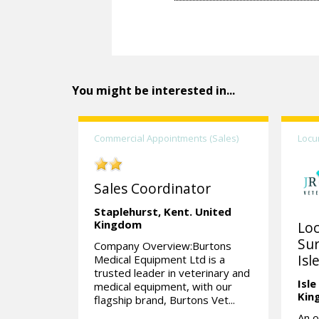
You might be interested in...
Commercial Appointments (Sales)
Locu
Sales Coordinator
Staplehurst,
Kent.
United
Kingdom
Lo
Sur
Company Overview:Burtons
Isl
Medical Equipment Ltd is a
trusted leader in veterinary and
Isle
medical equipment, with our
Kin
flagship brand, Burtons Vet...
An o