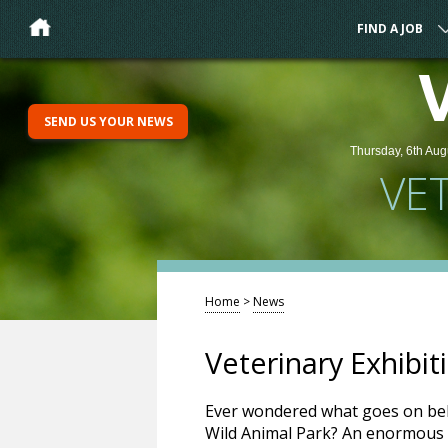
FIND A JOB
SEND US YOUR NEWS
Thursday, 6th Aug
VE
Home
>
News
Veterinary Exhibi
Ever wondered what goes on be
Wild Animal Park? An enormous