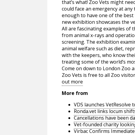
that’s what! Zoo Vets might need 
could face an emergency at any t
enough to have one of the best 
new exhibition showcases the vet
All are fascinating examples of
from animal x-rays and operatio
screening. The exhibition exami
animal welfare such as diet, rep
with the keepers, who know their
treating some of the world’s mo
Come on down to London Zoo and 
Zoo Vets is free to all Zoo visit
out more
More from
VDS launches VetResolve t
Ronda.vet links locum shift
Cancellations have been d
Vet-founded charity lookin
Virbac Confirms Immediate 