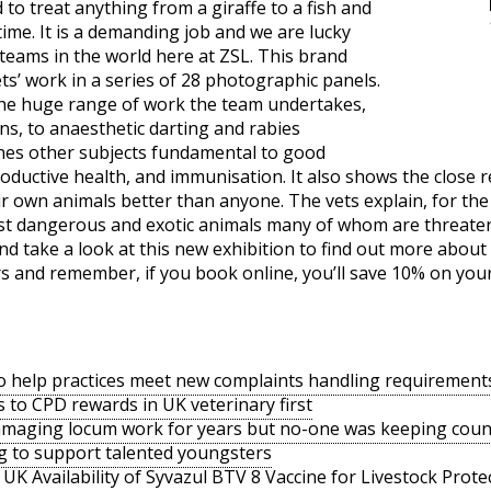
to treat anything from a giraffe to a fish and
ime. It is a demanding job and we are lucky
teams in the world here at ZSL. This brand
s’ work in a series of 28 photographic panels.
 the huge range of work the team undertakes,
ns, to anaesthetic darting and rabies
nes other subjects fundamental to good
roductive health, and immunisation. It also shows the close 
 own animals better than anyone. The vets explain, for the f
st dangerous and exotic animals many of whom are threatened
take a look at this new exhibition to find out more about
ors and remember, if you book online, you’ll save 10% on your
o help practices meet new complaints handling requirement
s to CPD rewards in UK veterinary first
amaging locum work for years but no-one was keeping coun
g to support talented youngsters
UK Availability of Syvazul BTV 8 Vaccine for Livestock Prote