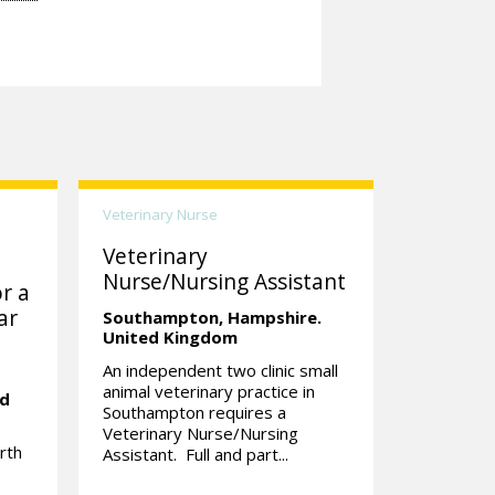
Veterinary Nurse
Veterinary
Nurse/Nursing Assistant
r a
ar
Southampton,
Hampshire.
United Kingdom
An independent two clinic small
animal veterinary practice in
ed
Southampton requires a
Veterinary Nurse/Nursing
rth
Assistant. Full and part...