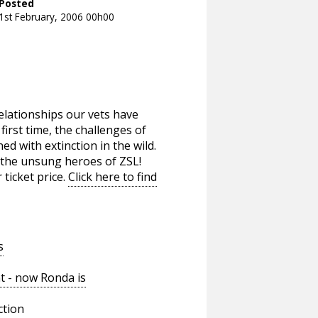
Posted
1st February, 2006 00h00
relationships our vets have
irst time, the challenges of
 with extinction in the wild.
 the unsung heroes of ZSL!
 ticket price.
Click here to find
s
t - now Ronda is
ction