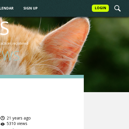
LOGIN
ALENDAR
SIGN UP
S
ractices
registered
EWS
21 years ago
5310 views