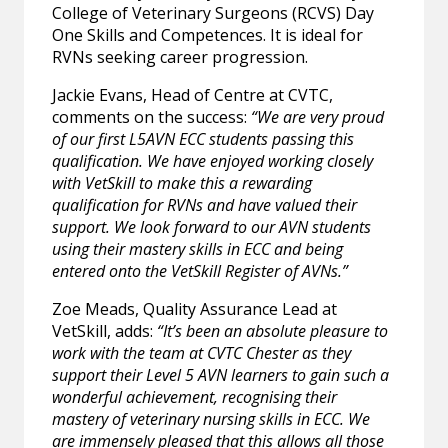
College of Veterinary Surgeons (RCVS) Day
One Skills and Competences. It is ideal for
RVNs seeking career progression.
Jackie Evans, Head of Centre at CVTC,
comments on the success:
“We are very proud
of our first L5AVN ECC students passing this
qualification. We have enjoyed working closely
with VetSkill to make this a rewarding
qualification for RVNs and have valued their
support. We look forward to our AVN students
using their mastery skills in ECC and being
entered onto the VetSkill Register of AVNs.”
Zoe Meads, Quality Assurance Lead at
VetSkill, adds:
“It’s been an absolute pleasure to
work with the team at CVTC Chester as they
support their Level 5 AVN learners to gain such a
wonderful achievement, recognising their
mastery of veterinary nursing skills in ECC. We
are immensely pleased that this allows all those