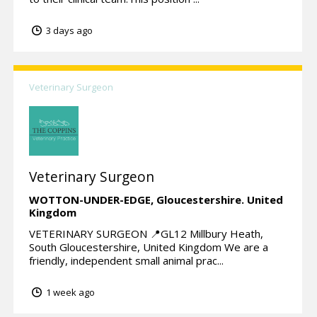
3 days ago
Veterinary Surgeon
Veterinary Surgeon
WOTTON-UNDER-EDGE,
Gloucestershire.
United
Kingdom
VETERINARY SURGEON 📍GL12 Millbury Heath,
South Gloucestershire, United Kingdom We are a
friendly, independent small animal prac...
1 week ago