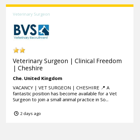
Veterinary Surgeon
Veterinary Surgeon | Clinical Freedom
| Cheshire
Che.
United Kingdom
VACANCY | VET SURGEON | CHESHIRE 📍 A
fantastic position has become available for a Vet
Surgeon to join a small animal practice in So...
2 days ago