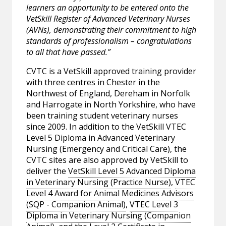
learners an opportunity to be entered onto the
VetSkill Register of Advanced Veterinary Nurses
(AVNs), demonstrating their commitment to high
standards of professionalism – congratulations
to all that have passed.”
CVTC is a VetSkill approved training provider
with three centres in Chester in the
Northwest of England, Dereham in Norfolk
and Harrogate in North Yorkshire, who have
been training student veterinary nurses
since 2009. In addition to the VetSkill VTEC
Level 5 Diploma in Advanced Veterinary
Nursing (Emergency and Critical Care), the
CVTC sites are also approved by VetSkill to
deliver the
VetSkill Level 5 Advanced Diploma
in Veterinary Nursing (Practice Nurse)
,
VTEC
Level 4 Award for Animal Medicines Advisors
(SQP - Companion Animal)
,
VTEC Level 3
Diploma in Veterinary Nursing (Companion