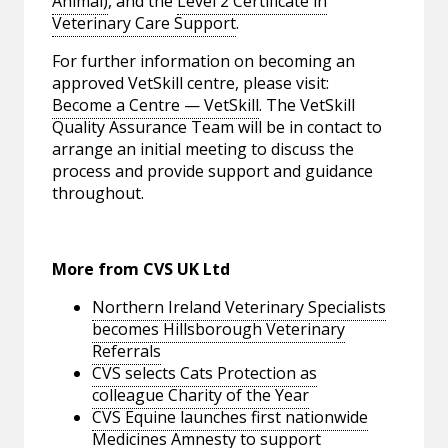
Animal)
, and the
Level 2 Certificate in
Veterinary Care Support
.
For further information on becoming an
approved VetSkill centre, please visit:
Become a Centre — VetSkill
. The VetSkill
Quality Assurance Team will be in contact to
arrange an initial meeting to discuss the
process and provide support and guidance
throughout.
More from CVS UK Ltd
Northern Ireland Veterinary Specialists
becomes Hillsborough Veterinary
Referrals
CVS selects Cats Protection as
colleague Charity of the Year
CVS Equine launches first nationwide
Medicines Amnesty to support