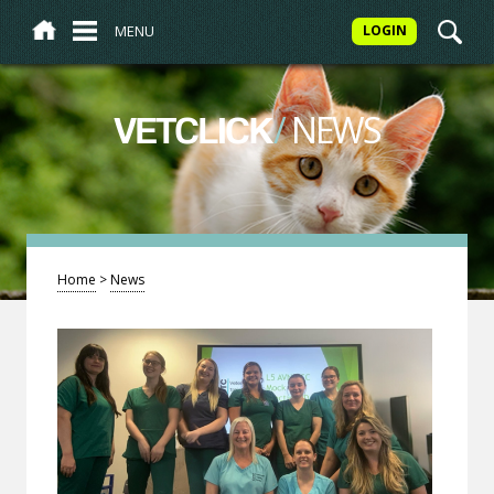
MENU
LOGIN
/
NEWS
VETCLICK
Home
>
News