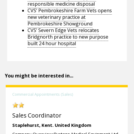
responsible medicine disposal
CVS’ Pembrokeshire Farm Vets opens
new veterinary practice at
Pembrokeshire Showground
CVS’ Severn Edge Vets relocates
Bridgnorth practice to new purpose
built 24 hour hospital
You might be interested in...
Commercial Appointments (Sales)
Sales Coordinator
Staplehurst,
Kent.
United Kingdom
Company Overview:Burtons Medical Equipment Ltd