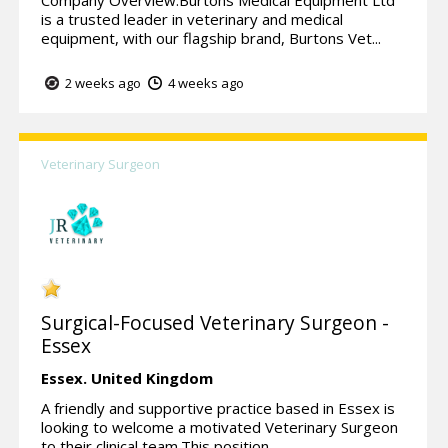
is a trusted leader in veterinary and medical
equipment, with our flagship brand, Burtons Vet...
2 weeks ago
4 weeks ago
Veterinary Surgeon
Surgical-Focused Veterinary Surgeon -
Essex
Essex.
United Kingdom
A friendly and supportive practice based in Essex is
looking to welcome a motivated Veterinary Surgeon
to their clinical team.This position ...