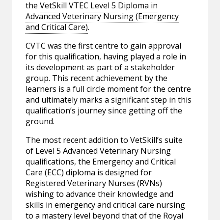
the
VetSkill VTEC Level 5 Diploma in
Advanced Veterinary Nursing (Emergency
and Critical Care)
.
CVTC was the first centre to gain approval
for this qualification, having played a role in
its development as part of a stakeholder
group. This recent achievement by the
learners is a full circle moment for the centre
and ultimately marks a significant step in this
qualification’s journey since getting off the
ground.
The most recent addition to VetSkill’s suite
of Level 5 Advanced Veterinary Nursing
qualifications, the Emergency and Critical
Care (ECC) diploma is designed for
Registered Veterinary Nurses (RVNs)
wishing to advance their knowledge and
skills in emergency and critical care nursing
to a mastery level beyond that of the Royal