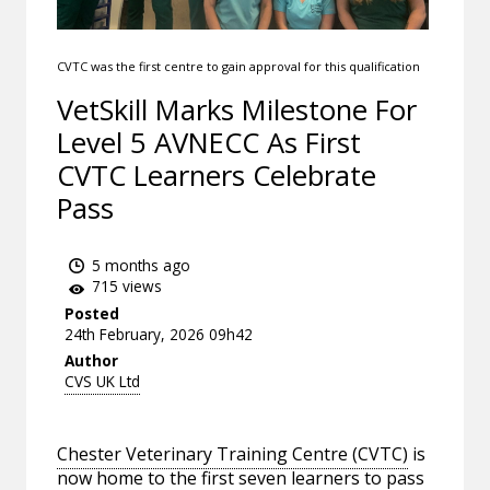
CVTC was the first centre to gain approval for this qualification
VetSkill Marks Milestone For
Level 5 AVNECC As First
CVTC Learners Celebrate
Pass
5 months ago
715 views
Posted
24th February, 2026 09h42
Author
CVS UK Ltd
Chester Veterinary Training Centre (CVTC)
is
now home to the first seven learners to pass