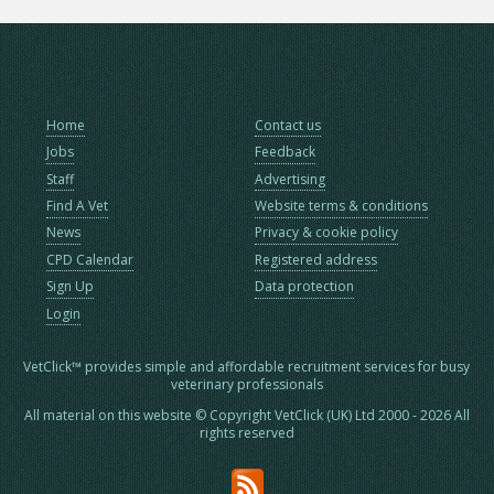
Home
Contact us
Jobs
Feedback
Staff
Advertising
Find A Vet
Website terms & conditions
News
Privacy & cookie policy
CPD Calendar
Registered address
Sign Up
Data protection
Login
VetClick™ provides simple and affordable recruitment services for busy
veterinary professionals
All material on this website © Copyright VetClick (UK) Ltd 2000 - 2026 All
rights reserved