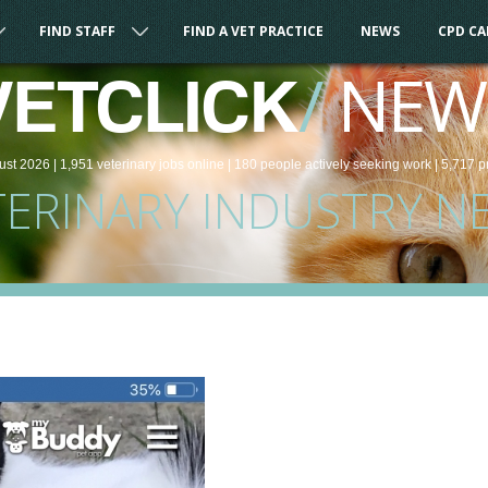
FIND STAFF
FIND A VET PRACTICE
NEWS
CPD C
/
NEW
VETCLICK
ust 2026 |
1,951
veterinary
jobs
online
| 180 people
actively seeking work
| 5,717 p
TERINARY INDUSTRY N