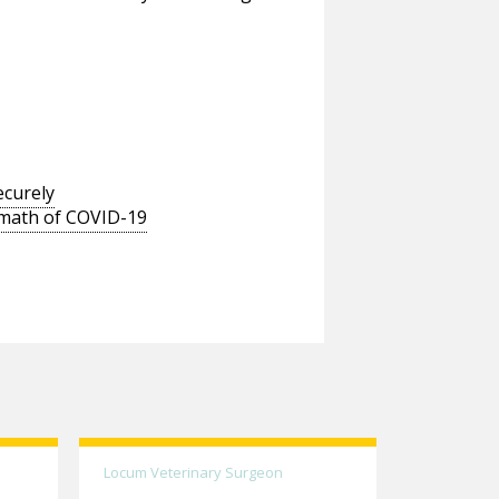
ecurely
ermath of COVID-19
Locum Veterinary Surgeon