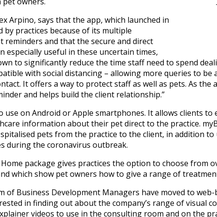
 pet owners.
lex Arpino, says that the app, which launched in
 by practices because of its multiple
nt reminders and that the secure and direct
 especially useful in these uncertain times,
to significantly reduce the time staff need to spend deali
mpatible with social distancing – allowing more queries to 
ontact. It offers a way to protect staff as well as pets. As the
minder and helps build the client relationship.”
o use on Android or Apple smartphones. It allows clients to 
care information about their pet direct to the practice. my
italised pets from the practice to the client, in addition to
es during the coronavirus outbreak.
e Home package gives practices the option to choose from o
nd which show pet owners how to give a range of treatments 
team of Business Development Managers have moved to web
terested in finding out about the company’s range of visual
xplainer videos to use in the consulting room and on the pr