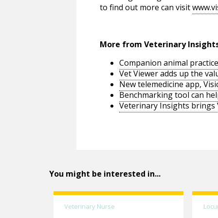
to find out more can visit
www.vi
More from Veterinary Insight
Companion animal practice
Vet Viewer adds up the va
New telemedicine app, Visio
Benchmarking tool can help
Veterinary Insights brings
You might be interested in...
Veterinary Nurse
Locu