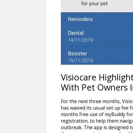
Visiocare Highli
With Pet Owners 
For the next three months, Visi
has waived its usual set up fee f
months free use of myBuddy for 
registration, to help them navig
outbreak. The app is designed to