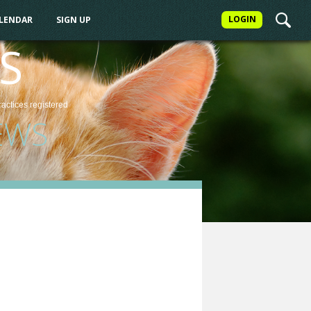
LOGIN
ALENDAR
SIGN UP
S
ractices
registered
EWS