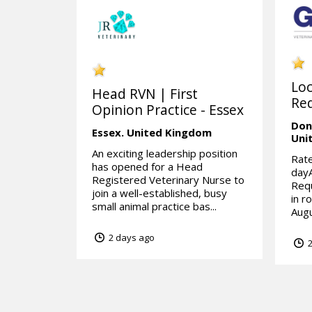
Lo
Head RVN | First
Req
Opinion Practice - Essex
Don
Essex.
United Kingdom
Uni
An exciting leadership position
Rate
has opened for a Head
day
Registered Veterinary Nurse to
Requ
join a well-established, busy
in r
small animal practice bas...
Augu
2 days ago
2