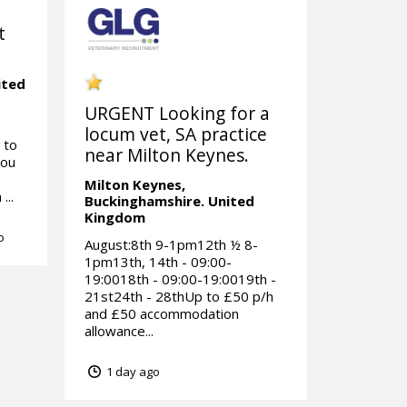
t
ited
URGENT Looking for a
locum vet, SA practice
 to
near Milton Keynes.
you
Milton Keynes,
...
Buckinghamshire.
United
Kingdom
o
August:8th 9-1pm12th ½ 8-
1pm13th, 14th - 09:00-
19:0018th - 09:00-19:0019th -
21st24th - 28thUp to £50 p/h
and £50 accommodation
allowance...
1 day ago