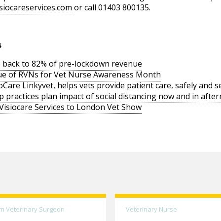
siocareservices.com
or call 01403 800135.
s
 back to 82% of pre-lockdown revenue
lue of RVNs for Vet Nurse Awareness Month
Care Linkyvet, helps vets provide patient care, safely and s
 practices plan impact of social distancing now and in aft
 Visiocare Services to London Vet Show
m Veterinary Surgeon
Veterinary Nurse