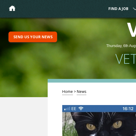
FIND A JOB
SEND US YOUR NEWS
Thursday, 6th Aug
VE
Home
>
News