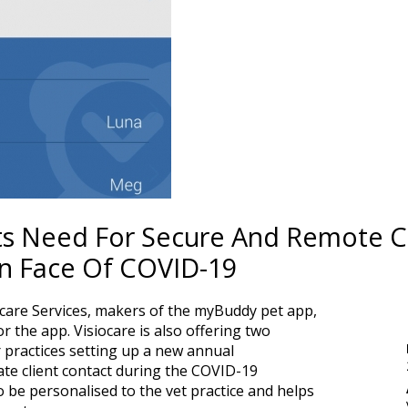
ghts Need For Secure And Remote
In Face Of COVID-19
ocare Services, makers of the myBuddy pet app,
or the app. Visiocare is also offering two
practices setting up a new annual
ate client contact during the COVID-19
 be personalised to the vet practice and helps