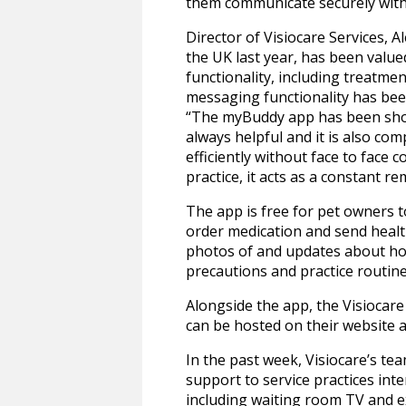
them communicate securely with
Director of Visiocare Services, A
the UK last year, has been valued
functionality, including treatme
messaging functionality has been
“The myBuddy app has been shown 
always helpful and it is also co
efficiently without face to face c
practice, it acts as a constant re
The app is free for pet owners t
order medication and send health
photos of and updates about hosp
precautions and practice routin
Alongside the app, the Visiocar
can be hosted on their website a
In the past week, Visiocare’s 
support to service practices in
including waiting room TV and e