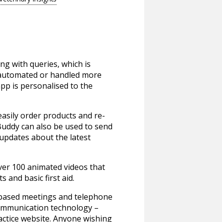
ng with queries, which is
be automated or handled more
 app is personalised to the
easily order products and re-
Buddy can also be used to send
 updates about the latest
ver 100 animated videos that
and basic first aid.
-based meetings and telephone
 communication technology –
actice website. Anyone wishing