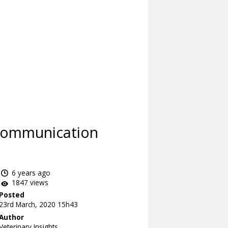
 Communication
6 years ago
1847 views
Posted
23rd March, 2020 15h43
Author
Veterinary Insights