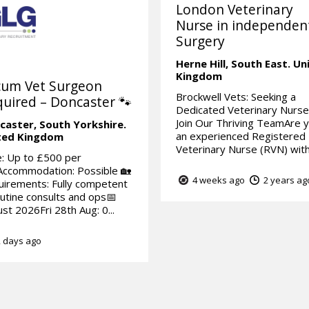
London Veterinary
Nurse in independen
Surgery
Herne Hill,
South East.
Un
Kingdom
cum Vet Surgeon
Brockwell Vets: Seeking a
uired – Doncaster 🐾
Dedicated Veterinary Nurse
Join Our Thriving TeamAre 
caster,
South Yorkshire.
an experienced Registered
ted Kingdom
Veterinary Nurse (RVN) with 
: Up to £500 per
Accommodation: Possible 🏡
4 weeks ago
2 years ag
irements: Fully competent
outine consults and ops📅
st 2026Fri 28th Aug: 0...
 days ago