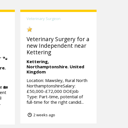
Veterinary Surgeon
Veterinary Surgery for a
new Independent near
Kettering
 🐾
Kettering,
Northamptonshire.
United
re.
Kingdom
Location: Mawsley, Rural North
NorthamptonshireSalary:
e 🏡
£50,000-£72,000 DOEJob
tent
Type: Part-time, potential of

full-time for the right candid...
.
2 weeks ago