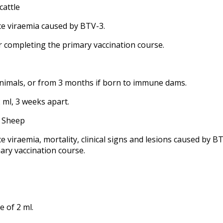
cattle
ce viraemia caused by BTV-3.
r completing the primary vaccination course.
animals, or from 3 months if born to immune dams.
 ml, 3 weeks apart.
- Sheep
e viraemia, mortality, clinical signs and lesions caused by B
ary vaccination course.
e of 2 ml.