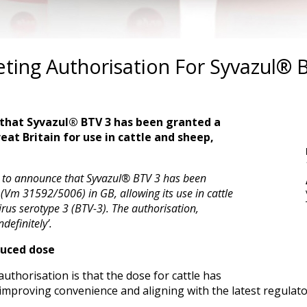
ing Authorisation For Syvazul® B
 that Syvazul® BTV 3 has been granted a
at Britain for use in cattle and sheep,
ed to announce that Syvazul® BTV 3 has been
(Vm 31592/5006) in GB, allowing its use in cattle
us serotype 3 (BTV-3). The authorisation,
ndefinitely’.
duced dose
uthorisation is that the dose for cattle has
improving convenience and aligning with the latest regulato