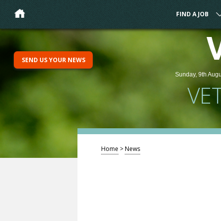
FIND A JOB
SEND US YOUR NEWS
Sunday, 9th Augu
VE
Home
>
News