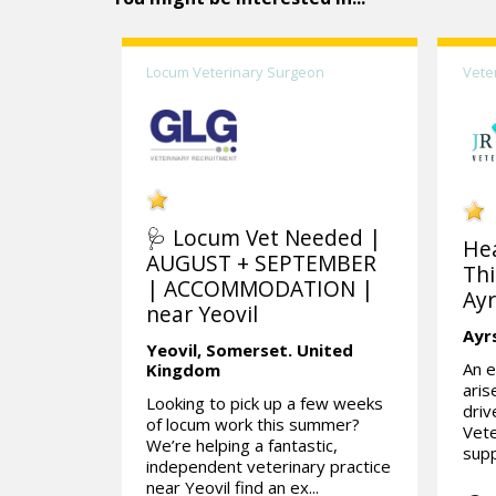
Locum Veterinary Surgeon
Vete
🩺 Locum Vet Needed |
He
AUGUST + SEPTEMBER
Thi
| ACCOMMODATION |
Ayr
near Yeovil
Ayr
Yeovil,
Somerset.
United
An e
Kingdom
aris
Looking to pick up a few weeks
dri
of locum work this summer?
Vete
We’re helping a fantastic,
supp
independent veterinary practice
near Yeovil find an ex...