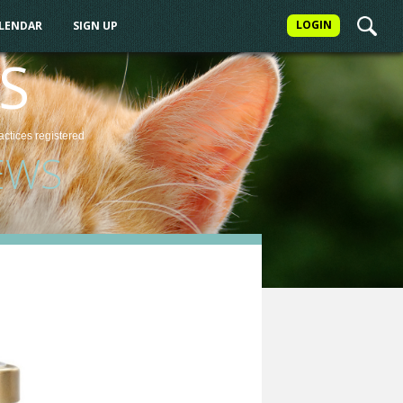
LOGIN
ALENDAR
SIGN UP
S
actices
registered
EWS