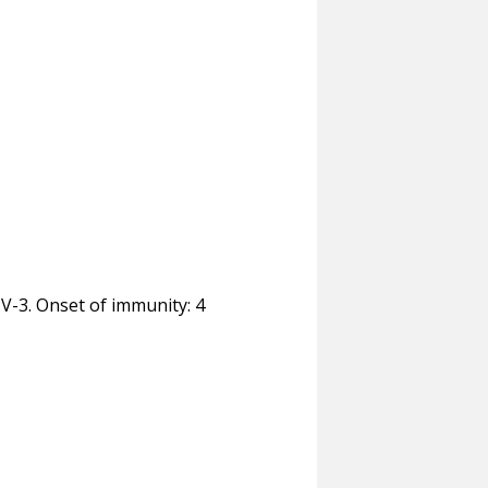
TV-3. Onset of immunity: 4