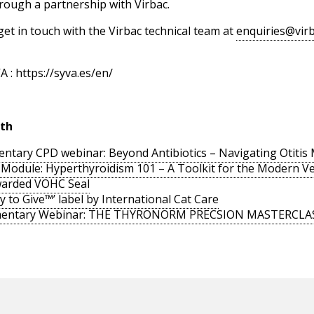
hrough a partnership with Virbac.
get in touch with the Virbac technical team at
enquiries@virb
 : https://syva.es/en/
lth
ntary CPD webinar: Beyond Antibiotics – Navigating Otiti
odule: Hyperthyroidism 101 – A Toolkit for the Modern V
arded VOHC Seal
y to Give™’ label by International Cat Care
imentary Webinar: THE THYRONORM PRECSION MASTERCLA