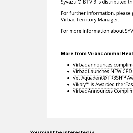
Syvazul® BTV 3 is distributed t
For further information, please 
Virbac Territory Manager.
For more information about SYVA
More from Virbac Animal Hea
Virbac announces complime
Virbac Launches NEW CPD M
Vet Aquadent® FR3SH™ Aw
Vikaly™ is Awarded the ‘Eas
Virbac Announces Compl
You might be interested in...