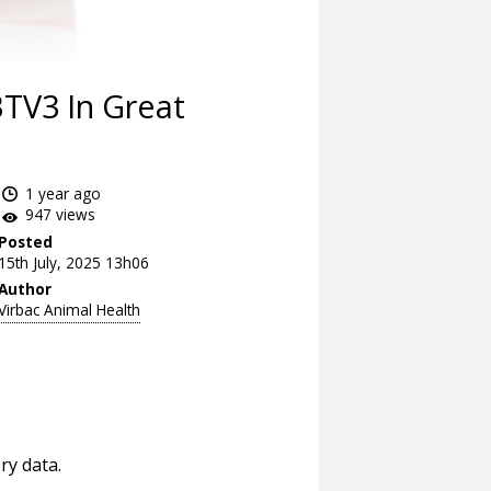
TV3 In Great
1 year ago
947 views
Posted
15th July, 2025 13h06
Author
Virbac Animal Health
ry data.