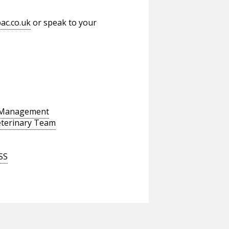
ac.co.uk
or speak to your
s Management
eterinary Team
SS