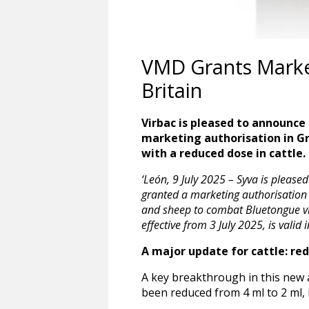
VMD Grants Market
Britain
Virbac is pleased to announce
marketing authorisation in Gre
with a reduced dose in cattle.
‘León, 9 July 2025 – Syva is pleas
granted a marketing authorisation 
and sheep to combat Bluetongue vir
effective from 3 July 2025, is valid i
A major update for cattle: re
A key breakthrough in this new a
been reduced from 4 ml to 2 ml, 