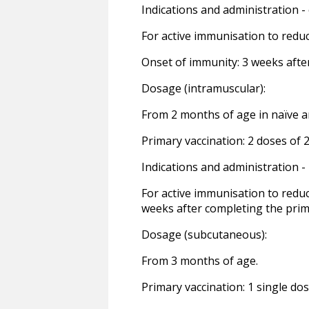
Indications and administration - 
For active immunisation to redu
Onset of immunity: 3 weeks afte
Dosage (intramuscular):
From 2 months of age in naïve 
Primary vaccination: 2 doses of 2
Indications and administration 
For active immunisation to reduc
weeks after completing the prim
Dosage (subcutaneous):
From 3 months of age.
Primary vaccination: 1 single dos