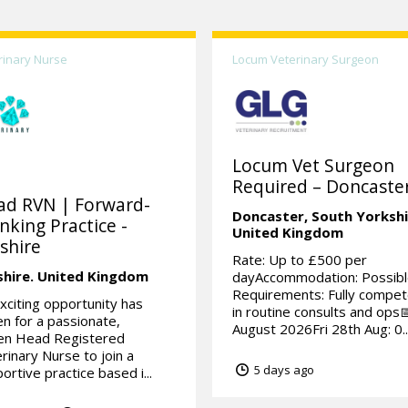
rinary Nurse
Locum Veterinary Surgeon
Locum Vet Surgeon
Required – Doncaster
ad RVN | Forward-
Doncaster,
South Yorkshi
nking Practice -
United Kingdom
shire
Rate: Up to £500 per
shire.
United Kingdom
dayAccommodation: Possibl
Requirements: Fully compe
xciting opportunity has
in routine consults and ops
en for a passionate,
August 2026Fri 28th Aug: 0..
ven Head Registered
rinary Nurse to join a
5 days ago
ortive practice based i...