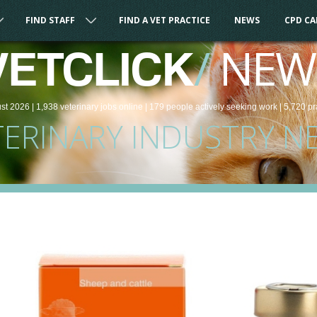
FIND STAFF
FIND A VET PRACTICE
NEWS
CPD C
/
NEW
VETCLICK
st 2026 |
1,938
veterinary
jobs
online
| 179 people
actively seeking work
| 5,720 pr
TERINARY INDUSTRY N